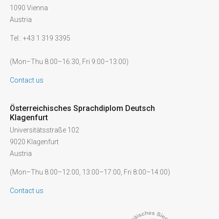
1090 Vienna
Austria
Tel.: +43 1 319 3395
(Mon–Thu 8:00–16:30, Fri 9:00–13:00)
Contact us
Österreichisches Sprachdiplom Deutsch
Klagenfurt
Universitätsstraße 102
9020 Klagenfurt
Austria
(Mon–Thu 8:00–12:00, 13:00–17:00, Fri 8:00–14:00)
Contact us