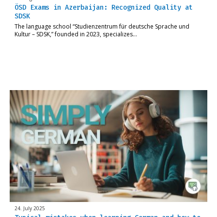
ÖSD Exams in Azerbaijan: Recognized Quality at
SDSK
The language school “Studienzentrum für deutsche Sprache und
Kultur – SDSK,” founded in 2023, specializes…
24. July 2025