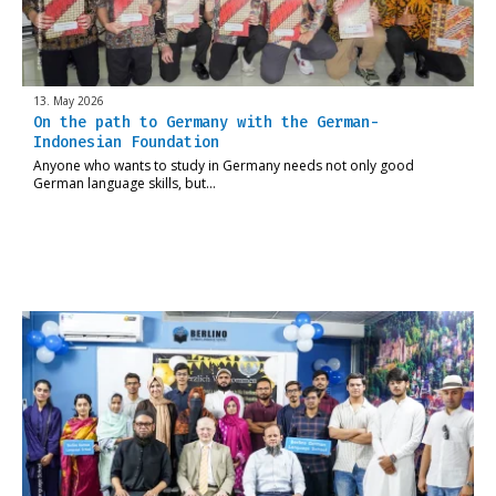
13. May 2026
On the path to Germany with the German-
Indonesian Foundation
Anyone who wants to study in Germany needs not only good
German language skills, but…