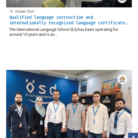
15. October 2025
Qualified language instruction and
internationally recognized language certificate…
The International Language School (ILS) has been operating for
around 10 years and is an…