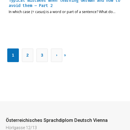
Typical mistakes when learning German and how to
avoid them – Part 2
In which case (= casus) is a word or part of a sentence? What do…
»
1
2
3
›
Österreichisches Sprachdiplom Deutsch Vienna
Hörlgasse 12/13