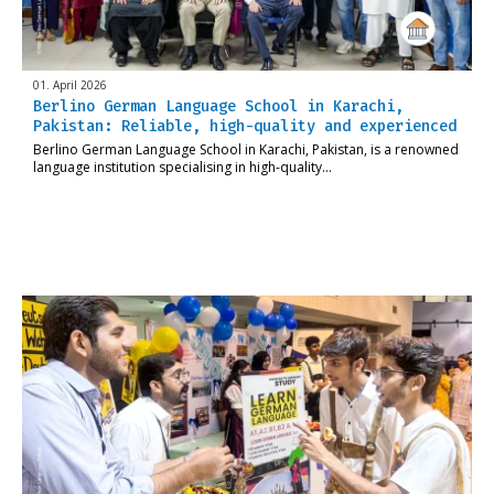
01. April 2026
Berlino German Language School in Karachi,
Pakistan: Reliable, high-quality and experienced
Berlino German Language School in Karachi, Pakistan, is a renowned
language institution specialising in high-quality…