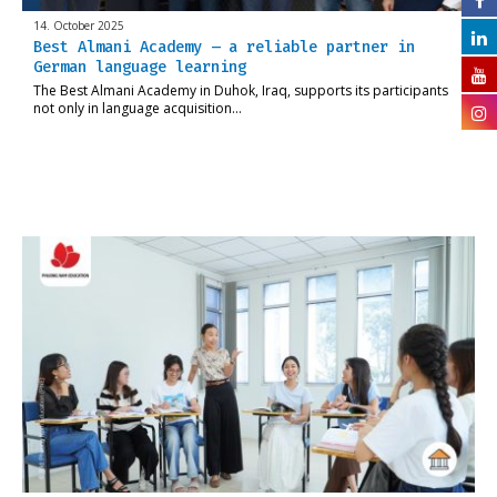
14. October 2025
Best Almani Academy – a reliable partner in
German language learning
The Best Almani Academy in Duhok, Iraq, supports its participants
not only in language acquisition…