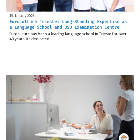
15. January 2026
Euroculture Trieste: Long-Standing Expertise as
a Language School and ÖSD Examination Centre
Euroculture has been a leading language school in Trieste for over
40 years. Its dedicated…