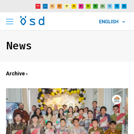
ENGLISH
News
Archive