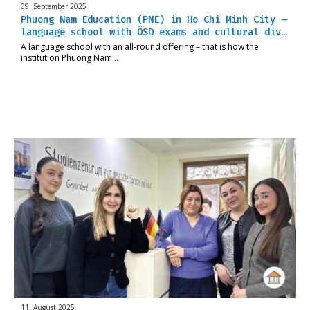
09. September 2025
Phuong Nam Education (PNE) in Ho Chi Minh City –
language school with ÖSD exams and cultural div…
A language school with an all-round offering – that is how the
institution Phuong Nam…
11. August 2025