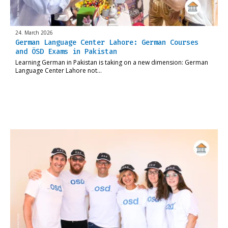
24. March 2026
German Language Center Lahore: German Courses
and ÖSD Exams in Pakistan
Learning German in Pakistan is taking on a new dimension: German
Language Center Lahore not…