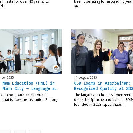
 Trieste for over 40 years. Its
been operating for around 10 year
ed…
an…
mber 2025
11. August 2025
 Nam Education (PNE) in
ÖSD Exams in Azerbaijan:
 Minh City – language s…
Recognized Quality at SD
ge school with an all-round
The language school “Studienzentr
 – that is how the institution Phuong
deutsche Sprache und Kultur – SDSK
founded in 2023, specializes…