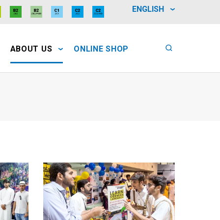
ENGLISH
ABOUT US
ONLINE SHOP