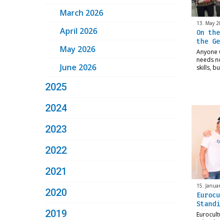
March 2026
13. May 2
April 2026
On the
the Ge
May 2026
Anyone 
needs n
June 2026
skills, b
2025
2024
2023
2022
2021
15. Janua
2020
Eurocu
Standi
2019
Eurocult