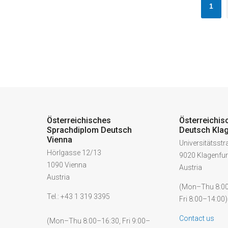
1
Österreichisches
Österreichis
Sprachdiplom Deutsch
Deutsch Klag
Vienna
Universitätsst
Hörlgasse 12/13
9020 Klagenfur
1090 Vienna
Austria
Austria
(Mon–Thu 8:00
Tel.: +43 1 319 3395
Fri 8:00–14:00)
Contact us
(Mon–Thu 8:00–16:30, Fri 9:00–