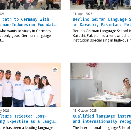
026
01. April 2026
 path to Germany with
Berlino German Language 
rman-Indonesian Foundat…
in Karachi, Pakistan: Re
who wants to study in Germany
Berlino German Language School i
ot only good German language
Karachi, Pakistan, is a renowned l
ut…
institution specialising in high-qual
ry 2026
15. October 2025
lture Trieste: Long-
Qualified language instr
ng Expertise as a Langu…
and internationally reco
ure has been a leading language
The International Language School (