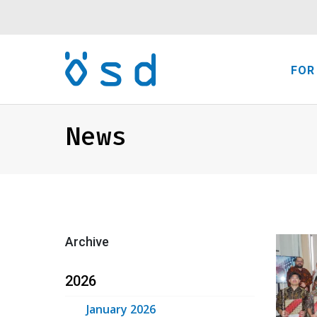
FOR
News
Archive
2026
January 2026