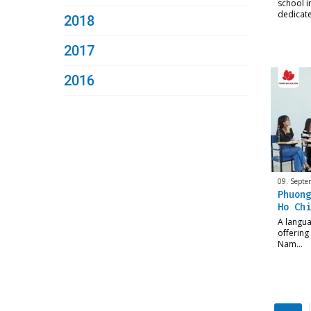
school in
dedicat
2018
2017
2016
09. Septe
Phuong
Ho Chi
A langua
offering
Nam…