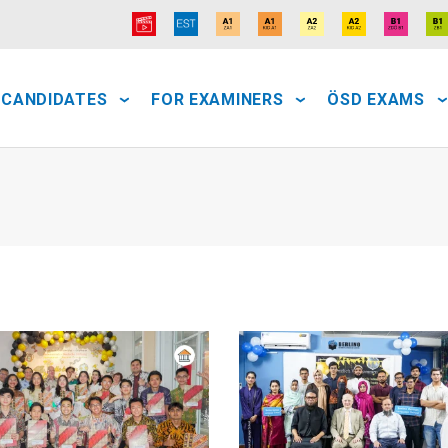
 CANDIDATES
FOR EXAMINERS
ÖSD EXAMS