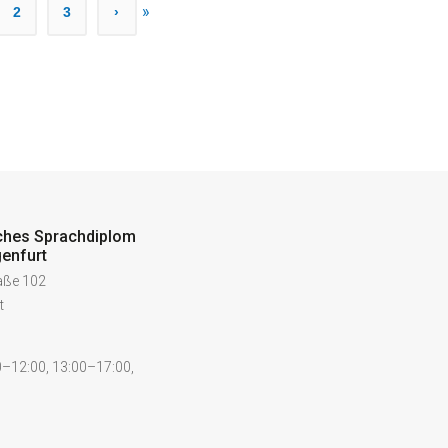
»
2
3
›
ches Sprachdiplom
enfurt
raße 102
t
–12:00, 13:00–17:00,