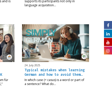
s and is
supports its participants not only in
language acquisition…
24. July 2025
Typical mistakes when learning
SK
German and how to avoid them…
um für
In which case (= casus) is a word or part of
,”
a sentence? What do…