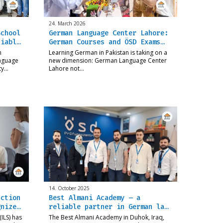
24. March 2026
School
German Language Center Lahore:
liabl…
German Courses and ÖSD Exams…
n
Learning German in Pakistan is taking on a
anguage
new dimension: German Language Center
ity…
Lahore not…
14. October 2025
uction
Best Almani Academy – a
gnize…
reliable partner in German la…
ILS) has
The Best Almani Academy in Duhok, Iraq,