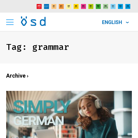
ENGLISH
Tag:
grammar
Archive