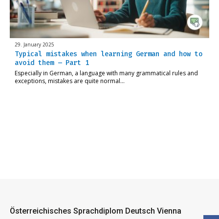
29. January 2025
Typical mistakes when learning German and how to
avoid them – Part 1
Especially in German, a language with many grammatical rules and
exceptions, mistakes are quite normal…
Österreichisches Sprachdiplom Deutsch Vienna