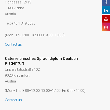
Hörlgasse 12/13
1090 Vienna
Austria
Tel.: +43 1 319 3395
(Mon–Thu 8:00–16:30, Fri 9:00–13:00)
Contact us
Österreichisches Sprachdiplom Deutsch
Klagenfurt
Universitätsstraße 102
9020 Klagenfurt
Austria
(Mon–Thu 8:00–12:00, 13:00–17:00, Fri 8:00–14:00)
Contact us