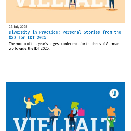
22. July 2025
Diversity in Practice: Personal Stories from the
ÖSD for IDT 2025
The motto of this year’s largest conference for teachers of German
worldwide, the IDT 2025…