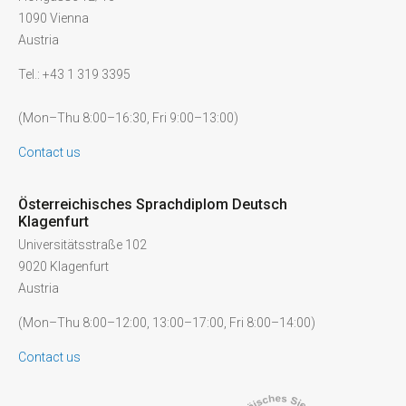
1090 Vienna
Austria
Tel.: +43 1 319 3395
(Mon–Thu 8:00–16:30, Fri 9:00–13:00)
Contact us
Österreichisches Sprachdiplom Deutsch
Klagenfurt
Universitätsstraße 102
9020 Klagenfurt
Austria
(Mon–Thu 8:00–12:00, 13:00–17:00, Fri 8:00–14:00)
Contact us