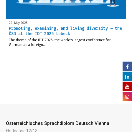
22. May 2025
Promoting, examining, and living diversity – the
ÖSD at the IDT 2025 Lübeck
The theme of the IDT 2025, the world’s largest conference for
German as a foreign…
Österreichisches Sprachdiplom Deutsch Vienna
Hörlgasse 12/13