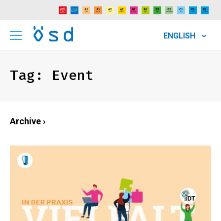
ENGLISH
Tag:
Event
Archive