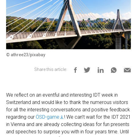
© athree23/pixabay
Share this article:
We reflect on an eventful and interesting IDT week in
Switzerland and would like to thank the numerous visitors
for all the interesting conversations and positive feedback
regarding our
ÖSD-game
! We can’t wait for the IDT 2021
in Vienna and are already collecting ideas for fun presents
and speeches to surprise you with in four years time. Until