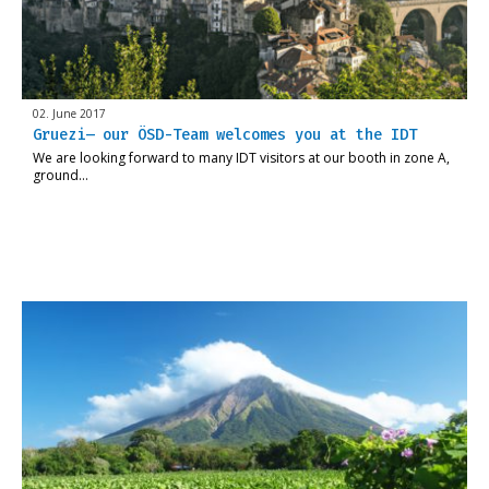
02. June 2017
Gruezi– our ÖSD-Team welcomes you at the IDT
We are looking forward to many IDT visitors at our booth in zone A,
ground…