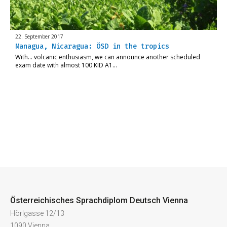
22. September 2017
Managua, Nicaragua: ÖSD in the tropics
With… volcanic enthusiasm, we can announce another scheduled
exam date with almost 100 KID A1…
Österreichisches Sprachdiplom Deutsch Vienna
Hörlgasse 12/13
1090 Vienna