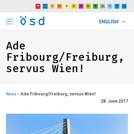
ENGLISH
Ade
Fribourg/Freiburg,
servus Wien!
News
Ade Fribourg/Freiburg, servus Wien!
28. June 2017