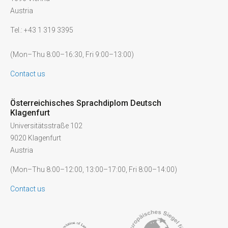
Austria
Tel.: +43 1 319 3395
(Mon–Thu 8:00–16:30, Fri 9:00–13:00)
Contact us
Österreichisches Sprachdiplom Deutsch
Klagenfurt
Universitätsstraße 102
9020 Klagenfurt
Austria
(Mon–Thu 8:00–12:00, 13:00–17:00, Fri 8:00–14:00)
Contact us