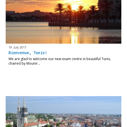
19. July 2017
Bienvenue, Tunis!
We are glad to welcome our new exam centre in beautiful Tunis,
chaired by Mounir…