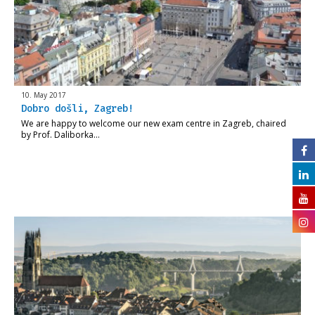
10. May 2017
Dobro došli, Zagreb!
We are happy to welcome our new exam centre in Zagreb, chaired
by Prof. Daliborka…