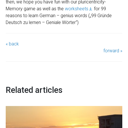
then, we hope you have fun with our pluricentricity-
Memory game as well as the
worksheets
for 99
reasons to learn German – genius words („99 Gründe
Deutsch zu lernen – Geniale Wörter“)
« back
forward »
Related articles