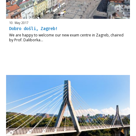
10. May 2017
Dobro došli, Zagreb!
We are happy to welcome our new exam centre in Zagreb, chaired
by Prof. Daliborka…