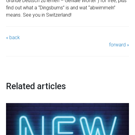
Gründe Deutsch zu lernen – Geniale Wörter“) for free, plus
find out what a “Dingsbums” is and wat “abwimmeln”
means. See you in Switzerland!
« back
forward »
Related articles