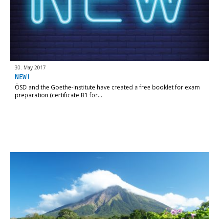
30. May 2017
NEW!
ÖSD and the Goethe-Institute have created a free booklet for exam
preparation (certificate B1 for…