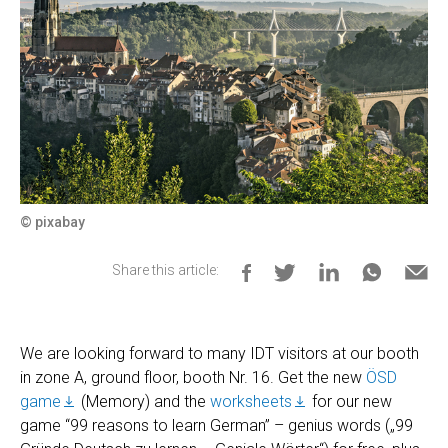
© pixabay
Share this article:
We are looking forward to many IDT visitors at our booth
in zone A, ground floor, booth Nr. 16. Get the new
ÖSD
game
(Memory) and the
worksheets
for our new
game “99 reasons to learn German” – genius words („99