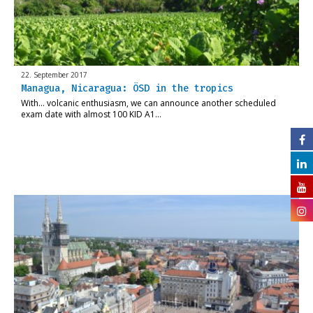
22. September 2017
Managua, Nicaragua: ÖSD in the tropics
With… volcanic enthusiasm, we can announce another scheduled
exam date with almost 100 KID A1…