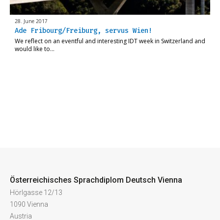
28. June 2017
Ade Fribourg/Freiburg, servus Wien!
We reflect on an eventful and interesting IDT week in Switzerland and
would like to…
Österreichisches Sprachdiplom Deutsch Vienna
Hörlgasse 12/13
1090 Vienna
Austria