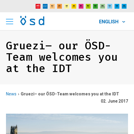
ENGLISH
Gruezi– our ÖSD-
Team welcomes you
at the IDT
News
Gruezi– our ÖSD-Team welcomes you at the IDT
02. June 2017