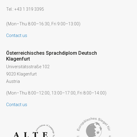
Tel.: +43 1 319 3395
(Mon–Thu 8:00–16:30, Fri 9:00–13:00)
Contact us
Österreichisches Sprachdiplom Deutsch
Klagenfurt
Universitätsstraße 102
9020 Klagenfurt
Austria
(Mon–Thu 8:00–12:00, 13:00–17:00, Fri 8:00–14:00)
Contact us