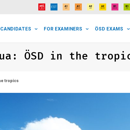
 CANDIDATES
FOR EXAMINERS
ÖSD EXAMS
ua: ÖSD in the tropi
e tropics