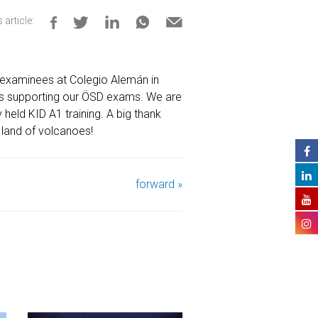
 article:
examinees at Colegio Alemán in
rts supporting our ÖSD exams. We are
held KID A1 training. A big thank
 land of volcanoes!
forward »