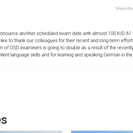
Share this
announce another scheduled exam date with almost 100 KID A1 
ike to thank our colleagues for their recent and long-term effo
 of ÖSD examiners is going to double as a result of the recently 
llent language skills and for learning and speaking German in the
es