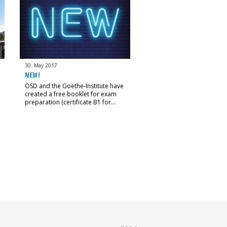
30. May 2017
NEW!
ÖSD and the Goethe-Institute have
created a free booklet for exam
preparation (certificate B1 for…