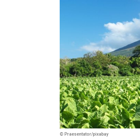
© Praesentator/pixabay