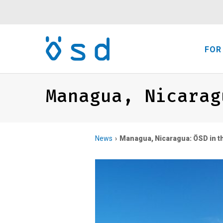
FOR
Managua, Nicarag
News
Managua, Nicaragua: ÖSD in th