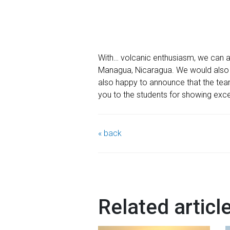
With… volcanic enthusiasm, we can 
Managua, Nicaragua. We would also l
also happy to announce that the team
you to the students for showing exce
« back
Related articl