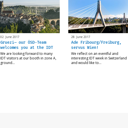
02. June 2017
28. June 2017
Gruezi– our ÖSD-Team
Ade Fribourg/Freiburg,
welcomes you at the IDT
servus Wien!
We are looking forward to many
We reflect on an eventful and
IDT visitors at our booth in zone A,
interesting IDT week in Switzerland
ground…
and would like to…