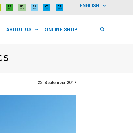
ENGLISH
ABOUT US
ONLINE SHOP
cs
22. September 2017