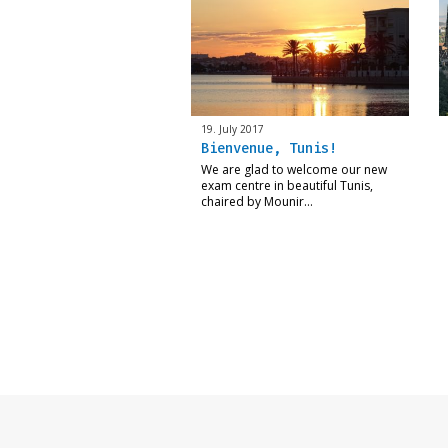
19. July 2017
Bienvenue, Tunis!
We are glad to welcome our new
exam centre in beautiful Tunis,
chaired by Mounir…