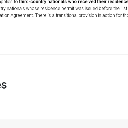
applies to
third-country nationals who received their residence 
ntry nationals whose residence permit was issued before the 1st
gration Agreement. There is a transitional provision in action for t
es