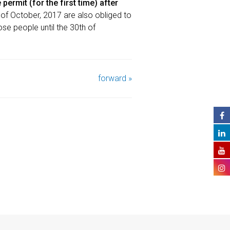
permit (for the first time) after
 of October, 2017 are also obliged to
hose people until the 30th of
forward »