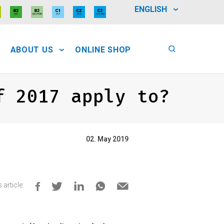
ENGLISH
ABOUT US
ONLINE SHOP
f 2017 apply to?
02. May 2019
 article: