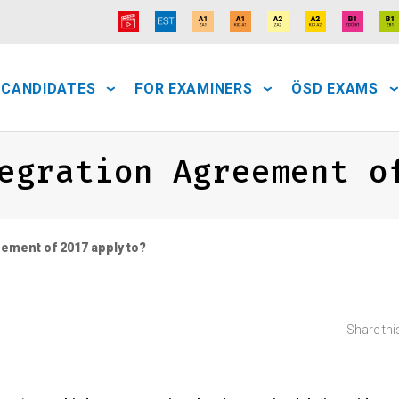
 CANDIDATES
FOR EXAMINERS
ÖSD EXAMS
egration Agreement o
ement of 2017 apply to?
Share this