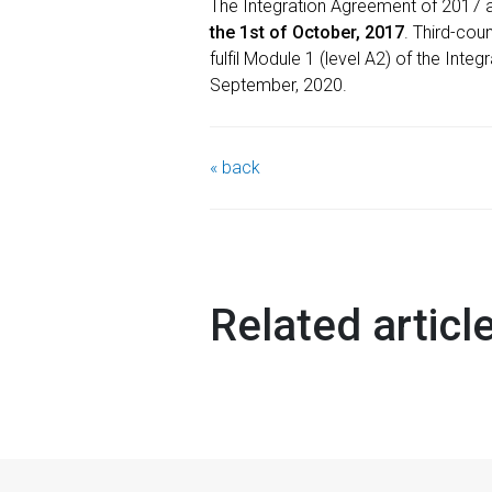
The Integration Agreement of 2017 
the 1st of October, 2017
. Third-cou
fulfil Module 1 (level A2) of the Inte
September, 2020.
« back
Related articl