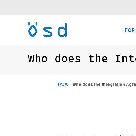
FOR
Who does the Int
FAQs
Who does the Integration Agre