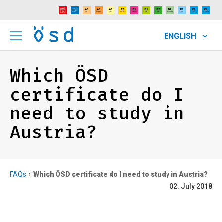
ENGLISH
Which ÖSD
certificate do I
need to study in
Austria?
FAQs
Which ÖSD certificate do I need to study in Austria?
02. July 2018