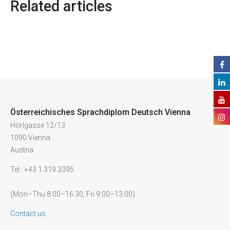
Related articles
Österreichisches Sprachdiplom Deutsch Vienna
Hörlgasse 12/13
1090 Vienna
Austria
Tel.: +43 1 319 3395
(Mon–Thu 8:00–16:30, Fri 9:00–13:00)
Contact us