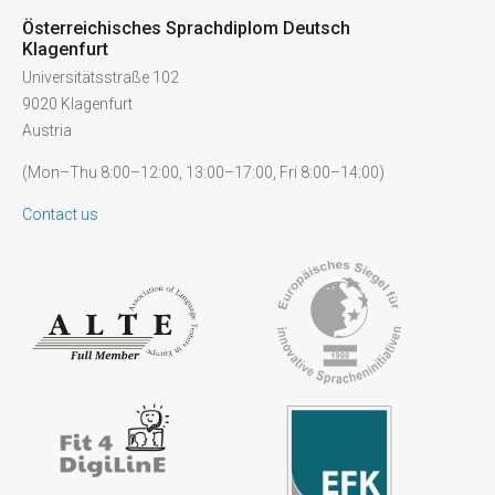
Österreichisches Sprachdiplom Deutsch
Klagenfurt
Universitätsstraße 102
9020 Klagenfurt
Austria
(Mon–Thu 8:00–12:00, 13:00–17:00, Fri 8:00–14:00)
Contact us