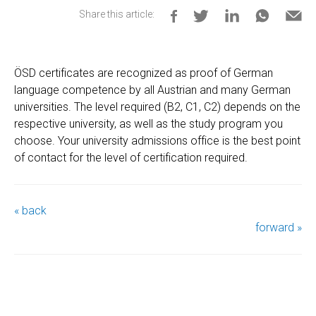
Share this article:
ÖSD certificates are recognized as proof of German
language competence by all Austrian and many German
universities. The level required (B2, C1, C2) depends on the
respective university, as well as the study program you
choose. Your university admissions office is the best point
of contact for the level of certification required.
« back
forward »