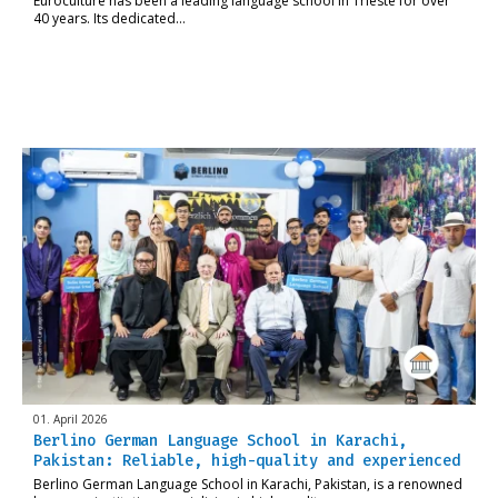
Euroculture has been a leading language school in Trieste for over
40 years. Its dedicated…
01. April 2026
Berlino German Language School in Karachi,
Pakistan: Reliable, high-quality and experienced
Berlino German Language School in Karachi, Pakistan, is a renowned