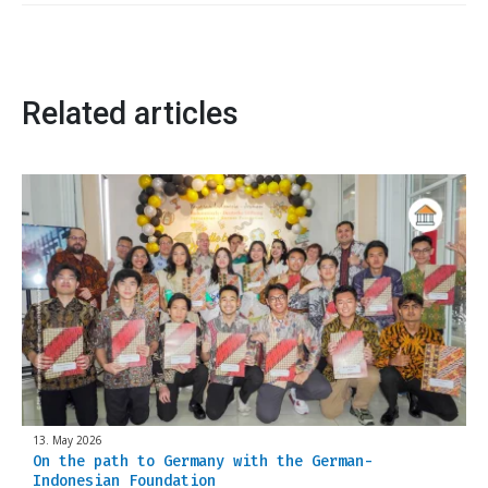
Related articles
13. May 2026
On the path to Germany with the German-
Indonesian Foundation