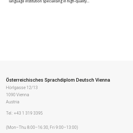
language institution specialising in high-quality…
Österreichisches Sprachdiplom Deutsch Vienna
Hörlgasse 12/13
1090 Vienna
Austria
Tel.: +43 1 319 3395
(Mon–Thu 8:00–16:30, Fri 9:00–13:00)