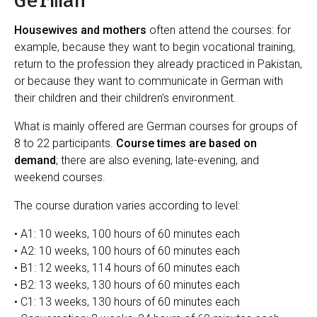
German
Housewives and mothers
often attend the courses: for
example, because they want to begin vocational training,
return to the profession they already practiced in Pakistan,
or because they want to communicate in German with
their children and their children’s environment.
What is mainly offered are German courses for groups of
8 to 22 participants.
Course times are based on
demand
; there are also evening, late-evening, and
weekend courses.
The course duration varies according to level:
• A1: 10 weeks, 100 hours of 60 minutes each
• A2: 10 weeks, 100 hours of 60 minutes each
• B1: 12 weeks, 114 hours of 60 minutes each
• B2: 13 weeks, 130 hours of 60 minutes each
• C1: 13 weeks, 130 hours of 60 minutes each