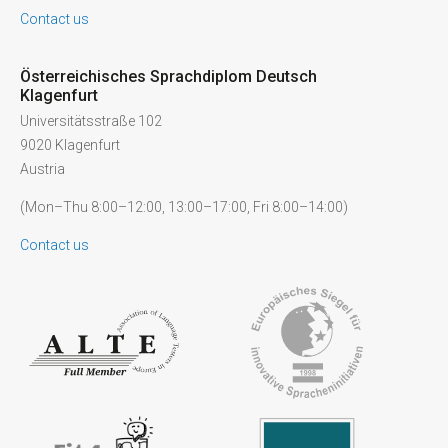
Contact us
Österreichisches Sprachdiplom Deutsch
Klagenfurt
Universitätsstraße 102
9020 Klagenfurt
Austria
(Mon–Thu 8:00–12:00, 13:00–17:00, Fri 8:00–14:00)
Contact us