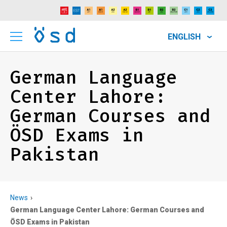
ENGLISH
German Language
Center Lahore:
German Courses and
ÖSD Exams in
Pakistan
News
German Language Center Lahore: German Courses and
ÖSD Exams in Pakistan