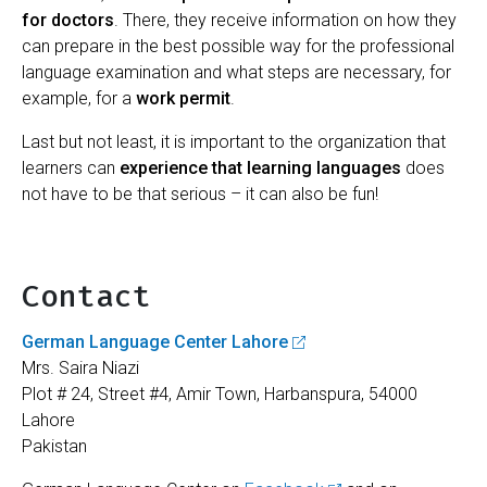
for doctors
. There, they receive information on how they
can prepare in the best possible way for the professional
language examination and what steps are necessary, for
example, for a
work permit
.
Last but not least, it is important to the organization that
learners can
experience that learning languages
does
not have to be that serious – it can also be fun!
Contact
German Language Center Lahore
Mrs. Saira Niazi
Plot # 24, Street #4, Amir Town, Harbanspura, 54000
Lahore
Pakistan