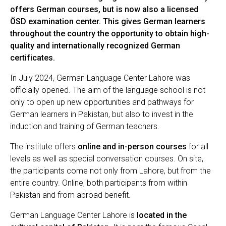
offers German courses, but is now also a licensed
ÖSD examination center. This gives German learners
throughout the country the opportunity to obtain high-
quality and internationally recognized German
certificates.
In July 2024, German Language Center Lahore was
officially opened. The aim of the language school is not
only to open up new opportunities and pathways for
German learners in Pakistan, but also to invest in the
induction and training of German teachers.
The institute offers
online and in-person courses
for all
levels as well as special conversation courses. On site,
the participants come not only from Lahore, but from the
entire country. Online, both participants from within
Pakistan and from abroad benefit.
German Language Center Lahore is
located in the