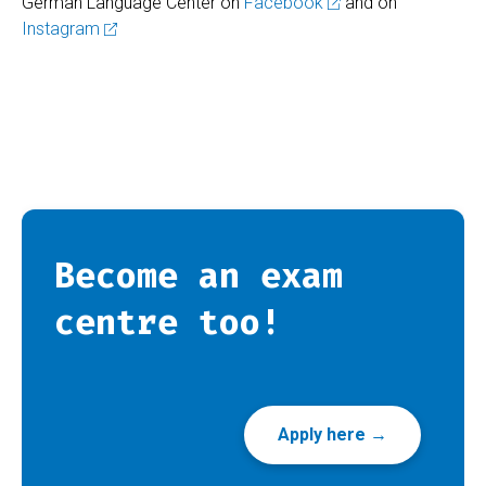
German Language Center on
Facebook
and on
Instagram
Become an exam
centre too!
Apply here →