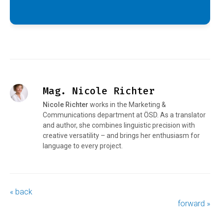
Mag. Nicole Richter
Nicole Richter
works in the Marketing &
Communications department at ÖSD. As a translator
and author, she combines linguistic precision with
creative versatility – and brings her enthusiasm for
language to every project.
« back
forward »