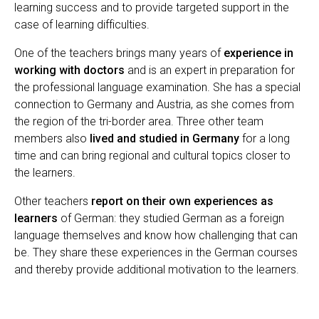
learning success and to provide targeted support in the
case of learning difficulties.
One of the teachers brings many years of
experience in
working with doctors
and is an expert in preparation for
the professional language examination. She has a special
connection to Germany and Austria, as she comes from
the region of the tri-border area. Three other team
members also
lived and studied in Germany
for a long
time and can bring regional and cultural topics closer to
the learners.
Other teachers
report on their own experiences as
learners
of German: they studied German as a foreign
language themselves and know how challenging that can
be. They share these experiences in the German courses
and thereby provide additional motivation to the learners.