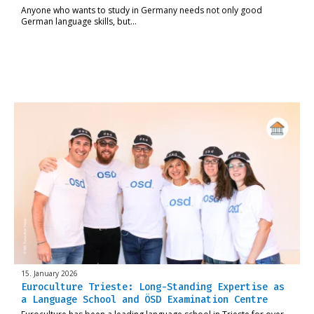
Anyone who wants to study in Germany needs not only good
German language skills, but…
15. January 2026
Euroculture Trieste: Long-Standing Expertise as
a Language School and ÖSD Examination Centre