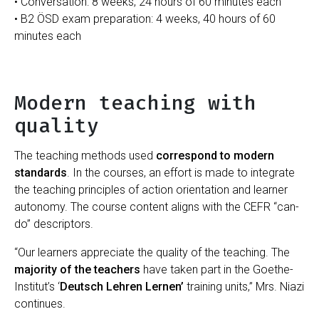
• Conversation: 8 weeks, 24 hours of 60 minutes each
• B2 ÖSD exam preparation: 4 weeks, 40 hours of 60
minutes each
Modern teaching with
quality
The teaching methods used
correspond to modern
standards
. In the courses, an effort is made to integrate
the teaching principles of action orientation and learner
autonomy. The course content aligns with the CEFR “can-
do” descriptors.
“Our learners appreciate the quality of the teaching. The
majority of the teachers
have taken part in the Goethe-
Institut’s ‘
Deutsch Lehren Lernen’
training units,” Mrs. Niazi
continues.