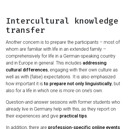
Intercultural knowledge
transfer
Another concern is to prepare the participants – most of
whom are familiar with life in an extended family –
comprehensively for life in a German-speaking country
and in Europe in general. This includes
addressing
cultural differences
, engaging with their own culture as
well as with (false) expectations. It is also emphasized
how important it is
to prepare not only linguistically
, but
also for a life in which one is more on one’s own.
Question-and-answer sessions with former students who
already live in Germany help with this, as they report on
their experiences and give
practical tips
.
In addition, there are
profession-specific online events