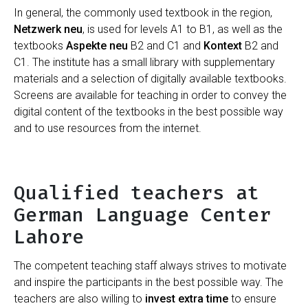
In general, the commonly used textbook in the region,
Netzwerk neu
, is used for levels A1 to B1, as well as the
textbooks
Aspekte neu
B2 and C1 and
Kontext
B2 and
C1. The institute has a small library with supplementary
materials and a selection of digitally available textbooks.
Screens are available for teaching in order to convey the
digital content of the textbooks in the best possible way
and to use resources from the internet.
Qualified teachers at
German Language Center
Lahore
The competent teaching staff always strives to motivate
and inspire the participants in the best possible way. The
teachers are also willing to
invest extra time
to ensure