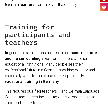
German learners
from all over the country.
Training for
participants and
teachers
In general, examinations are also in
demand in Lahore
and the surrounding area
from learners at other
educational institutions. Many people see their
professional future in a German-speaking country and
especially want to make use of the opportunity for
vocational training in Germany
.
This requires qualified teachers – and German Language
Center Lahore sees the training of new teachers as an
important future focus.