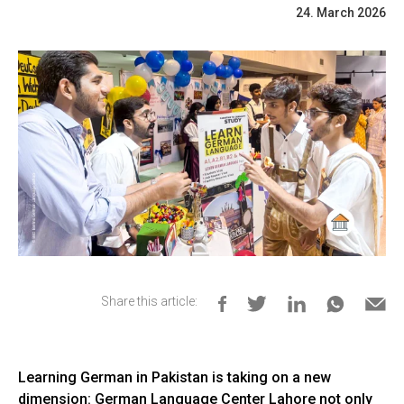
24. March 2026
Share this article:
Learning German in Pakistan is taking on a new
dimension: German Language Center Lahore not only