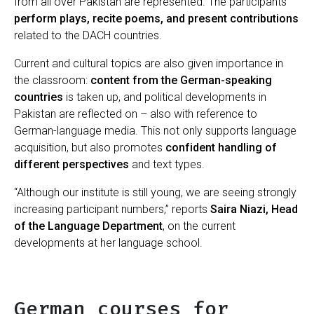
from all over Pakistan are represented. The participants
perform plays, recite poems, and present contributions
related to the DACH countries.
Current and cultural topics are also given importance in
the classroom:
content from the German-speaking
countries
is taken up, and political developments in
Pakistan are reflected on – also with reference to
German-language media. This not only supports language
acquisition, but also promotes
confident handling of
different perspectives
and text types.
“Although our institute is still young, we are seeing strongly
increasing participant numbers,” reports
Saira Niazi, Head
of the Language Department
, on the current
developments at her language school.
German courses for