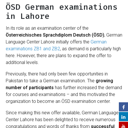
ÖSD German examinations
in Lahore
In its role as an examination center of the
Österreichisches Sprachdiplom Deutsch (ÖSD)
, German
Language Center Lahore initially offers the
German
examinations ZB1 and ZB2
, as demand is particularly high
here. However, there are plans to expand the offer to
additional levels.
Previously, there had only been few opportunities in
Pakistan to take a German examination. The
growing
number of participants
has further increased the demand
for courses and examinations – and this motivated the
organization to become an ÖSD examination center.
Since making this new offer available, German Language
Center Lahore has been delighted to receive numerous
congratulations and words of thanks from
successful