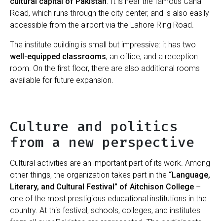
cultural capital of Pakistan
. It is near the famous Canal
Road, which runs through the city center, and is also easily
accessible from the airport via the Lahore Ring Road.
The institute building is small but impressive: it has two
well-equipped classrooms
, an office, and a reception
room. On the first floor, there are also additional rooms
available for future expansion.
Culture and politics
from a new perspective
Cultural activities are an important part of its work. Among
other things, the organization takes part in the
“Language,
Literary, and Cultural Festival” of Aitchison College
–
one of the most prestigious educational institutions in the
country. At this festival, schools, colleges, and institutes