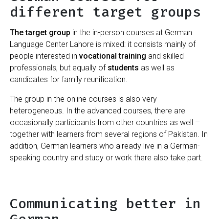
different target groups
The target group
in the in-person courses at German
Language Center Lahore is mixed: it consists mainly of
people interested in
vocational training
and skilled
professionals, but equally of
students
as well as
candidates for family reunification.
The group in the online courses is also very
heterogeneous. In the advanced courses, there are
occasionally participants from other countries as well –
together with learners from several regions of Pakistan. In
addition, German learners who already live in a German-
speaking country and study or work there also take part.
Communicating better in