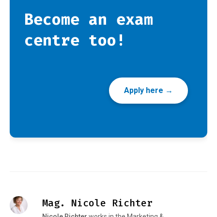
Become an exam
centre too!
Apply here →
Mag. Nicole Richter
Nicole Richter
works in the Marketing &