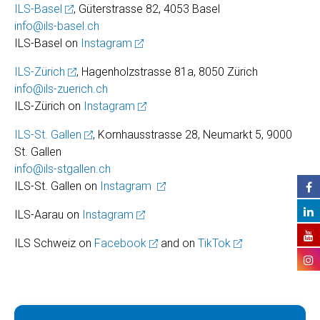
ILS-Basel
, Güterstrasse 82, 4053 Basel
info@ils-basel.ch
ILS-Basel on
Instagram
ILS-Zürich
, Hagenholzstrasse 81a, 8050 Zürich
info@ils-zuerich.ch
ILS-Zürich on
Instagram
ILS-St. Gallen
, Kornhausstrasse 28, Neumarkt 5, 9000
St. Gallen
info@ils-stgallen.ch
ILS-St. Gallen on
Instagram
ILS-Aarau on
Instagram
ILS Schweiz on
Facebook
and on
TikTok