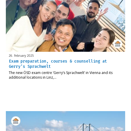
26. February 2025
Exam preparation, courses & counselling at
Gerry’s Sprachwelt
The new ÖSD exam centre ‘Gerry’s Sprachwelt’ in Vienna and its
additional locations in Linz,…