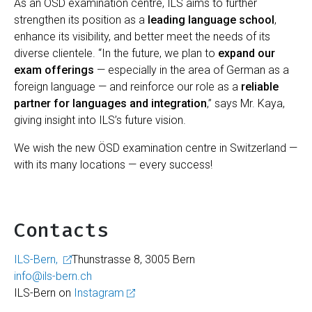
As an ÖSD examination centre, ILS aims to further
strengthen its position as a
leading language school
,
enhance its visibility, and better meet the needs of its
diverse clientele. “In the future, we plan to
expand our
exam offerings
— especially in the area of German as a
foreign language — and reinforce our role as a
reliable
partner for languages and integration
,” says Mr. Kaya,
giving insight into ILS’s future vision.
We wish the new ÖSD examination centre in Switzerland —
with its many locations — every success!
Contacts
ILS-Bern,
Thunstrasse 8, 3005 Bern
info@ils-bern.ch
ILS-Bern on
Instagram