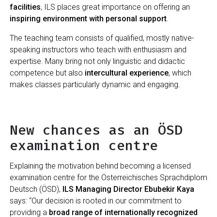
facilities
, ILS places great importance on offering an
inspiring environment with personal support
.
The teaching team consists of qualified, mostly native-
speaking instructors who teach with enthusiasm and
expertise. Many bring not only linguistic and didactic
competence but also
intercultural experience
, which
makes classes particularly dynamic and engaging.
New chances as an ÖSD
examination centre
Explaining the motivation behind becoming a licensed
examination centre for the Österreichisches Sprachdiplom
Deutsch (ÖSD),
ILS Managing Director Ebubekir Kaya
says: “Our decision is rooted in our commitment to
providing a
broad range of internationally recognized