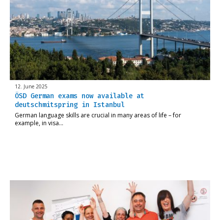
12. June 2025
ÖSD German exams now available at
deutschmitspring in Istanbul
German language skills are crucial in many areas of life – for
example, in visa…