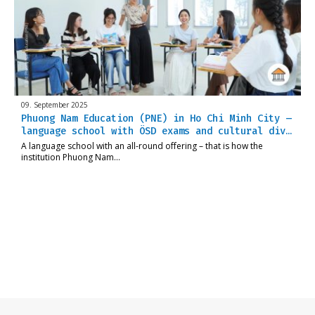
09. September 2025
Phuong Nam Education (PNE) in Ho Chi Minh City –
language school with ÖSD exams and cultural div…
A language school with an all-round offering – that is how the
institution Phuong Nam…