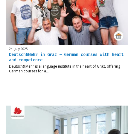
24. July 2025
Deutsch&Mehr in Graz – German courses with heart
and competence
Deutsch&Mehr is a language institute in the heart of Graz, offering
German courses for a…