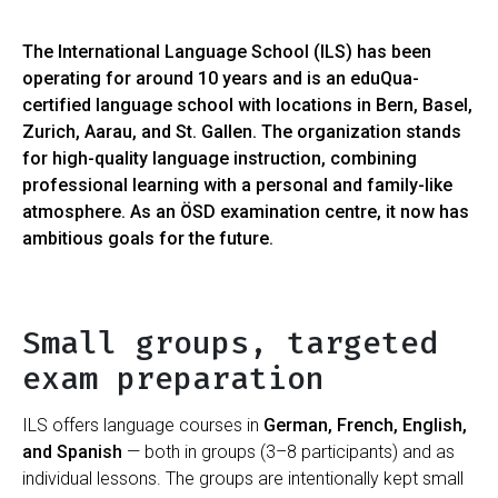
The International Language School (ILS) has been
operating for around 10 years and is an eduQua-
certified language school with locations in Bern, Basel,
Zurich, Aarau, and St. Gallen. The organization stands
for high-quality language instruction, combining
professional learning with a personal and family-like
atmosphere. As an ÖSD examination centre, it now has
ambitious goals for the future.
Small groups, targeted
exam preparation
ILS offers language courses in
German, French, English,
and Spanish
— both in groups (3–8 participants) and as
individual lessons. The groups are intentionally kept small