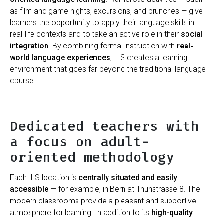
as film and game nights, excursions, and brunches — give
learners the opportunity to apply their language skills in
real-life contexts and to take an active role in their
social
integration
. By combining formal instruction with
real-
world language experiences
, ILS creates a learning
environment that goes far beyond the traditional language
course.
Dedicated teachers with
a focus on adult-
oriented methodology
Each ILS location is
centrally situated and easily
accessible
— for example, in Bern at Thunstrasse 8. The
modern classrooms provide a pleasant and supportive
atmosphere for learning. In addition to its
high-quality