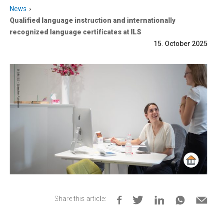
News
Qualified language instruction and internationally
recognized language certificates at ILS
15. October 2025
Share this article: