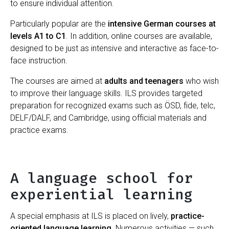
to ensure individual attention.
Particularly popular are the
intensive German courses at
levels A1 to C1
. In addition, online courses are available,
designed to be just as intensive and interactive as face-to-
face instruction.
The courses are aimed at
adults and teenagers
who wish
to improve their language skills. ILS provides targeted
preparation for recognized exams such as ÖSD, fide, telc,
DELF/DALF, and Cambridge, using official materials and
practice exams.
A language school for
experiential learning
A special emphasis at ILS is placed on lively,
practice-
oriented language learning
. Numerous activities — such