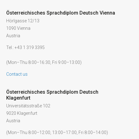
Österreichisches Sprachdiplom Deutsch Vienna
Hörlgasse 12/13
1090 Vienna
Austria
Tel.: +43 1 319 3395
(Mon–Thu 8:00–16:30, Fri 9:00–13:00)
Contact us
Österreichisches Sprachdiplom Deutsch
Klagenfurt
Universitätsstraße 102
9020 Klagenfurt
Austria
(Mon–Thu 8:00–12:00, 13:00–17:00, Fri 8:00–14:00)