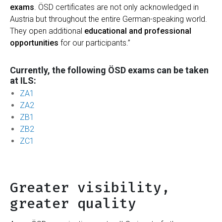
exams
. ÖSD certificates are not only acknowledged in
Austria but throughout the entire German-speaking world.
They open additional
educational and professional
opportunities
for our participants.”
Currently, the following ÖSD exams can be taken
at ILS:
ZA1
ZA2
ZB1
ZB2
ZC1
Greater visibility,
greater quality