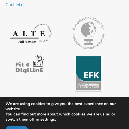
Contact us
We are using cookies to give you the best experience on our
website.
You can find out more about which cookies we are using or
Contact
Legal notice
Privacy policy
FAQs
Downloads
switch them off in
settings
.
Members’ area