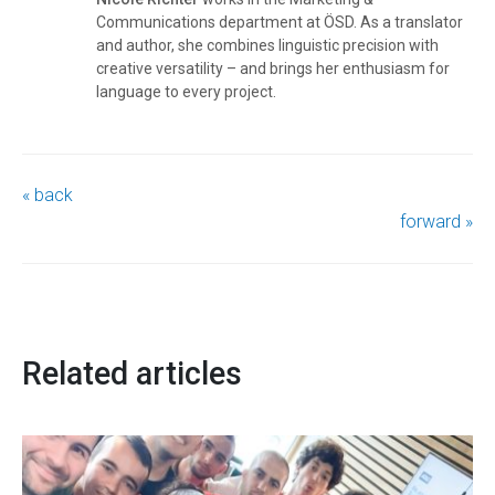
Communications department at ÖSD. As a translator
and author, she combines linguistic precision with
creative versatility – and brings her enthusiasm for
language to every project.
« back
forward »
Related articles