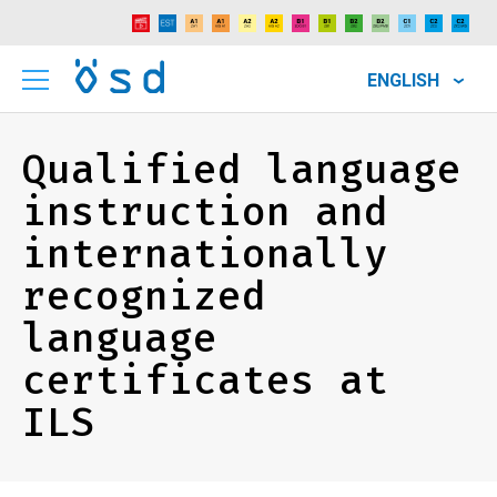
ENGLISH
Qualified language
instruction and
internationally
recognized
language
certificates at
ILS