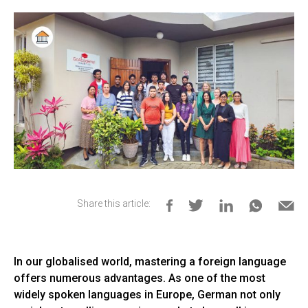
Share this article:
In our globalised world, mastering a foreign language
offers numerous advantages. As one of the most
widely spoken languages in Europe, German not only