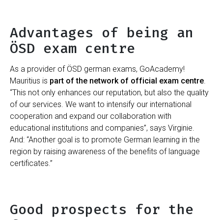
Advantages of being an
ÖSD exam centre
As a provider of ÖSD german exams, GoAcademy!
Mauritius is
part of the network of official exam centre
.
“This not only enhances our reputation, but also the quality
of our services. We want to intensify our international
cooperation and expand our collaboration with
educational institutions and companies”, says Virginie.
And: “Another goal is to promote German learning in the
region by raising awareness of the benefits of language
certificates.”
Good prospects for the