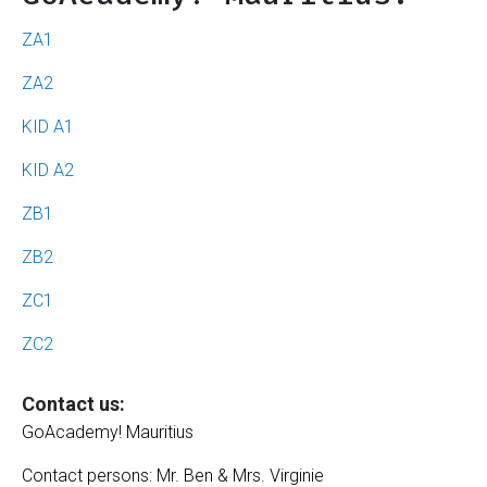
ZA1
ZA2
KID A1
KID A2
ZB1
ZB2
ZC1
ZC2
Contact us:
GoAcademy! Mauritius
Contact persons: Mr. Ben & Mrs. Virginie