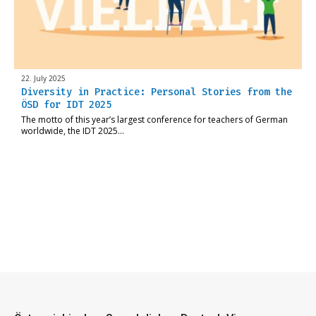
22. July 2025
Diversity in Practice: Personal Stories from the
ÖSD for IDT 2025
The motto of this year’s largest conference for teachers of German
worldwide, the IDT 2025…