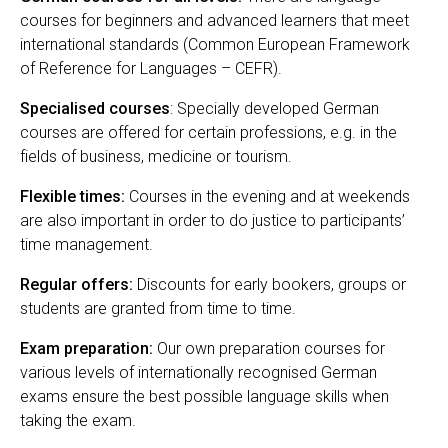
courses for beginners and advanced learners that meet
international standards (Common European Framework
of Reference for Languages – CEFR).
Specialised courses
: Specially developed German
courses are offered for certain professions, e.g. in the
fields of business, medicine or tourism.
Flexible times:
Courses in the evening and at weekends
are also important in order to do justice to participants’
time management.
Regular offers:
Discounts for early bookers, groups or
students are granted from time to time.
Exam preparation:
Our own preparation courses for
various levels of internationally recognised German
exams ensure the best possible language skills when
taking the exam.