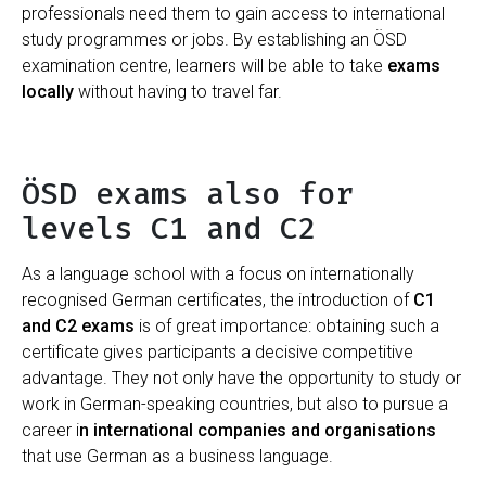
professionals need them to gain access to international
study programmes or jobs. By establishing an ÖSD
examination centre, learners will be able to take
exams
locally
without having to travel far.
ÖSD exams also for
levels C1 and C2
As a language school with a focus on internationally
recognised German certificates, the introduction of
C1
and C2 exams
is of great importance: obtaining such a
certificate gives participants a decisive competitive
advantage. They not only have the opportunity to study or
work in German-speaking countries, but also to pursue a
career i
n international companies and organisations
that use German as a business language.