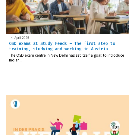
14. April 2025
ÖSD exams at Study Feeds – The first step to
training, studying and working in Austria
The ÖSD exam centre in New Delhi has set itself a goal: to introduce
Indian…