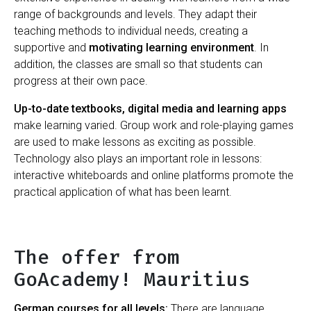
range of backgrounds and levels. They adapt their
teaching methods to individual needs, creating a
supportive and
motivating learning environment
. In
addition, the classes are small so that students can
progress at their own pace.
Up-to-date textbooks, digital media and learning apps
make learning varied. Group work and role-playing games
are used to make lessons as exciting as possible.
Technology also plays an important role in lessons:
interactive whiteboards and online platforms promote the
practical application of what has been learnt.
The offer from
GoAcademy! Mauritius
German courses for all levels:
There are language