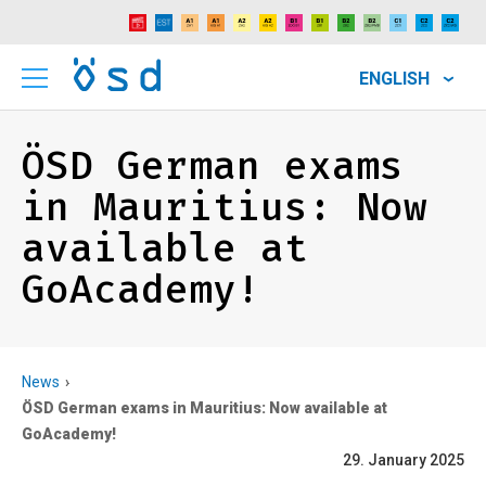
ENGLISH
ÖSD German exams
in Mauritius: Now
available at
GoAcademy!
News
ÖSD German exams in Mauritius: Now available at
GoAcademy!
29. January 2025