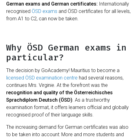
German exams and German certificates:
Internationally
recognised
ÖSD exams
and ÖSD certificates for all levels,
from A1 to C2, can now be taken.
Why ÖSD German exams in
particular?
The decision by GoAcademy! Mauritius to become a
licensed ÖSD examination centre
had several reasons,
continues Mrs. Virginie. At the forefront was the
recognition and quality of the Österreichisches
Sprachdiplom Deutsch (ÖSD)
. As a trustworthy
examination format, it offers learners official and globally
recognised proof of their language skills.
The increasing demand for German certificates was also
to be taken into account: More and more students and