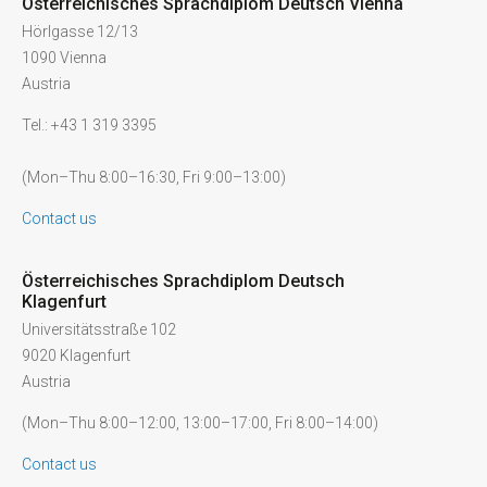
Österreichisches Sprachdiplom Deutsch Vienna
Hörlgasse 12/13
1090 Vienna
Austria
Tel.: +43 1 319 3395
(Mon–Thu 8:00–16:30, Fri 9:00–13:00)
Contact us
Österreichisches Sprachdiplom Deutsch
Klagenfurt
Universitätsstraße 102
9020 Klagenfurt
Austria
(Mon–Thu 8:00–12:00, 13:00–17:00, Fri 8:00–14:00)
Contact us