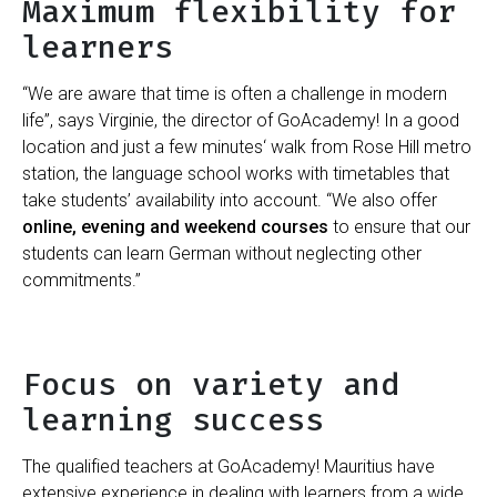
Maximum flexibility for
learners
“We are aware that time is often a challenge in modern
life”, says Virginie, the director of GoAcademy! In a good
location and just a few minutes‘ walk from Rose Hill metro
station, the language school works with timetables that
take students’ availability into account. “We also offer
online, evening and weekend courses
to ensure that our
students can learn German without neglecting other
commitments.”
Focus on variety and
learning success
The qualified teachers at GoAcademy! Mauritius have
extensive experience in dealing with learners from a wide