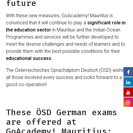
future
With these new measures, GoAcademy! Mauritius is
convinced that it will continue to play a
significant role in
the education sector
in Mauritius and the Indian Ocean.
Programmes and services will be further developed to
meet the diverse challenges and needs of learners and to
provide them with the best possible conditions for their
educational success
.
The Österreichisches Sprachdiplom Deutsch (ÖSD) wishes
all those involved every success and looks forward to a
good co-operation!
These ÖSD German exams
are offered at
GoAcademy! Mauritius: