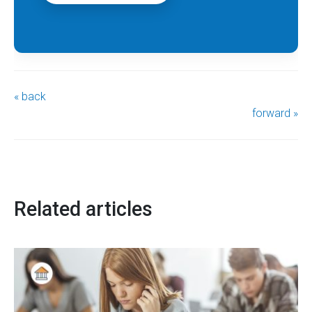
« back
forward »
Related articles