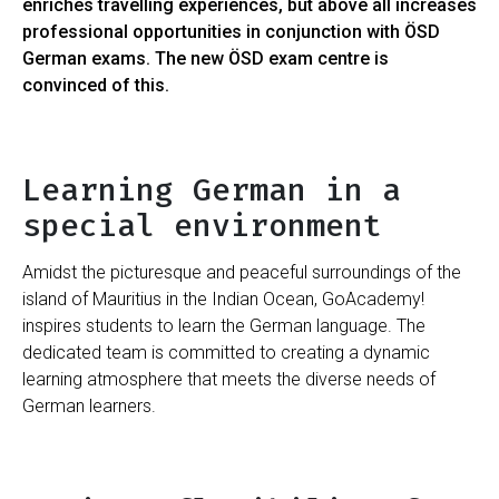
enriches travelling experiences, but above all increases
professional opportunities in conjunction with ÖSD
German exams. The new ÖSD exam centre is
convinced of this.
Learning German in a
special environment
Amidst the picturesque and peaceful surroundings of the
island of Mauritius in the Indian Ocean, GoAcademy!
inspires students to learn the German language. The
dedicated team is committed to creating a dynamic
learning atmosphere that meets the diverse needs of
German learners.