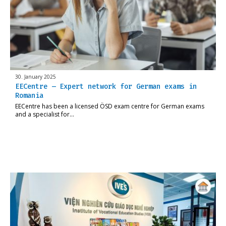
30. January 2025
EECentre – Expert network for German exams in
Romania
EECentre has been a licensed ÖSD exam centre for German exams
and a specialist for…