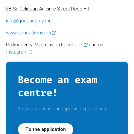
5B Sir Celicourt Anleime Street Rose Hill
info@goacademy.mu
www.goacademy.mu
GoAcademy! Mauritius on
Facebook
and on
Instagram
Become an exam
centre!
You can access our application portal here.
To the application