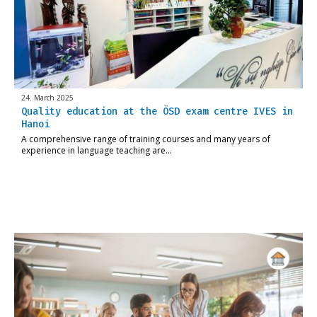
24. March 2025
Quality education at the ÖSD exam centre IVES in
Hanoi
A comprehensive range of training courses and many years of
experience in language teaching are…