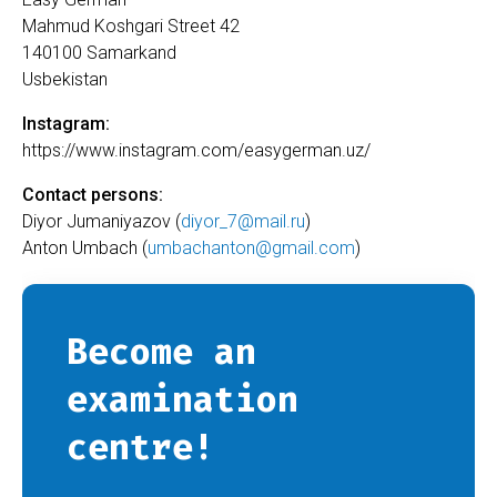
Mahmud Koshgari Street 42
140100 Samarkand
Usbekistan
Instagram:
https://www.instagram.com/easygerman.uz/
Contact persons:
Diyor Jumaniyazov (
diyor_7@mail.ru
)
Anton Umbach (
umbachanton@gmail.com
)
Become an
examination
centre!