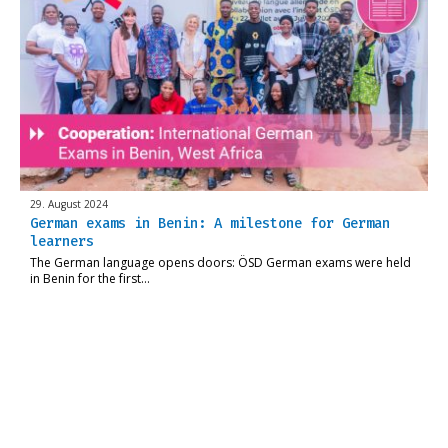
29. August 2024
German exams in Benin: A milestone for German
learners
The German language opens doors: ÖSD German exams were held
in Benin for the first…