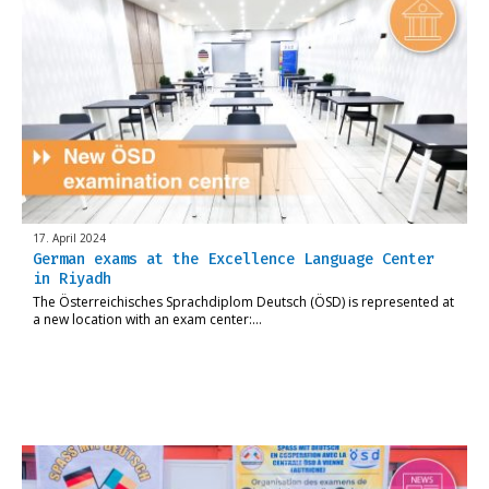
17. April 2024
German exams at the Excellence Language Center
in Riyadh
The Österreichisches Sprachdiplom Deutsch (ÖSD) is represented at
a new location with an exam center:…