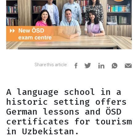
Share this article:
A language school in a
historic setting offers
German lessons and ÖSD
certificates for tourism
in Uzbekistan.