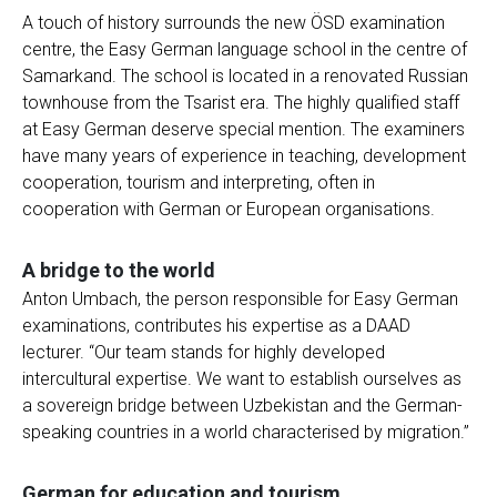
A touch of history surrounds the new ÖSD examination
centre, the Easy German language school in the centre of
Samarkand. The school is located in a renovated Russian
townhouse from the Tsarist era. The highly qualified staff
at Easy German deserve special mention. The examiners
have many years of experience in teaching, development
cooperation, tourism and interpreting, often in
cooperation with German or European organisations.
A bridge to the world
Anton Umbach, the person responsible for Easy German
examinations, contributes his expertise as a DAAD
lecturer. “Our team stands for highly developed
intercultural expertise. We want to establish ourselves as
a sovereign bridge between Uzbekistan and the German-
speaking countries in a world characterised by migration.”
German for education and tourism