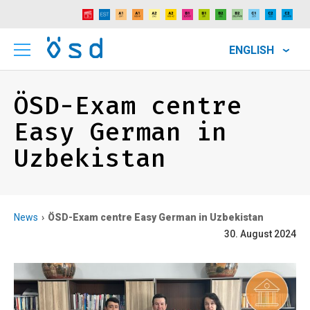
ENGLISH
ÖSD-Exam centre
Easy German in
Uzbekistan
News
ÖSD-Exam centre Easy German in Uzbekistan
30. August 2024