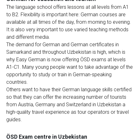
The language school offers lessons at all levels from A1
to B2. Flexibility is important here: German courses are
available at all times of the day, from morning to evening.
It is also very important to use varied teaching methods
and different media.
The demand for German and German certificates in
Samarkand and throughout Uzbekistan is high, which is
why Easy German is now offering ÖSD exams at levels
A1-C1. Many young people want to take advantage of the
opportunity to study or train in German-speaking
countries.
Others want to have their German language skills certified
so that they can offer the increasing number of tourists
from Austria, Germany and Switzerland in Uzbekistan a
high-quality travel experience as tour operators or travel
guides.
ÖSD Exam centre in Uzbekistan