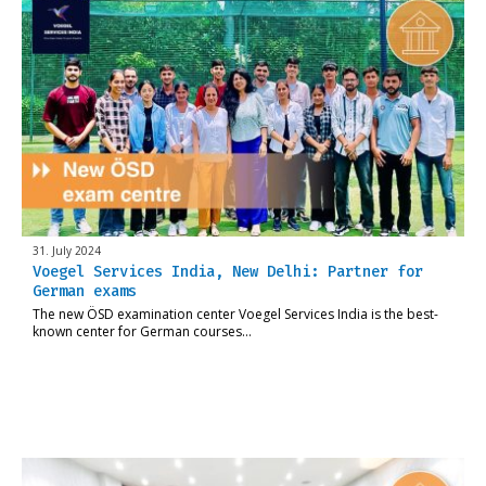
31. July 2024
Voegel Services India, New Delhi: Partner for
German exams
The new ÖSD examination center Voegel Services India is the best-
known center for German courses…