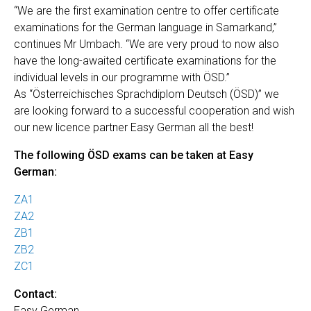
“We are the first examination centre to offer certificate
examinations for the German language in Samarkand,”
continues Mr Umbach. “We are very proud to now also
have the long-awaited certificate examinations for the
individual levels in our programme with ÖSD.”
As “Österreichisches Sprachdiplom Deutsch (ÖSD)” we
are looking forward to a successful cooperation and wish
our new licence partner Easy German all the best!
The following ÖSD exams can be taken at Easy
German:
ZA1
ZA2
ZB1
ZB2
ZC1
Contact:
Easy German