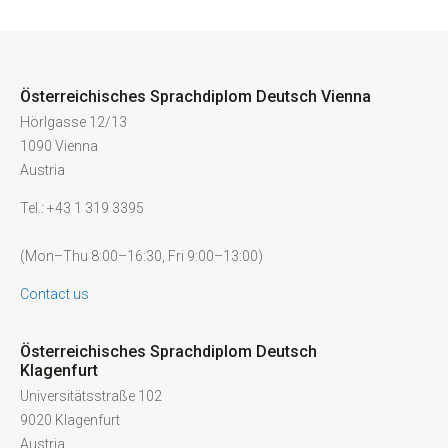
Österreichisches Sprachdiplom Deutsch Vienna
Hörlgasse 12/13
1090 Vienna
Austria
Tel.: +43 1 319 3395
(Mon–Thu 8:00–16:30, Fri 9:00–13:00)
Contact us
Österreichisches Sprachdiplom Deutsch
Klagenfurt
Universitätsstraße 102
9020 Klagenfurt
Austria