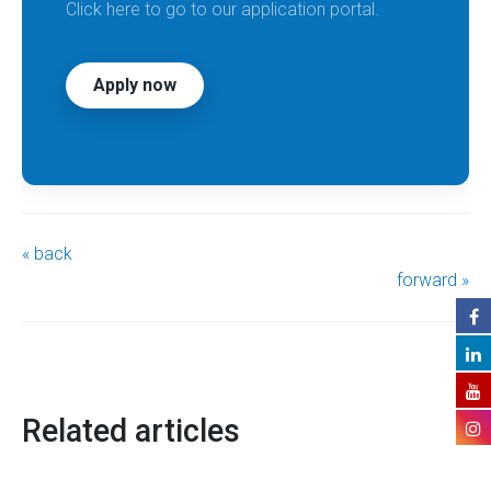
Click here to go to our application portal.
Apply now
« back
forward »
Related articles