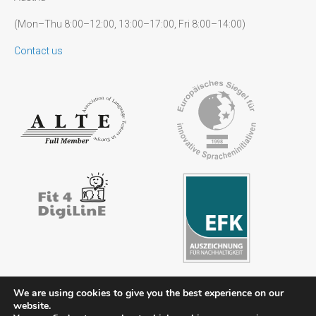
(Mon–Thu 8:00–12:00, 13:00–17:00, Fri 8:00–14:00)
Contact us
We are using cookies to give you the best experience on our
website.