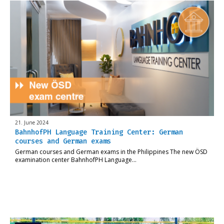
21. June 2024
BahnhofPH Language Training Center: German
courses and German exams
German courses and German exams in the Philippines The new ÖSD
examination center BahnhofPH Language…