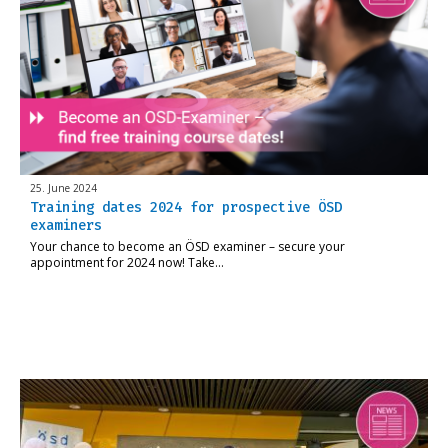
25. June 2024
Training dates 2024 for prospective ÖSD
examiners
Your chance to become an ÖSD examiner – secure your
appointment for 2024 now! Take…