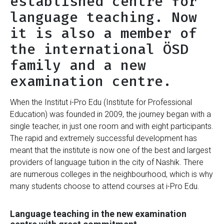
established centre for
language teaching. Now
it is also a member of
the international ÖSD
family and a new
examination centre.
When the Institut i-Pro Edu (Institute for Professional
Education) was founded in 2009, the journey began with a
single teacher, in just one room and with eight participants.
The rapid and extremely successful development has
meant that the institute is now one of the best and largest
providers of language tuition in the city of Nashik. There
are numerous colleges in the neighbourhood, which is why
many students choose to attend courses at i-Pro Edu.
Language teaching in the new examination