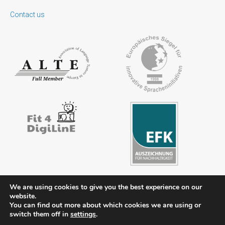
Contact us
We are using cookies to give you the best experience on our
website.
You can find out more about which cookies we are using or
Contact
Legal notice
Privacy policy
FAQs
Downloads
switch them off in
settings
.
Members’ area