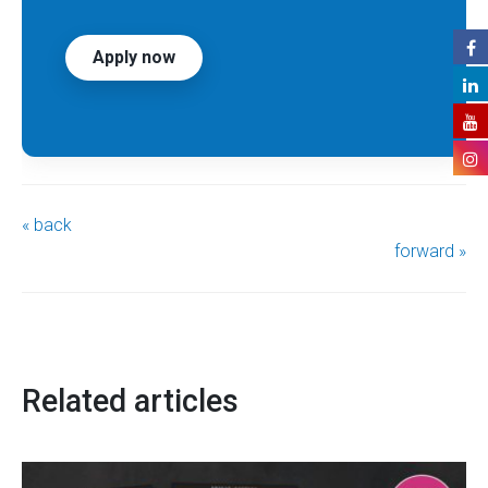
Apply now
« back
forward »
Related articles