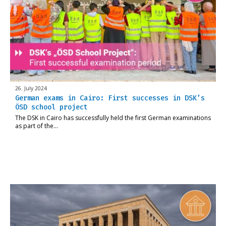
26. July 2024
German exams in Cairo: First successes in DSK’s
ÖSD school project
The DSK in Cairo has successfully held the first German examinations
as part of the…