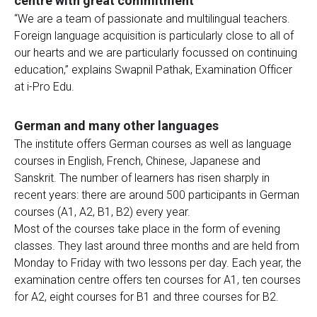
centre with great commitment
“We are a team of passionate and multilingual teachers.
Foreign language acquisition is particularly close to all of
our hearts and we are particularly focussed on continuing
education,” explains Swapnil Pathak, Examination Officer
at i-Pro Edu.
German and many other languages
The institute offers German courses as well as language
courses in English, French, Chinese, Japanese and
Sanskrit. The number of learners has risen sharply in
recent years: there are around 500 participants in German
courses (A1, A2, B1, B2) every year.
Most of the courses take place in the form of evening
classes. They last around three months and are held from
Monday to Friday with two lessons per day. Each year, the
examination centre offers ten courses for A1, ten courses
for A2, eight courses for B1 and three courses for B2.