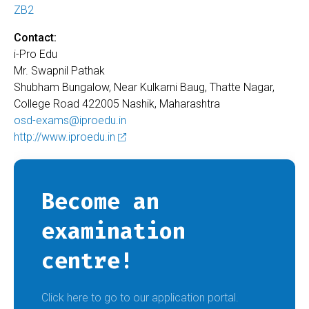
ZB2
Contact:
i-Pro Edu
Mr. Swapnil Pathak
Shubham Bungalow, Near Kulkarni Baug, Thatte Nagar,
College Road 422005 Nashik, Maharashtra
osd-exams@iproedu.in
http://www.iproedu.in
Become an
examination
centre!
Click here to go to our application portal.