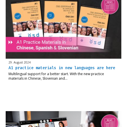
29. August 2024
A1 practice materials in new languages are here
Multilingual support for a better start. With the new practice
materials in Chinese, Slovenian and…