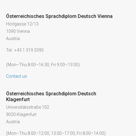
Österreichisches Sprachdiplom Deutsch Vienna
Hörlgasse 12/13
1090 Vienna
Austria
Tel.: +43 1 319 3395
(Mon–Thu 8:00–16:30, Fri 9:00–13:00)
Contact us
Österreichisches Sprachdiplom Deutsch
Klagenfurt
Universitätsstraße 102
9020 Klagenfurt
Austria
(Mon–Thu 8:00–12:00, 13:00–17:00, Fri 8:00–14:00)