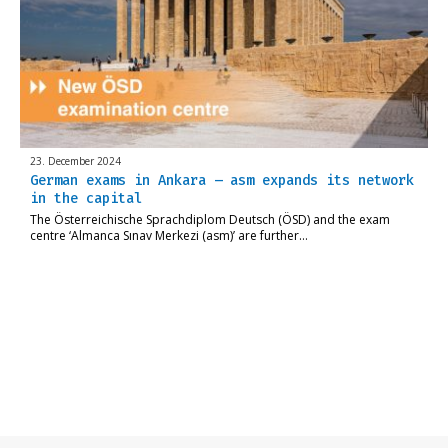
23. December 2024
German exams in Ankara – asm expands its network
in the capital
The Österreichische Sprachdiplom Deutsch (ÖSD) and the exam
centre ‘Almanca Sınav Merkezi (asm)’ are further…