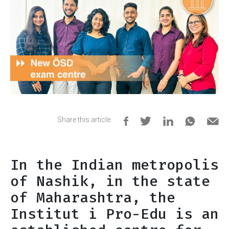
Share this article:
In the Indian metropolis
of Nashik, in the state
of Maharashtra, the
Institut i Pro-Edu is an