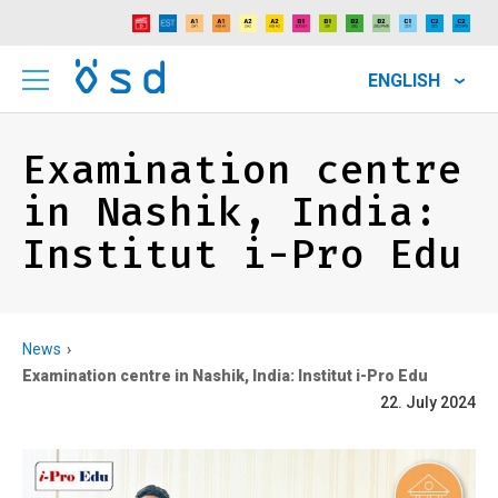
ENGLISH
Examination centre
in Nashik, India:
Institut i-Pro Edu
News
Examination centre in Nashik, India: Institut i-Pro Edu
22. July 2024