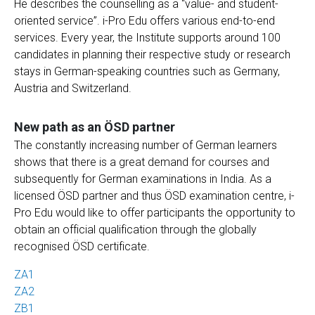
He describes the counselling as a “value- and student-
oriented service”. i-Pro Edu offers various end-to-end
services. Every year, the Institute supports around 100
candidates in planning their respective study or research
stays in German-speaking countries such as Germany,
Austria and Switzerland.
New path as an ÖSD partner
The constantly increasing number of German learners
shows that there is a great demand for courses and
subsequently for German examinations in India. As a
licensed ÖSD partner and thus ÖSD examination centre, i-
Pro Edu would like to offer participants the opportunity to
obtain an official qualification through the globally
recognised ÖSD certificate.
ZA1
ZA2
ZB1