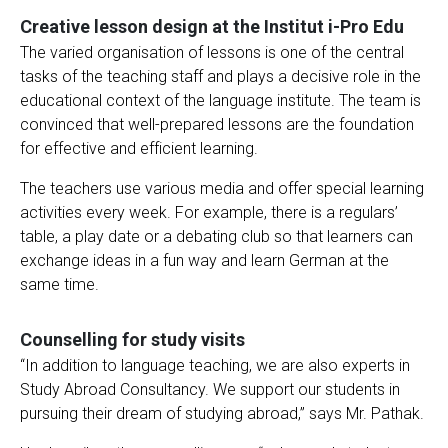
Creative lesson design at the Institut i-Pro Edu
The varied organisation of lessons is one of the central
tasks of the teaching staff and plays a decisive role in the
educational context of the language institute. The team is
convinced that well-prepared lessons are the foundation
for effective and efficient learning.
The teachers use various media and offer special learning
activities every week. For example, there is a regulars’
table, a play date or a debating club so that learners can
exchange ideas in a fun way and learn German at the
same time.
Counselling for study visits
“In addition to language teaching, we are also experts in
Study Abroad Consultancy. We support our students in
pursuing their dream of studying abroad,” says Mr. Pathak.