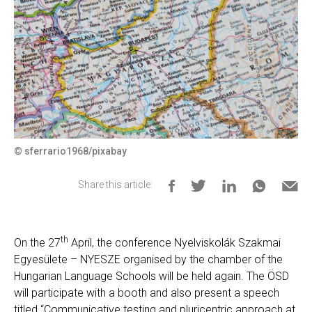
© sferrario1968/pixabay
Share this article:
th
On the 27
April, the conference Nyelviskolák Szakmai
Egyesülete – NYESZE organised by the chamber of the
Hungarian Language Schools will be held again. The ÖSD
will participate with a booth and also present a speech
titled “Communicative testing and pluricentric approach at