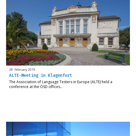
28. February 2019
ALTE-Meeting in Klagenfurt
The Association of Language Testers in Europe (ALTE) held a
conference at the ÖSD offices…