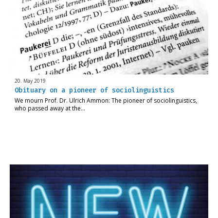
20. May 2019
Obituary on a pioneer of sociolinguistics
We mourn Prof. Dr. Ulrich Ammon: The pioneer of sociolinguistics,
who passed away at the…