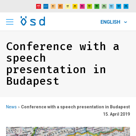
ENGLISH
Conference with a
speech
presentation in
Budapest
News
Conference with a speech presentation in Budapest
15. April 2019