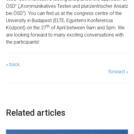
ÖSD” („Kommunikatives Testen und plurizentrischer Ansatz
bei ÖSD“). You can find us at the congress centre of the
University in Budapest (ELTE, Egyetemi Konferencia
th
Központ) on the 27
of April between 9am and 5pm. We
are looking forward to many exciting conversations with
the participants!
« back
forward »
Related articles