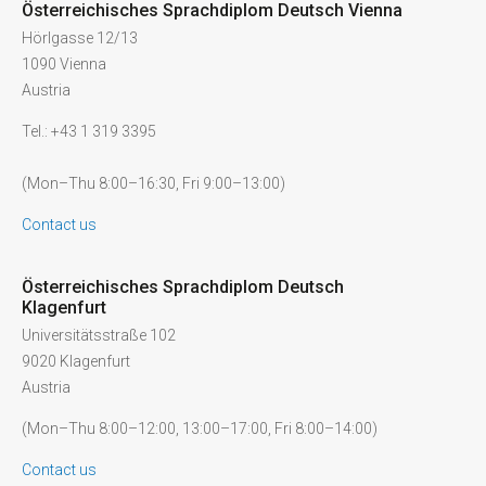
Österreichisches Sprachdiplom Deutsch Vienna
Hörlgasse 12/13
1090 Vienna
Austria
Tel.: +43 1 319 3395
(Mon–Thu 8:00–16:30, Fri 9:00–13:00)
Contact us
Österreichisches Sprachdiplom Deutsch
Klagenfurt
Universitätsstraße 102
9020 Klagenfurt
Austria
(Mon–Thu 8:00–12:00, 13:00–17:00, Fri 8:00–14:00)
Contact us