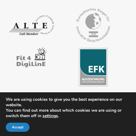
We are using cookies to give you the best experience on our
website.
You can find out more about which cookies we are using or
Contact
Legal notice
Privacy policy
FAQs
Downloads
switch them off in
settings
.
Members’ area
Accept
© 2026 ÖSD - Österreichisches Sprachdiplom Deutsch