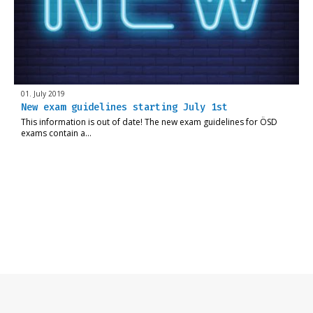
01. July 2019
New exam guidelines starting July 1st
This information is out of date! The new exam guidelines for ÖSD
exams contain a…