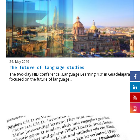
24. May 2019
The future of language studies
The two-day FIID conference „Language Learning 4.0“ in Guadelajara
focused on the future of language…