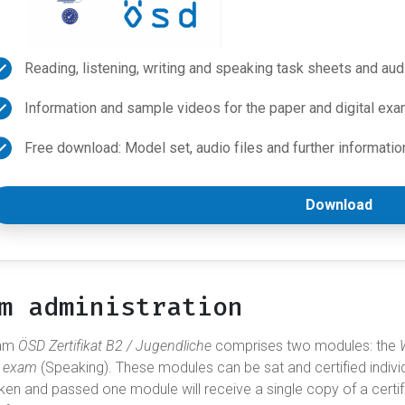
Reading, listening, writing and speaking task sheets and aud
Information and sample videos for the paper and digital exa
Free download: Model set, audio files and further informatio
Download
m administration
xam
ÖSD Zertifikat B2 / Jugendliche
comprises two modules: the
l exam
(Speaking). These modules can be sat and certified indivi
ken and passed one module will receive a single copy of a certi