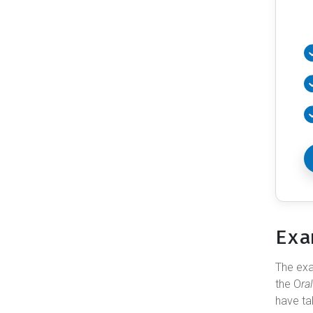
Exa
The e
the O
ra
have ta