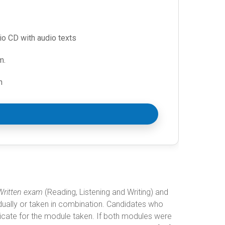
io CD with audio texts
m.
n
Written exam
(Reading, Listening and Writing) and
dually or taken in combination. Candidates who
ficate for the module taken. If both modules were