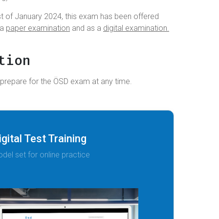
t of January 2024, this exam has been offered
 a
paper examination
and as a
digital examination.
tion
 prepare for the ÖSD exam at any time.
igital Test Training
del set for online practice