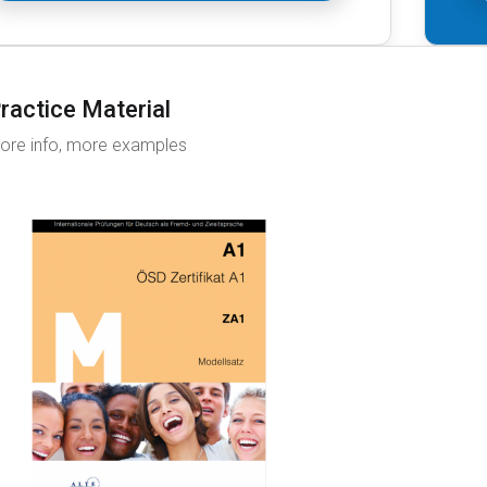
ractice Material
ore info, more examples