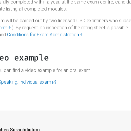
fully completed within a year, at the same exam centre, candidates
ate listing all completed modules.
m will be carried out by two licensed ÖSD examiners who subse
form
). By request, an inspection of the rating sheet is possible
and
Conditions for Exam Administration
.
eo example
u can find a video example for an oral exam.
peaking: Individual exam
ches Sprachdiplom