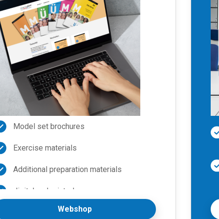
Model set brochures
Exercise materials
Additional preparation materials
digital and printed
Webshop