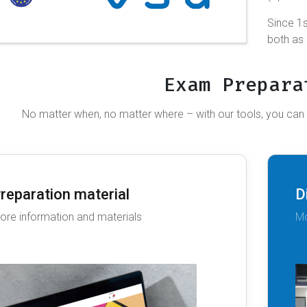
Since 1s
both as
Exam Prepara
No matter when, no matter where – with our tools, you can
reparation material
D
ore information and materials
Mo