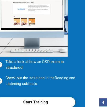
Take a look at how an ÖSD exam is
structured.
Check out the solutions in the
Reading and
Listening subtests.
Write your own texts during subtest
Writing and compare them with
Start Training
examples.