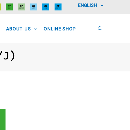
ENGLISH
ABOUT US
ONLINE SHOP
/J)