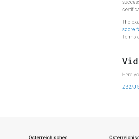
success
certific
The exa
score 
Terms 
Vid
Here yo
ZB2/J S
Österreichisches
Österreichis