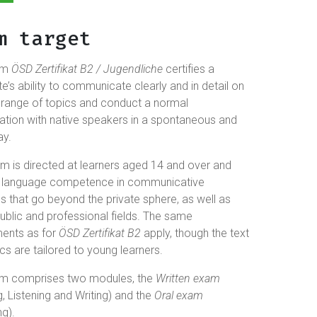
m target
am
ÖSD Zertifikat B2 / Jugendliche
certifies a
e’s ability to communicate clearly and in detail on
 range of topics and conduct a normal
ation with native speakers in a spontaneous and
ay.
m is directed at learners aged 14 and over and
es language competence in communicative
ns that go beyond the private sphere, as well as
ublic and professional fields. The same
ments as for
ÖSD Zertifikat B2
apply, though the text
cs are tailored to young learners.
m comprises two modules, the
Written exam
, Listening and Writing) and the
Oral exam
g).