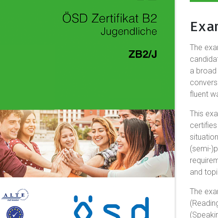
Exa
The ex
candidat
a broad
convers
fluent w
This exa
certifi
situatio
(semi-)p
require
and topi
The exa
(Reading
(Speakin