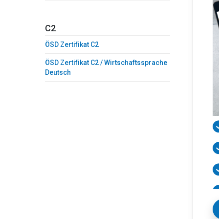
C2
ÖSD Zertifikat C2
ÖSD Zertifikat C2 / Wirtschaftssprache
Deutsch