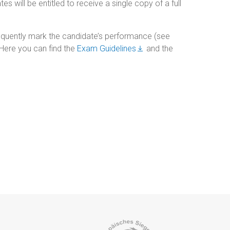
 will be entitled to receive a single copy of a full
quently mark the candidate’s performance (see
. Here you can find the
Exam Guidelines
and the