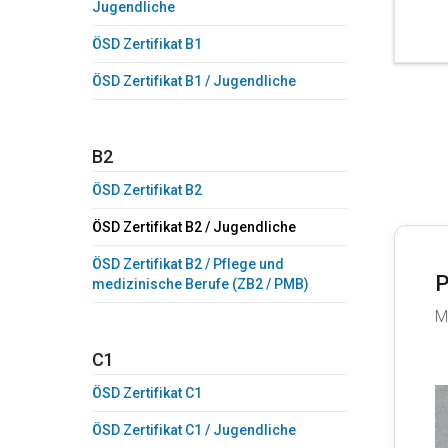
Jugendliche
ÖSD Zertifikat B1
ÖSD Zertifikat B1 / Jugendliche
B2
ÖSD Zertifikat B2
ÖSD Zertifikat B2 / Jugendliche
ÖSD Zertifikat B2 / Pflege und
P
medizinische Berufe (ZB2 / PMB)
M
C1
ÖSD Zertifikat C1
ÖSD Zertifikat C1 / Jugendliche