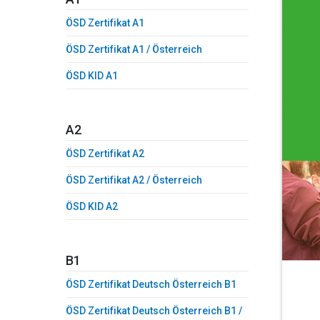
ÖSD Zertifikat A1
ÖSD Zertifikat A1 / Österreich
ÖSD KID A1
A2
ÖSD Zertifikat A2
ÖSD Zertifikat A2 / Österreich
ÖSD KID A2
B1
ÖSD Zertifikat Deutsch Österreich B1
ÖSD Zertifikat Deutsch Österreich B1 /