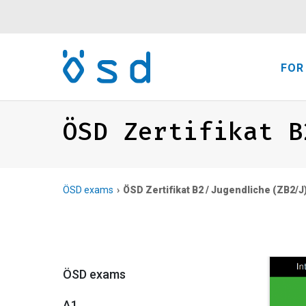
FOR
ÖSD Zertifikat B
ÖSD exams
ÖSD Zertifikat B2 / Jugendliche (ZB2/J
ÖSD exams
A1