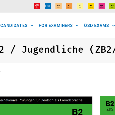
 CANDIDATES
FOR EXAMINERS
ÖSD EXAMS
2 / Jugendliche (ZB2
)