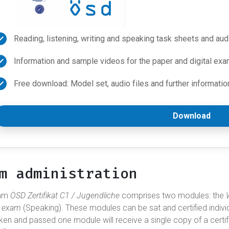
Reading, listening, writing and speaking task sheets and aud
Information and sample videos for the paper and digital exa
Free download: Model set, audio files and further informatio
Download
m administration
xam
ÖSD Zertifikat C1 / Jugendliche
comprises two modules: the
l exam
(Speaking). These modules can be sat and certified indivi
ken and passed one module will receive a single copy of a certi