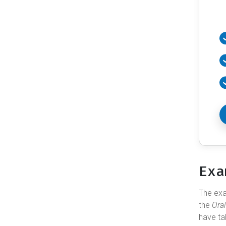
Exa
The e
the
Ora
have ta