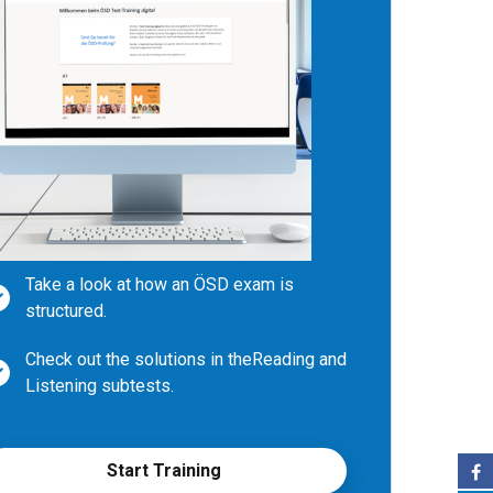
Take a look at how an ÖSD exam is
structured.
Check out the solutions in the
Reading and
Listening subtests.
Write your own texts during subtest
Writing and compare them with
Start Training
examples.