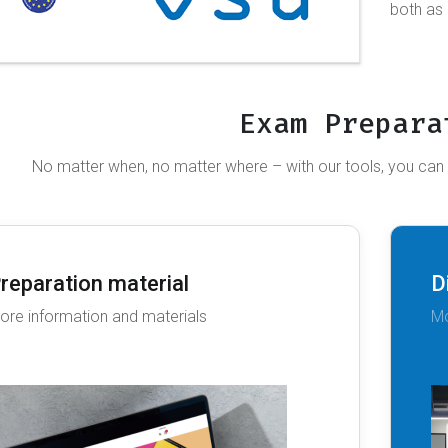
both as
Exam Prepara
No matter when, no matter where – with our tools, you can
reparation material
D
ore information and materials
Mo