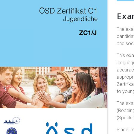
Exa
The ex
candidat
and soci
This exa
languag
accuracy
appropr
Zertifik
to young
The exa
(Reading
(Speakin
Since 1s