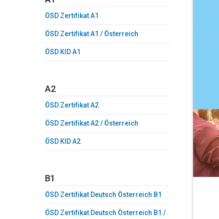
ÖSD Zertifikat A1
ÖSD Zertifikat A1 / Österreich
ÖSD KID A1
A2
ÖSD Zertifikat A2
ÖSD Zertifikat A2 / Österreich
ÖSD KID A2
B1
ÖSD Zertifikat Deutsch Österreich B1
ÖSD Zertifikat Deutsch Österreich B1 /