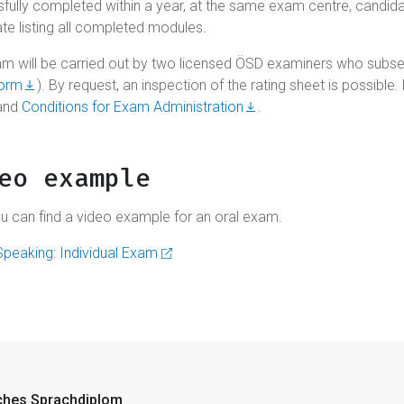
fully completed within a year, at the same exam centre, candidates
ate listing all completed modules.
m will be carried out by two licensed ÖSD examiners who subse
form
). By request, an inspection of the rating sheet is possible
and
Conditions for Exam Administration
.
eo example
u can find a video example for an oral exam.
peaking: Individual Exam
ches Sprachdiplom