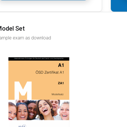
odel Set
ample exam as download