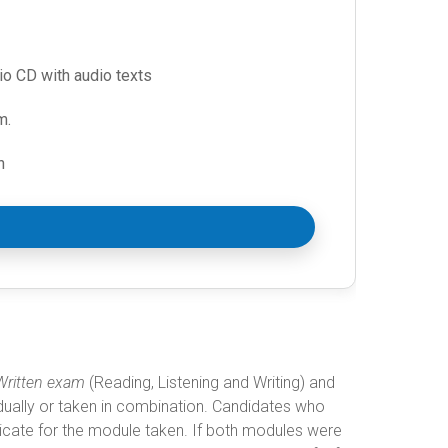
io CD with audio texts
m.
n
Written exam
(Reading, Listening and Writing) and
dually or taken in combination. Candidates who
ficate for the module taken. If both modules were