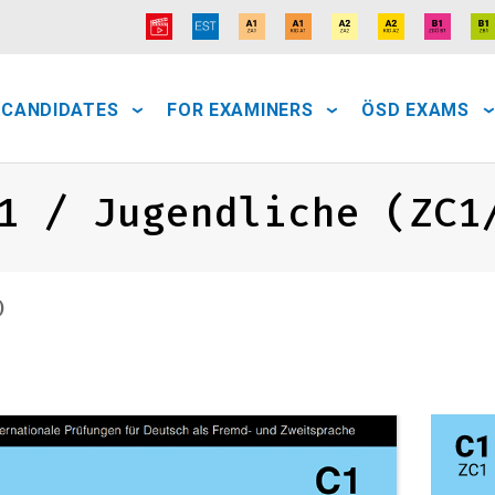
 CANDIDATES
FOR EXAMINERS
ÖSD EXAMS
1 / Jugendliche (ZC1
)