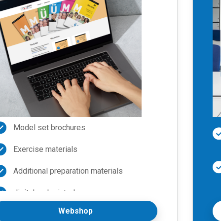
Model set brochures
Exercise materials
Additional preparation materials
digital and printed
Webshop