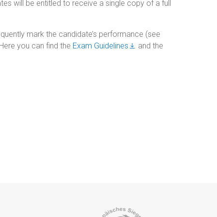
 will be entitled to receive a single copy of a full
quently mark the candidate’s performance (see
. Here you can find the
Exam Guidelines
and the