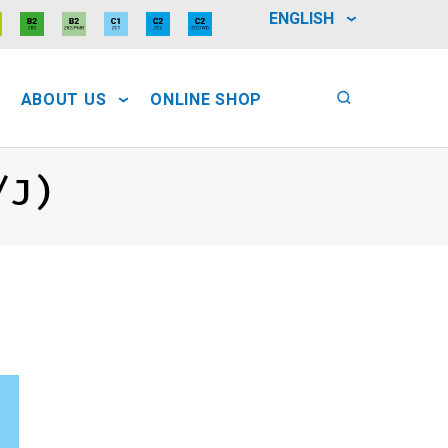
ENGLISH
ABOUT US
ONLINE SHOP
/J)