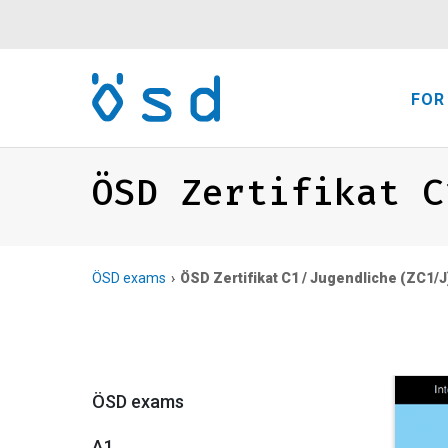
FOR
ÖSD Zertifikat C
ÖSD exams
ÖSD Zertifikat C1 / Jugendliche (ZC1/J
ÖSD exams
A1