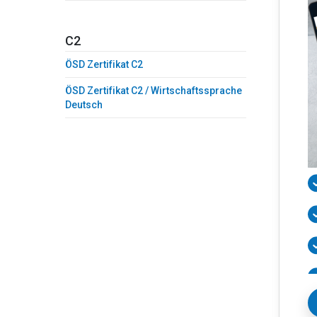
C2
ÖSD Zertifikat C2
ÖSD Zertifikat C2 / Wirtschaftssprache
Deutsch