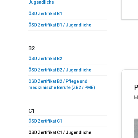
Jugendliche
ÖSD Zertifikat B1
ÖSD Zertifikat B1 / Jugendliche
B2
ÖSD Zertifikat B2
ÖSD Zertifikat B2 / Jugendliche
ÖSD Zertifikat B2 / Pflege und
P
medizinische Berufe (ZB2 / PMB)
M
C1
ÖSD Zertifikat C1
ÖSD Zertifikat C1 / Jugendliche