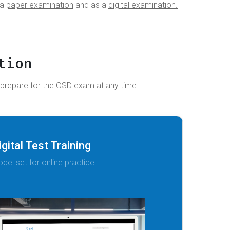
 a
paper examination
and as a
digital examination.
tion
 prepare for the ÖSD exam at any time.
igital Test Training
del set for online practice