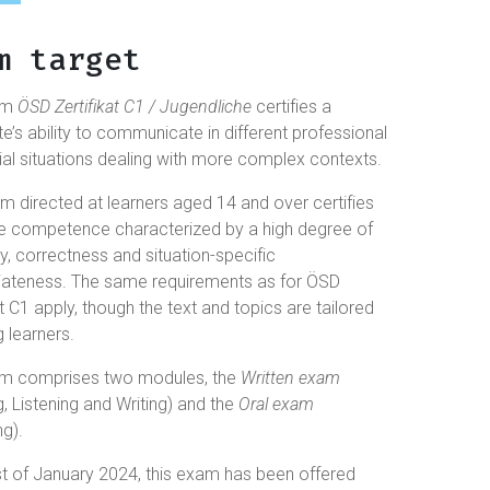
m target
am
ÖSD Zertifikat C1 / Jugendliche
certifies a
e’s ability to communicate in different professional
al situations dealing with more complex contexts.
m directed at learners aged 14 and over certifies
e competence characterized by a high degree of
, correctness and situation-specific
iateness. The same requirements as for ÖSD
at C1 apply, though the text and topics are tailored
 learners.
m comprises two modules, the
Written exam
, Listening and Writing) and the
Oral exam
g).
t of January 2024, this exam has been offered