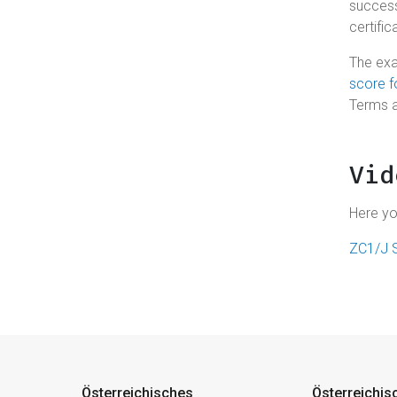
success
certific
The exa
score 
Terms 
Vid
Here yo
ZC1/J S
Österreichisches
Österreichis