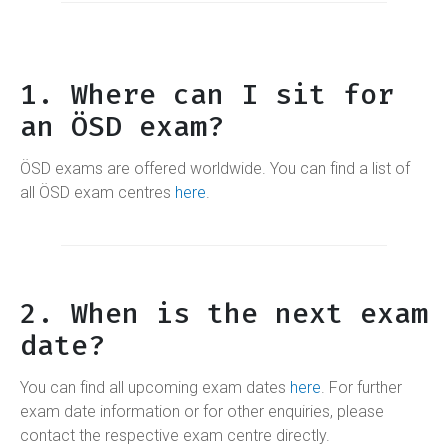
1. Where can I sit for
an ÖSD exam?
ÖSD exams are offered worldwide. You can find a list of
all ÖSD exam centres
here
.
2. When is the next exam
date?
You can find all upcoming exam dates
here
. For further
exam date information or for other enquiries, please
contact the respective exam centre directly.