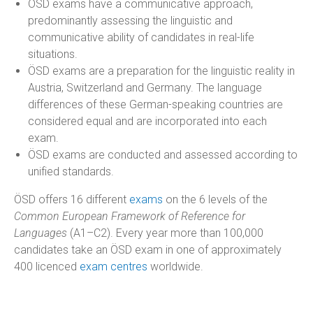
ÖSD exams have a communicative approach,
predominantly assessing the linguistic and
communicative ability of candidates in real-life
situations.
ÖSD exams are a preparation for the linguistic reality in
Austria, Switzerland and Germany. The language
differences of these German-speaking countries are
considered equal and are incorporated into each
exam.
ÖSD exams are conducted and assessed according to
unified standards.
ÖSD offers 16 different
exams
on the 6 levels of the
Common European Framework of Reference for
Languages
(A1–C2). Every year more than 100,000
candidates take an ÖSD exam in one of approximately
400 licenced
exam centres
worldwide.