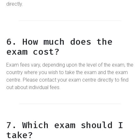
directly.
6. How much does the
exam cost?
Exam fees vary, depending upon the level of the exam, the
country where you wish to take the exam and the exam
centre. Please contact your exam centre directly to find
out about individual fees.
7. Which exam should I
take?