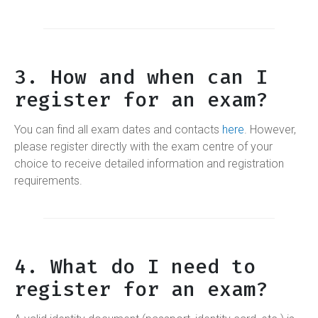
3. How and when can I
register for an exam?
You can find all exam dates and contacts
here
. However,
please register directly with the exam centre of your
choice to receive detailed information and registration
requirements.
4. What do I need to
register for an exam?