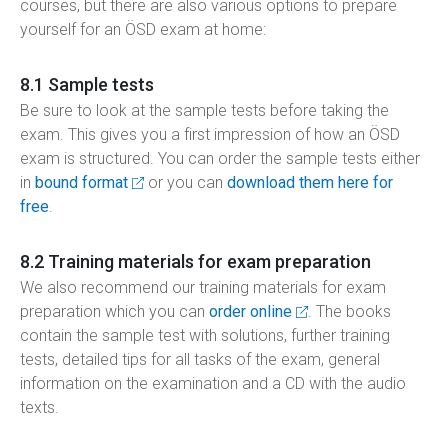
courses, but there are also various options to prepare
yourself for an ÖSD exam at home:
8.1 Sample tests
Be sure to look at the sample tests before taking the
exam. This gives you a first impression of how an ÖSD
exam is structured. You can order the sample tests either
in
bound format
or you can
download them here for
free
.
8.2 Training materials for exam preparation
We also recommend our training materials for exam
preparation which you can
order online
. The books
contain the sample test with solutions, further training
tests, detailed tips for all tasks of the exam, general
information on the examination and a CD with the audio
texts.