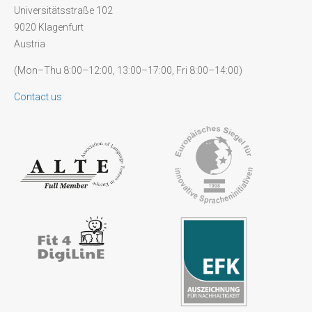
Universitätsstraße 102
9020 Klagenfurt
Austria
(Mon–Thu 8:00–12:00, 13:00–17:00, Fri 8:00–14:00)
Contact us