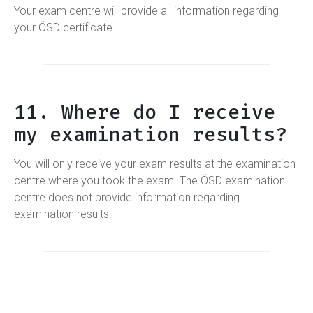
Your exam centre will provide all information regarding
your ÖSD certificate.
11. Where do I receive
my examination results?
You will only receive your exam results at the examination
centre where you took the exam. The ÖSD examination
centre does not provide information regarding
examination results.