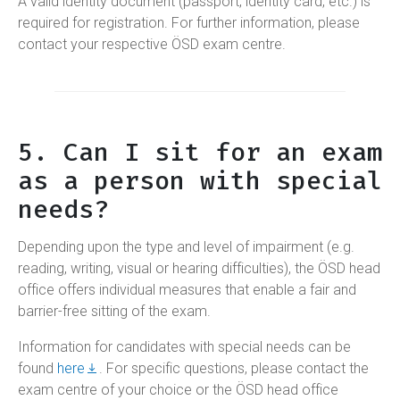
A valid identity document (passport, identity card, etc.) is
required for registration. For further information, please
contact your respective ÖSD exam centre.
5. Can I sit for an exam
as a person with special
needs?
Depending upon the type and level of impairment (e.g.
reading, writing, visual or hearing difficulties), the ÖSD head
office offers individual measures that enable a fair and
barrier-free sitting of the exam.
Information for candidates with special needs can be
found
here
. For specific questions, please contact the
exam centre of your choice or the ÖSD head office