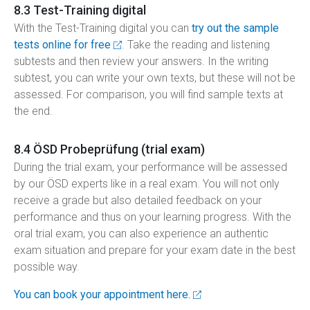
8.3 Test-Training digital
With the Test-Training digital you can
try out the sample
tests online for free
. Take the reading and listening
subtests and then review your answers. In the writing
subtest, you can write your own texts, but these will not be
assessed. For comparison, you will find sample texts at
the end.
8.4 ÖSD Probeprüfung (trial exam)
During the trial exam, your performance will be assessed
by our ÖSD experts like in a real exam. You will not only
receive a grade but also detailed feedback on your
performance and thus on your learning progress. With the
oral trial exam, you can also experience an authentic
exam situation and prepare for your exam date in the best
possible way.
You can book your appointment here.