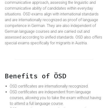
communicative approach, assessing the linguistic and
communicative ability of candidates within everyday
situations. ÖSD exams align with international standards
and are internationally recognized as proof of language
competence in German. They are also independent of
German language courses and are carried out and
assessed according to unified standards. ÖSD also offers
special exams specifically for migrants in Austria.
Benefits of ÖSD
ÖSD certificates are internationally recognized.
ÖSD certificates are independent from language
courses, allowing you to take the exam without having
to attend a full language course.