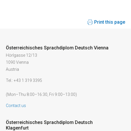
Print this page
Österreichisches Sprachdiplom Deutsch Vienna
Hörlgasse 12/13
1090 Vienna
Austria
Tel.: +43 1 319 3395
(Mon–Thu 8:00–16:30, Fri 9:00–13:00)
Contact us
Österreichisches Sprachdiplom Deutsch
Klagenfurt