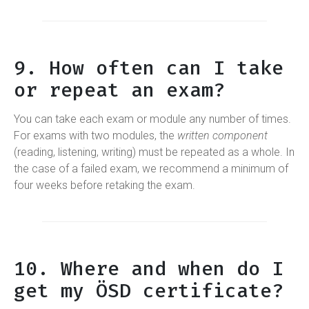
9. How often can I take
or repeat an exam?
You can take each exam or module any number of times.
For exams with two modules, the
written component
(reading, listening, writing) must be repeated as a whole. In
the case of a failed exam, we recommend a minimum of
four weeks before retaking the exam.
10. Where and when do I
get my ÖSD certificate?