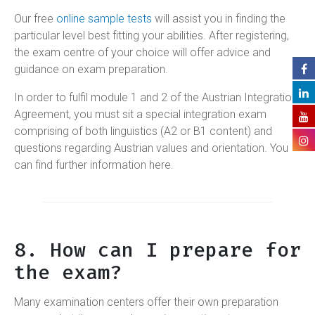
Our free
online sample tests
will assist you in finding the
particular level best fitting your abilities. After registering,
the exam centre of your choice will offer advice and
guidance on exam preparation.
In order to fulfil module 1 and 2 of the Austrian Integration
Agreement, you must sit a special integration exam
comprising of both linguistics (A2 or B1 content) and
questions regarding Austrian values and orientation. You
can find further information here.
8. How can I prepare for
the exam?
Many examination centers offer their own preparation