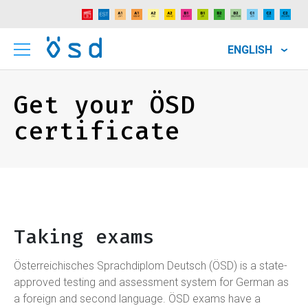
ENGLISH
Get your ÖSD
certificate
Taking exams
Österreichisches Sprachdiplom Deutsch (ÖSD) is a state-
approved testing and assessment system for German as
a foreign and second language. ÖSD exams have a