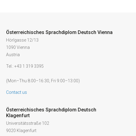
Österreichisches Sprachdiplom Deutsch Vienna
Hörlgasse 12/13
1090 Vienna
Austria
Tel.: +43 1 319 3395
(Mon–Thu 8:00–16:30, Fri 9:00–13:00)
Contact us
Österreichisches Sprachdiplom Deutsch
Klagenfurt
Universitätsstraße 102
9020 Klagenfurt