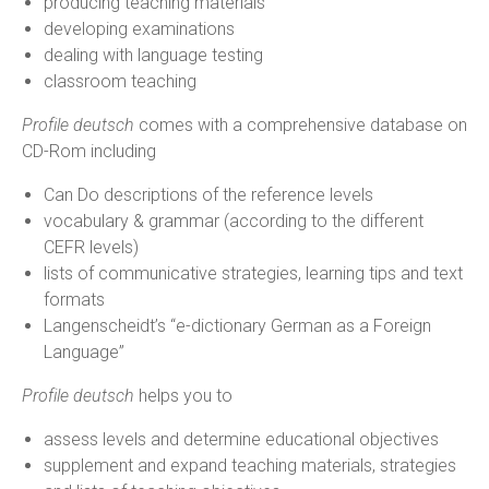
producing teaching materials
developing examinations
dealing with language testing
classroom teaching
Profile deutsch
comes with a comprehensive database on
CD-Rom including
Can Do descriptions of the reference levels
vocabulary & grammar (according to the different
CEFR levels)
lists of communicative strategies, learning tips and text
formats
Langenscheidt’s “e-dictionary German as a Foreign
Language”
Profile deutsch
helps you to
assess levels and determine educational objectives
supplement and expand teaching materials, strategies