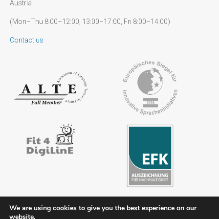
Austria
(Mon–Thu 8:00–12:00, 13:00–17:00, Fri 8:00–14:00)
Contact us
We are using cookies to give you the best experience on our
website.