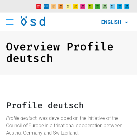
ENGLISH
Overview Profile
deutsch
Profile deutsch
Profile deutsch
was developed on the initiative of the
Council of Europe in a trinational cooperation between
Austria, Germany and Switzerland.