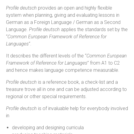
Profile deutsch
provides an open and highly flexible
system when planning, giving and evaluating lessons in
German as a Foreign Language / German as a Second
Language.
Profile deutsch
applies the standards set by the
“
Common European Framework of Reference for
Languages
“.
It describes the different levels of the “
Common European
Framework of Reference for Languages
” from A1 to C2
and hence makes language competence measurable.
Profile deutsch
is a reference book, a check-list and a
treasure trove all in one and can be adjusted according to
regional or other special requirements.
Profile deutsch
is of invaluable help for everybody involved
in
developing and designing curricula