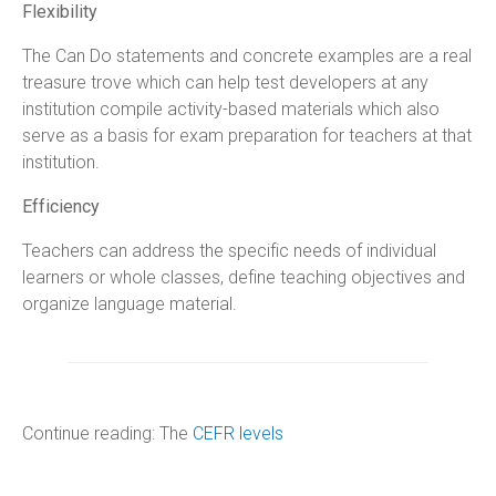
Flexibility
The Can Do statements and concrete examples are a real
treasure trove which can help test developers at any
institution compile activity-based materials which also
serve as a basis for exam preparation for teachers at that
institution.
Efficiency
Teachers can address the specific needs of individual
learners or whole classes, define teaching objectives and
organize language material.
Continue reading: The
CEFR levels