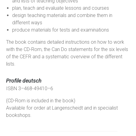
and lists of teaching objectives
plan, teach and evaluate lessons and courses
design teaching materials and combine them in
different ways
produce materials for tests and examinations
The book contains detailed instructions on how to work
with the CD-Rom, the Can Do statements for the six levels
of the CEFR and a systematic overview of the different
lists.
Profile deutsch
ISBN 3–468-49410–6
(CD-Rom is included in the book)
Available for order at Langenscheidt and in specialist
bookshops.