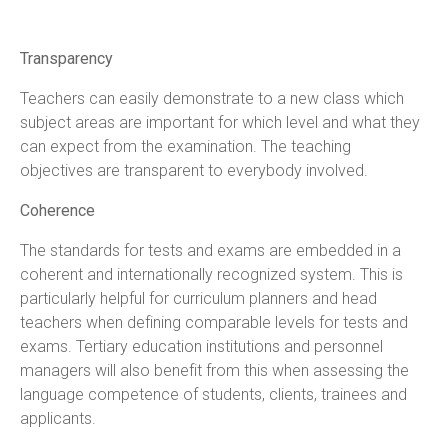
Transparency
Teachers can easily demonstrate to a new class which
subject areas are important for which level and what they
can expect from the examination. The teaching
objectives are transparent to everybody involved.
Coherence
The standards for tests and exams are embedded in a
coherent and internationally recognized system. This is
particularly helpful for curriculum planners and head
teachers when defining comparable levels for tests and
exams. Tertiary education institutions and personnel
managers will also benefit from this when assessing the
language competence of students, clients, trainees and
applicants.