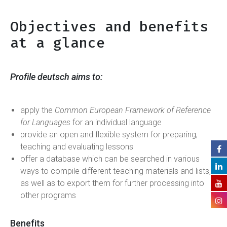
Objectives and benefits
at a glance
Profile deutsch
aims to:
apply the
Common European Framework of Reference
for Languages
for an individual language
provide an open and flexible system for preparing,
teaching and evaluating lessons
offer a database which can be searched in various
ways to compile different teaching materials and lists,
as well as to export them for further processing into
other programs
Benefits