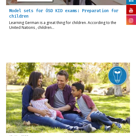
Model sets for ÖSD KID exams: Preparation for
children
Learning German is a great thing for children. According to the
United Nations , children…