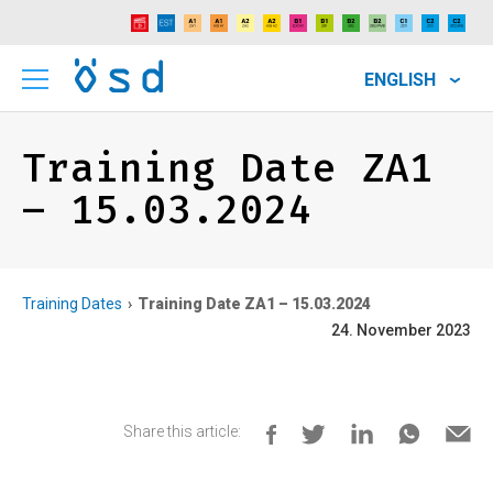
ENGLISH
Training Date ZA1
– 15.03.2024
Training Dates
Training Date ZA1 – 15.03.2024
24. November 2023
Share this article: