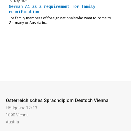
19. May 2023
German A1 as a requirement for family
reunification
For family members of foreign nationals who want to come to
Germany or Austria in…
Österreichisches Sprachdiplom Deutsch Vienna
Hörlgasse 12/13
1090 Vienna
Austria