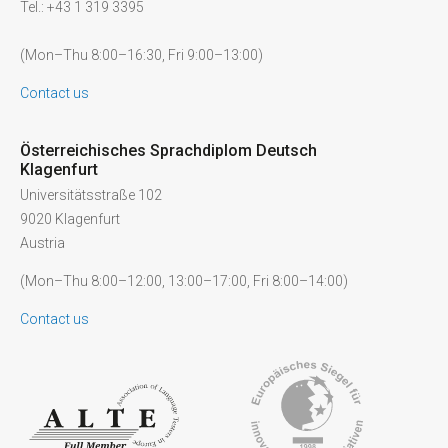
Tel.: +43 1 319 3395
(Mon–Thu 8:00–16:30, Fri 9:00–13:00)
Contact us
Österreichisches Sprachdiplom Deutsch
Klagenfurt
Universitätsstraße 102
9020 Klagenfurt
Austria
(Mon–Thu 8:00–12:00, 13:00–17:00, Fri 8:00–14:00)
Contact us