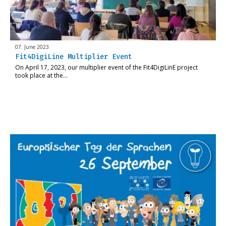
07. June 2023
Fit4DigiLine Multiplier Event
On April 17, 2023, our multiplier event of the Fit4DigiLinE project
took place at the…