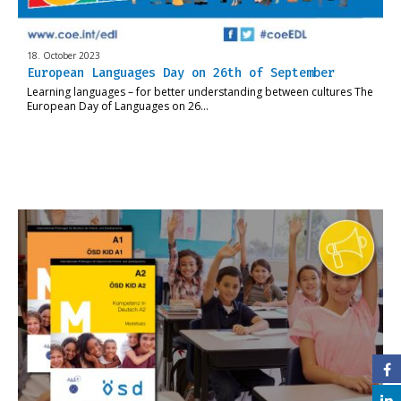
18. October 2023
European Languages Day on 26th of September
Learning languages – for better understanding between cultures The
European Day of Languages on 26…