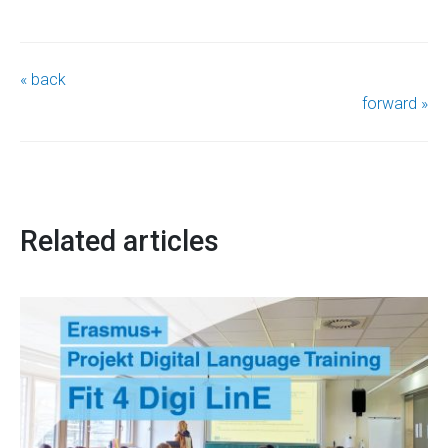
« back
forward »
Related articles