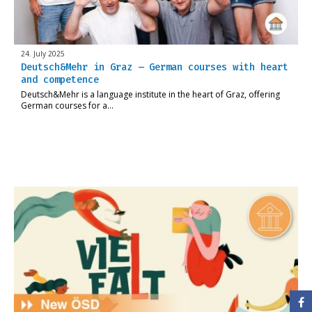
24. July 2025
Deutsch&Mehr in Graz – German courses with heart
and competence
Deutsch&Mehr is a language institute in the heart of Graz, offering
German courses for a…