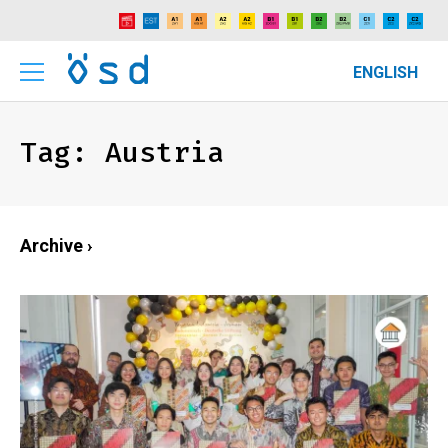
ENGLISH
Tag:
Austria
Archive