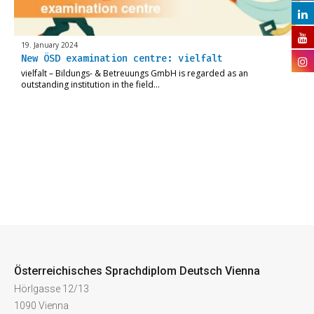
19. January 2024
New ÖSD examination centre: vielfalt
vielfalt – Bildungs- & Betreuungs GmbH is regarded as an
outstanding institution in the field…
Österreichisches Sprachdiplom Deutsch Vienna
Hörlgasse 12/13
1090 Vienna