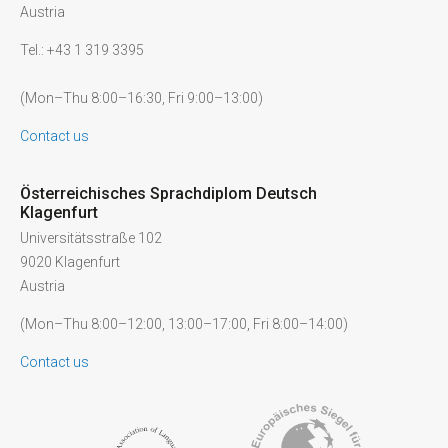
Austria
Tel.: +43 1 319 3395
(Mon–Thu 8:00–16:30, Fri 9:00–13:00)
Contact us
Österreichisches Sprachdiplom Deutsch
Klagenfurt
Universitätsstraße 102
9020 Klagenfurt
Austria
(Mon–Thu 8:00–12:00, 13:00–17:00, Fri 8:00–14:00)
Contact us