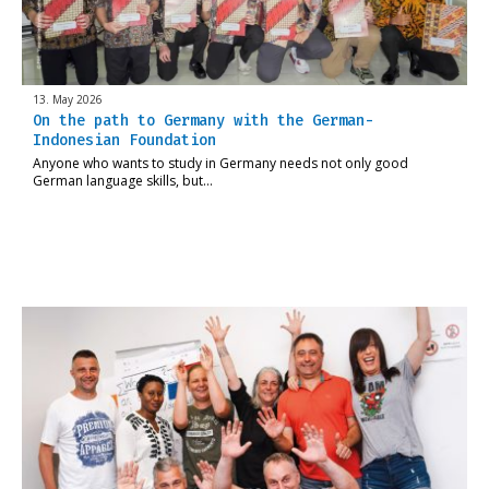
13. May 2026
On the path to Germany with the German-
Indonesian Foundation
Anyone who wants to study in Germany needs not only good
German language skills, but…