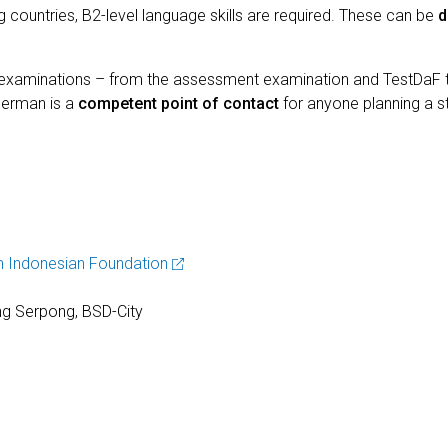
ountries, B2-level language skills are required. These can be
d
d examinations – from the assessment examination and TestDaF
Jerman is a
competent point of contact
for anyone planning a st
 Indonesian Foundation
g Serpong, BSD-City