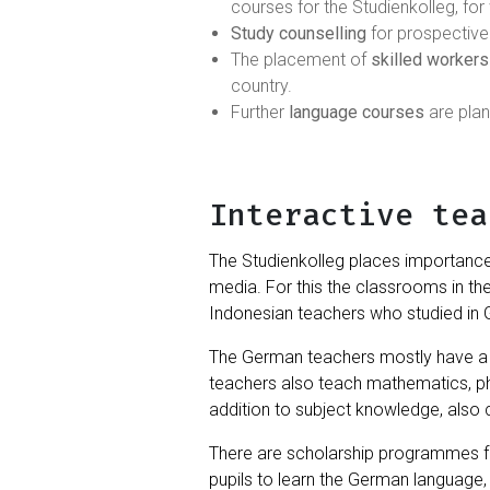
courses for the Studienkolleg, for 
Study counselling
for prospective
The placement of
skilled workers
country.
Further
language courses
are pla
Interactive tea
The Studienkolleg places importanc
media. For this the classrooms in th
Indonesian teachers who studied in
The German teachers mostly have a 
teachers also teach mathematics, ph
addition to subject knowledge, also 
There are scholarship programmes for
pupils to learn the German language