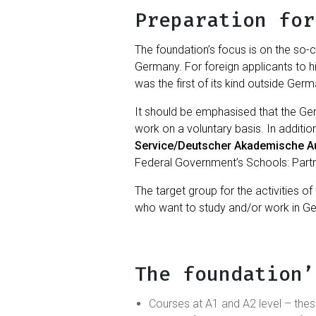
Preparation for
The foundation’s focus is on the so-c
Germany. For foreign applicants to 
was the first of its kind outside Germ
It should be emphasised that the G
work on a voluntary basis. In additio
Service/Deutscher Akademische A
Federal Government’s Schools: Partner
The target group for the activities 
who want to study and/or work in G
The foundation’
Courses at A1 and A2 level – the