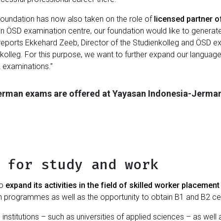
Foundation has now also taken on the role of
licensed partner o
 an ÖSD examination centre, our foundation would like to genera
 reports Ekkehard Zeeb, Director of the Studienkolleg and ÖSD exa
enkolleg. For this purpose, we want to further expand our languag
 examinations.”
German exams are offered at Yayasan Indonesia-Jerma
 for study and work
to
expand its activities in the field of skilled worker placement
n programmes as well as the opportunity to obtain B1 and B2 cer
n institutions – such as universities of applied sciences – as w