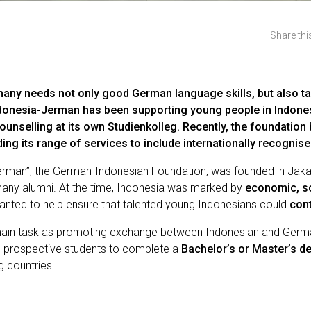
Share this
any needs not only good German language skills, but also t
onesia-Jerman has been supporting young people in Indonesi
unselling at its own Studienkolleg. Recently, the foundatio
ing its range of services to include internationally recogni
Jerman”, the German-Indonesian Foundation, was founded in Jaka
ny alumni. At the time, Indonesia was marked by
economic, so
n wanted to help ensure that talented young Indonesians could
cont
s main task as promoting exchange between Indonesian and Germa
an prospective students to complete a
Bachelor’s or Master’s d
 countries.