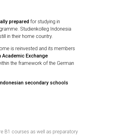
ally prepared
for studying in
rogramme. Studienkolleg Indonesia
ill in their home country.
income is reinvested and its members
 Academic Exchange
within the framework of the German
 Indonesian secondary schools
 are B1 courses as well as preparatory