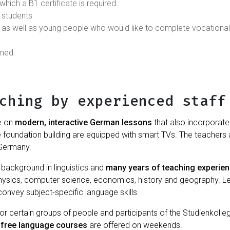
which a B1 certificate is required.
 students
as well as young people who would like to complete vocational
nned.
ching by experienced staff
e on
modern, interactive German lessons
that also incorporate 
e foundation building are equipped with smart TVs. The teachers
 Germany.
background in linguistics and
many years of teaching experie
ysics, computer science, economics, history and geography. Le
convey subject-specific language skills.
 certain groups of people and participants of the Studienkolleg
,
free language courses
are offered on weekends.