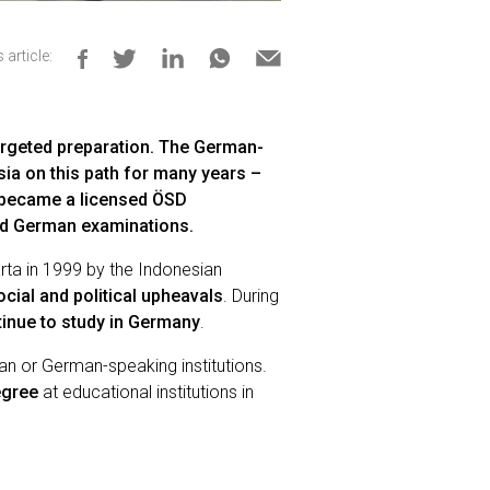
 article:
argeted preparation. The German-
a on this path for many years –
n became a licensed ÖSD
sed German examinations.
rta in 1999 by the Indonesian
cial and political upheavals
. During
inue to study in Germany
.
n or German-speaking institutions.
egree
at educational institutions in