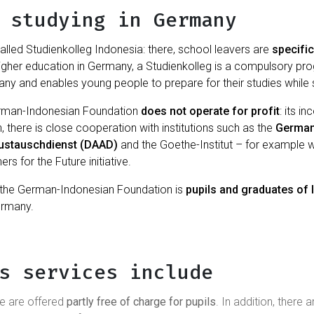
 studying in Germany
alled Studienkolleg Indonesia: there, school leavers are
specific
higher education in Germany, a Studienkolleg is a compulsory p
any and enables young people to prepare for their studies while st
erman-Indonesian Foundation
does not operate for profit
: its 
n, there is close cooperation with institutions such as the
German
ustauschdienst (DAAD)
and the Goethe-Institut – for example 
s for the Future initiative.
of the German-Indonesian Foundation is
pupils and graduates of
ermany.
s services include
se are offered
partly free of charge for pupils
. In addition, there