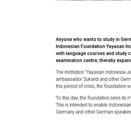
Anyone who wants to study in Germ
Indonesian Foundation Yayasan Ind
with language courses and study co
examination centre, thereby expand
The institution “Yayasan Indonesia-
ambassador Sukardi and other Germa
this period of crisis, the foundatio
To this day, the foundation sees it
This is intended to enable Indonesi
Germany and other German-speaking