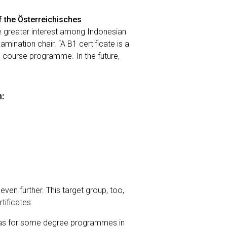
f the Österreichisches
te greater interest among Indonesian
mination chair. “A B1 certificate is a
e course programme. In the future,
n:
even further. This target group, too,
tificates.
ell as for some degree programmes in