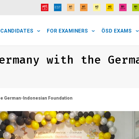
 CANDIDATES
FOR EXAMINERS
ÖSD EXAMS
ermany with the Germ
the German-Indonesian Foundation