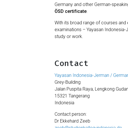
Germany and other German-speaking c
ÖSD certificate
.
With its broad range of courses an
examinations – Yayasan Indonesia-
study or work.
Contact
Yayasan Indonesia-Jerman / German
Grey-Building
Jalan Puspita Raya, Lengkong Gudan
15321 Tangerang
Indonesia
Contact person:
Dr Ekkehard Zeeb
zeeb@studienkolleg-indonesia.de