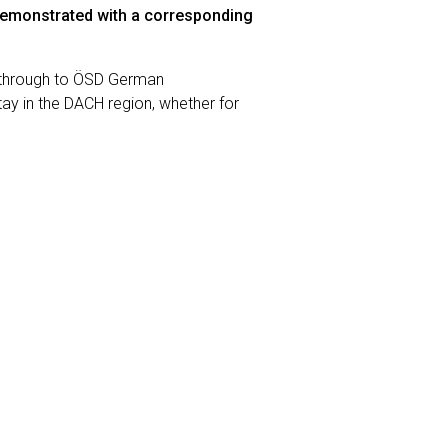
emonstrated with a corresponding
 through to ÖSD German
ay in the DACH region, whether for