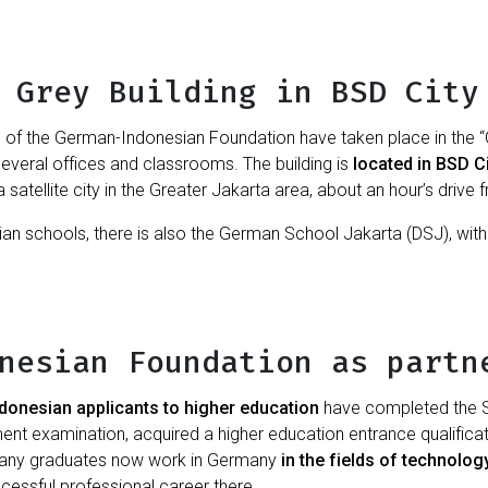
 Grey Building in BSD City
s of the German-Indonesian Foundation have taken place in the “Gr
several offices and classrooms. The building is
located in BSD C
a satellite city in the Greater Jakarta area, about an hour’s drive 
an schools, there is also the German School Jakarta (DSJ), wit
nesian Foundation as partn
ndonesian applicants to higher education
have completed the S
t examination, acquired a higher education entrance qualificati
Many graduates now work in Germany
in the fields of technolo
essful professional career there.