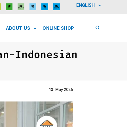
ENGLISH
ABOUT US
ONLINE SHOP
an-Indonesian
13. May 2026