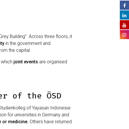
ey Building”. Across three floors, it
ity
in the government and
from the capital.
h which
joint events
are organised
er of the ÖSD
tudienkolleg of Yayasan Indonesia-
on for universities in Germany and
gy or medicine.
Others have returned