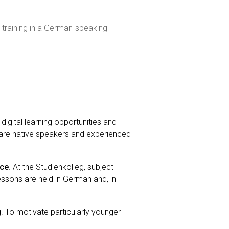
 training in a German-speaking
digital learning opportunities and
 are native speakers and experienced
nce
. At the Studienkolleg, subject
ssons are held in German and, in
. To motivate particularly younger