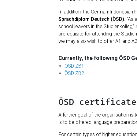
In addition, the German-Indonesian 
Sprachdiplom Deutsch (ÖSD)
. “As
school leavers in the Studienkolleg,”
prerequisite for attending the Studi
we may also wish to offer A1 and A2
Currently, the following ÖSD 
ÖSD ZB1
ÖSD ZB2
ÖSD certificate
A further goal of the organisation is 
is to be offered language preparatio
For certain types of higher educatio