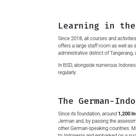
Learning in the
Since 2018, all courses and activitie
offers a large staff room as well as 
administrative district of Tangerang, 
In BSD, alongside numerous Indonesi
regularly.
The German-Indo
Since its foundation, around
1,200 I
Jerman and, by passing the assessmen
other German-speaking countries. 
to Indonesia and embarked on a succ