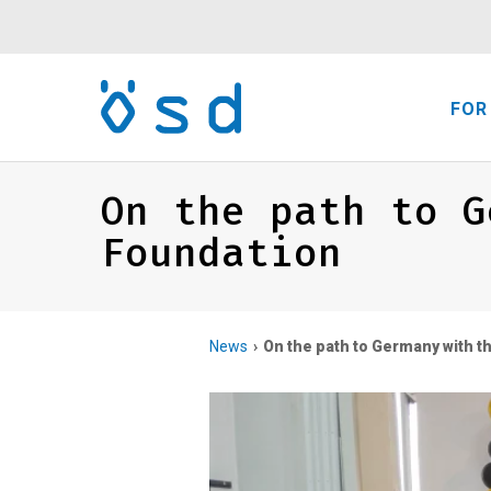
FOR
On the path to G
Foundation
News
On the path to Germany with 