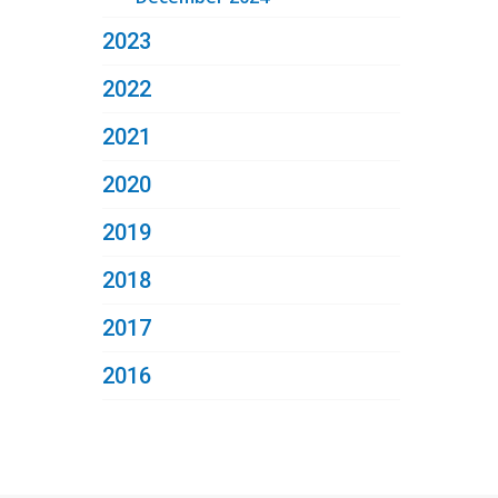
2023
2022
2021
2020
2019
2018
2017
2016