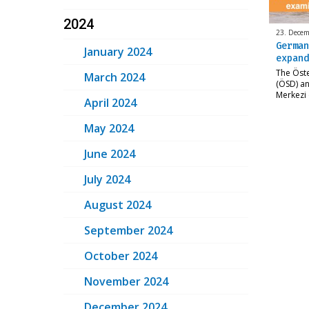
2024
23. Decem
German
January 2024
expand
The Öst
March 2024
(ÖSD) an
Merkezi 
April 2024
May 2024
June 2024
July 2024
August 2024
September 2024
October 2024
November 2024
December 2024