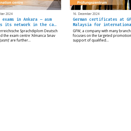
ber 2024
16. December 2024
 exams in Ankara – asm
German certificates at G
s its network in the ca…
Malaysia for internation
erreichische Sprachdiplom Deutsch
GFW, a company with many branch
d the exam centre ‘Almanca Sınav
focuses on the targeted promotio
(asm)’ are further…
support of qualified…