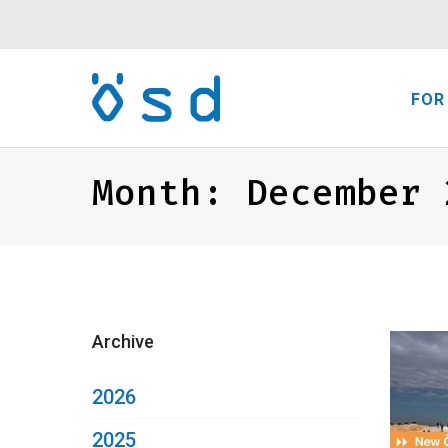
FOR
Month:
December 
Archive
2026
2025