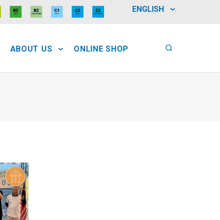
ENGLISH
ABOUT US
ONLINE SHOP