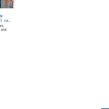
FW
al ca…
es,
n and