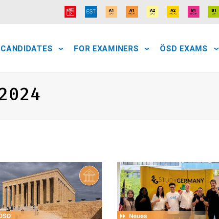
 CANDIDATES
FOR EXAMINERS
ÖSD EXAMS
2024