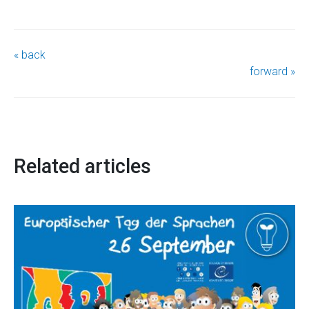
« back
forward »
Related articles