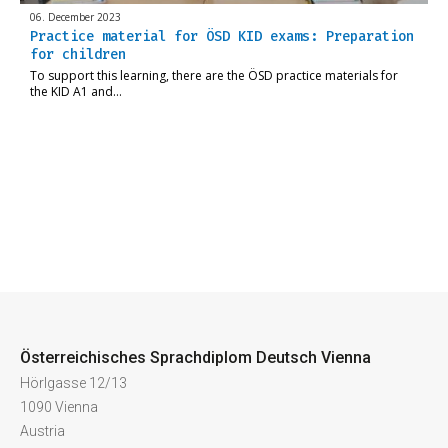
06. December 2023
Practice material for ÖSD KID exams: Preparation
for children
To support this learning, there are the ÖSD practice materials for
the KID A1 and…
Österreichisches Sprachdiplom Deutsch Vienna
Hörlgasse 12/13
1090 Vienna
Austria