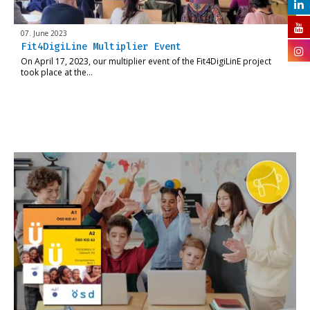
07. June 2023
Fit4DigiLine Multiplier Event
On April 17, 2023, our multiplier event of the Fit4DigiLinE project
took place at the…