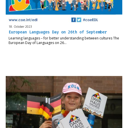
18. October 2023
European Languages Day on 26th of September
Learning languages – for better understanding between cultures The
European Day of Languages on 26…