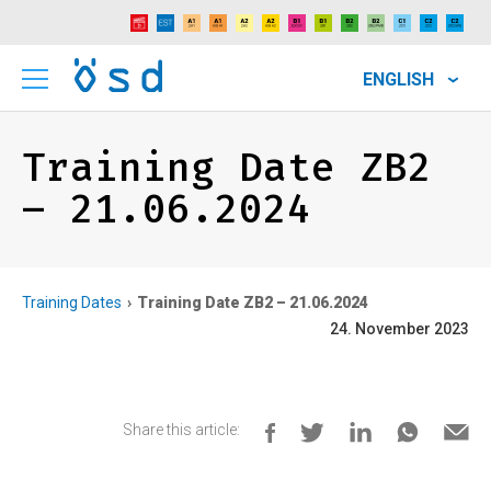
ENGLISH
Training Date ZB2
– 21.06.2024
Training Dates
Training Date ZB2 – 21.06.2024
24. November 2023
Share this article: