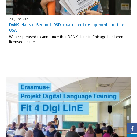
20. June 2023
DANK Haus: Second ÖSD exam center opened in the
USA
We are pleased to announce that DANK Haus in Chicago has been
licensed as the…