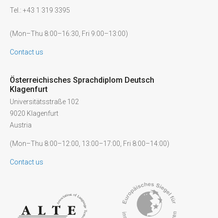
Tel.: +43 1 319 3395
(Mon–Thu 8:00–16:30, Fri 9:00–13:00)
Contact us
Österreichisches Sprachdiplom Deutsch
Klagenfurt
Universitätsstraße 102
9020 Klagenfurt
Austria
(Mon–Thu 8:00–12:00, 13:00–17:00, Fri 8:00–14:00)
Contact us