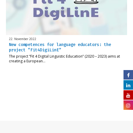
22. November 2022
New competences for language educators: the
project “Fit4DigiLinE”
The project “Fit 4 Digital Linguistic Education” (2020 – 2023) aims at
creating a European…