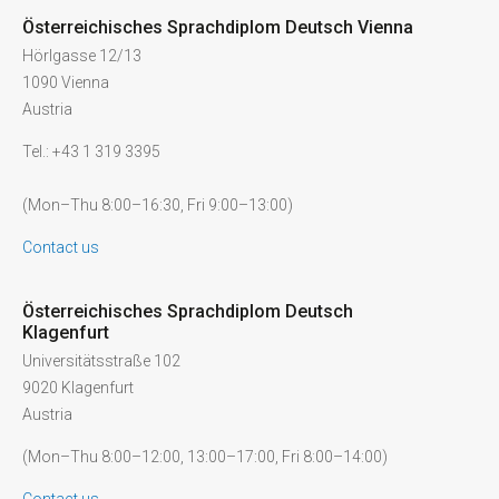
Österreichisches Sprachdiplom Deutsch Vienna
Hörlgasse 12/13
1090 Vienna
Austria
Tel.: +43 1 319 3395
(Mon–Thu 8:00–16:30, Fri 9:00–13:00)
Contact us
Österreichisches Sprachdiplom Deutsch
Klagenfurt
Universitätsstraße 102
9020 Klagenfurt
Austria
(Mon–Thu 8:00–12:00, 13:00–17:00, Fri 8:00–14:00)
Contact us