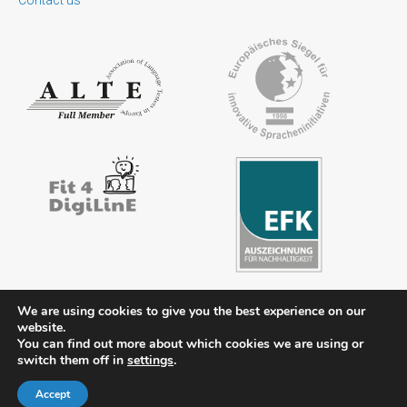
We are using cookies to give you the best experience on our
website.
You can find out more about which cookies we are using or
Contact
Legal notice
Privacy policy
FAQs
Downloads
switch them off in
settings
.
Members’ area
Accept
© 2026 ÖSD - Österreichisches Sprachdiplom Deutsch