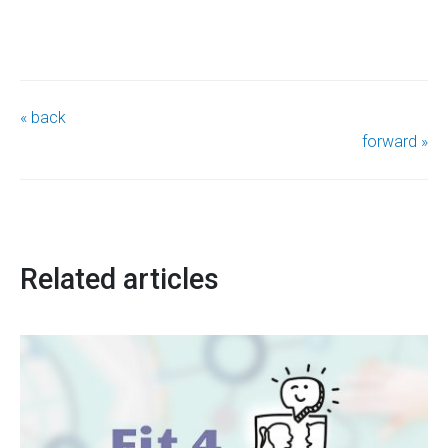
« back
forward »
Related articles