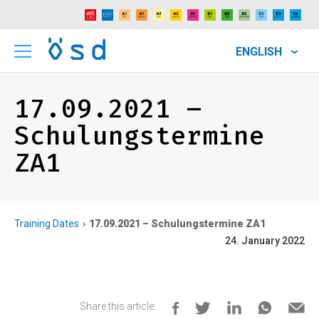
ENGLISH
17.09.2021 –
Schulungstermine
ZA1
Training Dates
17.09.2021 – Schulungstermine ZA1
24. January 2022
Share this article: