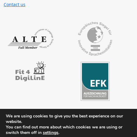
Contact us
We are using cookies to give you the best experience on our
website.
Contact
Legal notice
Privacy policy
FAQs
Downloads
You can find out more about which cookies we are using or
Members’ area
switch them off in
settings
.