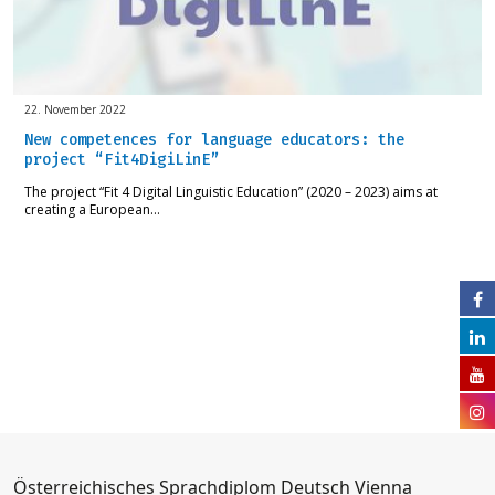
22. November 2022
New competences for language educators: the
project “Fit4DigiLinE”
The project “Fit 4 Digital Linguistic Education” (2020 – 2023) aims at
creating a European…
Österreichisches Sprachdiplom Deutsch Vienna