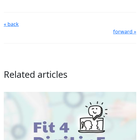
« back
forward »
Related articles