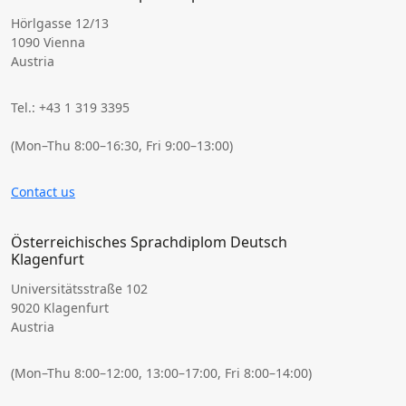
Hörlgasse 12/13
1090 Vienna
Austria
Tel.: +43 1 319 3395
(Mon–Thu 8:00–16:30, Fri 9:00–13:00)
Contact us
Österreichisches Sprachdiplom Deutsch
Klagenfurt
Universitätsstraße 102
9020 Klagenfurt
Austria
(Mon–Thu 8:00–12:00, 13:00–17:00, Fri 8:00–14:00)