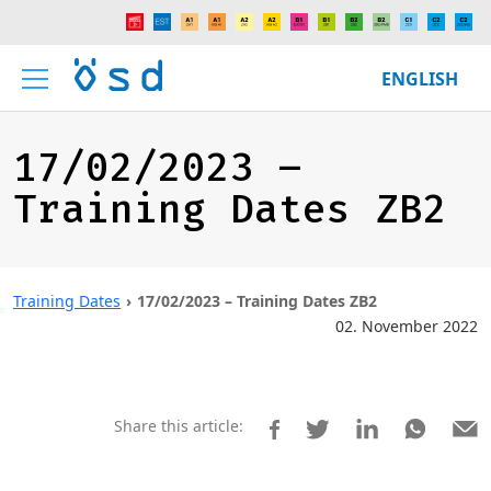
ENGLISH
17/02/2023 –
Training Dates ZB2
Training Dates
17/02/2023 – Training Dates ZB2
02. November 2022
Share this article: