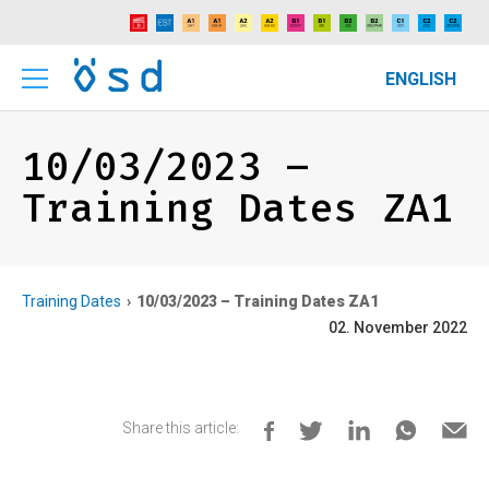
ENGLISH
10/03/2023 –
Training Dates ZA1
Training Dates
10/03/2023 – Training Dates ZA1
02. November 2022
Share this article: