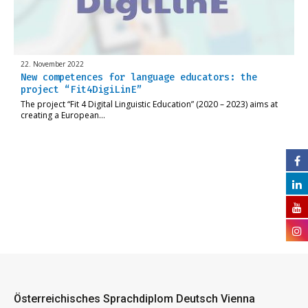
22. November 2022
New competences for language educators: the
project “Fit4DigiLinE”
The project “Fit 4 Digital Linguistic Education” (2020 – 2023) aims at
creating a European…
Österreichisches Sprachdiplom Deutsch Vienna