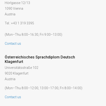
Hörlgasse 12/13
1090 Vienna
Austria
Tel.: +43 1 319 3395
(Mon–Thu 8:00–16:30, Fri 9:00–13:00)
Contact us
Österreichisches Sprachdiplom Deutsch
Klagenfurt
Universitätsstraße 102
9020 Klagenfurt
Austria
(Mon–Thu 8:00–12:00, 13:00–17:00, Fri 8:00–14:00)
Contact us