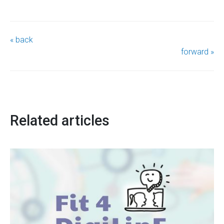
« back
forward »
Related articles