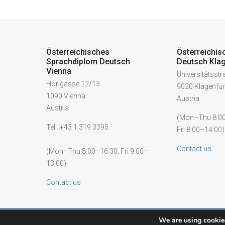
Österreichisches
Österreichis
Sprachdiplom Deutsch
Deutsch Klag
Vienna
Universitätsst
Hörlgasse 12/13
9020 Klagenfur
1090 Vienna
Austria
Austria
(Mon–Thu 8:00
Tel.: +43 1 319 3395
Fri 8:00–14:00)
Contact us
(Mon–Thu 8:00–16:30, Fri 9:00–
13:00)
Contact us
We are using cookies
© 2026 ÖSD - Österreichisches Sprachdiplom Deutsch