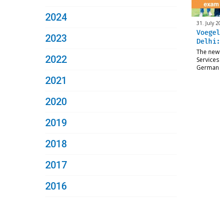
2024
31. July 2
Voegel
2023
Delhi:
The new
2022
Services
German 
2021
2020
2019
2018
2017
2016