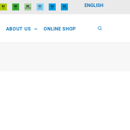
ENGLISH
ABOUT US
ONLINE SHOP