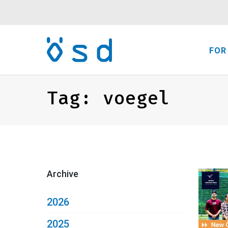
FOR
Tag:
voegel
Archive
2026
2025