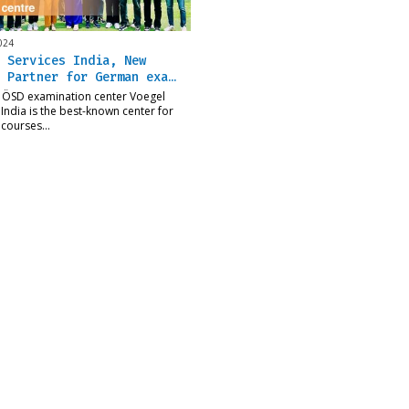
024
 Services India, New
 Partner for German exa…
 ÖSD examination center Voegel
 India is the best-known center for
courses…