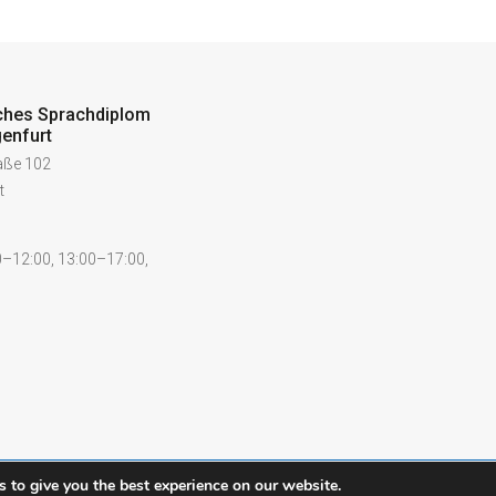
ches Sprachdiplom
enfurt
raße 102
t
–12:00, 13:00–17:00,
 to give you the best experience on our website.
Contact
Legal notice
Pr