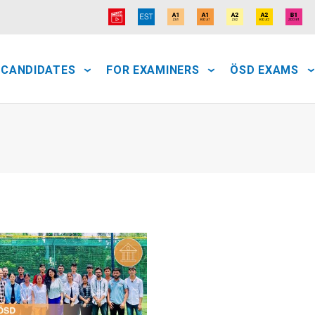
 CANDIDATES
FOR EXAMINERS
ÖSD EXAMS