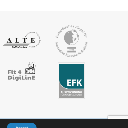
Accept
ivacy policy
FAQs
Downloads
Members’ area