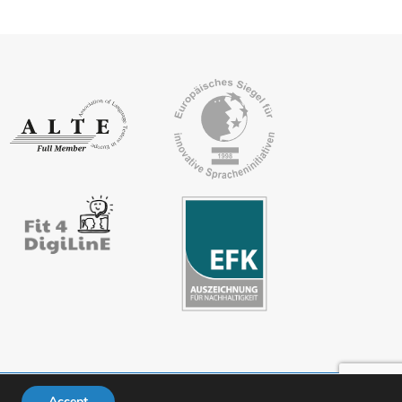
Accept
ivacy policy
FAQs
Downloads
Members’ area