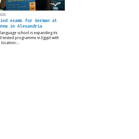
2025
ied exams for German at
new in Alexandria
language school is expanding its
d-tested programme in Egypt with
r location:…