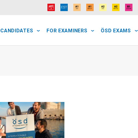
 CANDIDATES
FOR EXAMINERS
ÖSD EXAMS