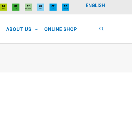
ENGLISH
ABOUT US
ONLINE SHOP