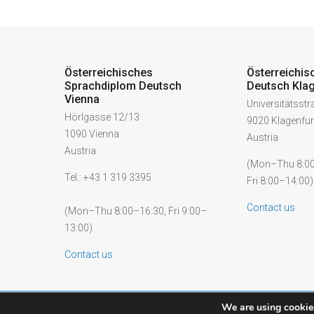
Österreichisches
Österreichis
Sprachdiplom Deutsch
Deutsch Klag
Vienna
Universitätsst
Hörlgasse 12/13
9020 Klagenfur
1090 Vienna
Austria
Austria
(Mon–Thu 8:00
Tel.: +43 1 319 3395
Fri 8:00–14:00)
Contact us
(Mon–Thu 8:00–16:30, Fri 9:00–
13:00)
Contact us
We are using cookies
© 2026 ÖSD - Österreichisches Sprachdiplom Deutsch