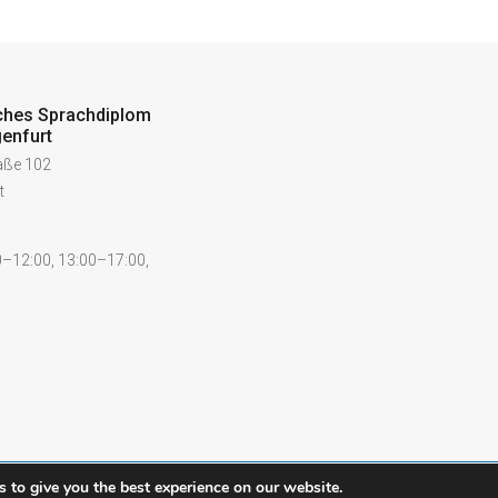
ches Sprachdiplom
enfurt
raße 102
t
–12:00, 13:00–17:00,
 to give you the best experience on our website.
Contact
Legal notice
Pr