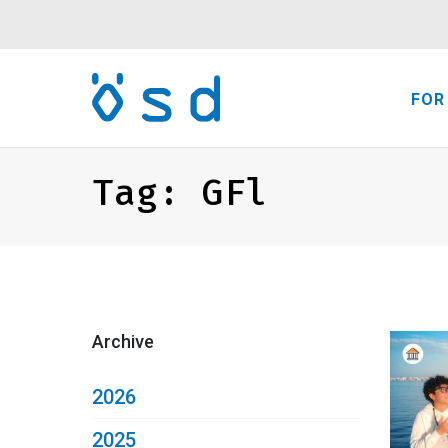
FOR
Tag:
GFl
Archive
2026
2025