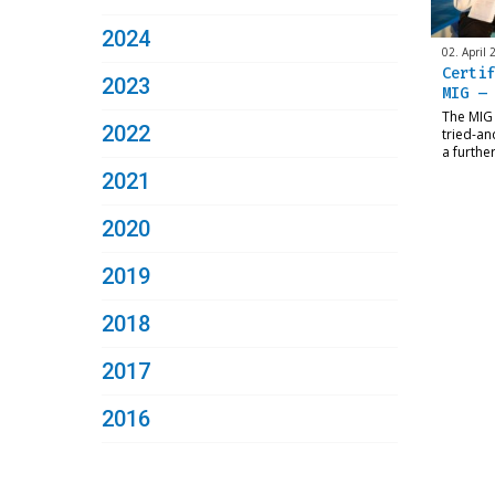
2024
02. April 
Certif
2023
MIG – 
The MIG 
2022
tried-an
a furthe
2021
2020
2019
2018
2017
2016