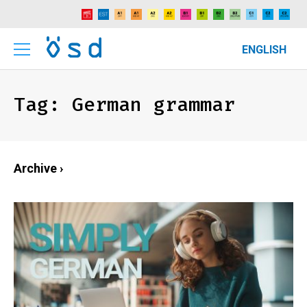
ENGLISH
Tag:
German grammar
Archive