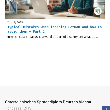
24. July 2025
Typical mistakes when learning German and how to
avoid them – Part 2
In which case (= casus) is a word or part of a sentence? What do…
Österreichisches Sprachdiplom Deutsch Vienna
Hörlgasse 12/13