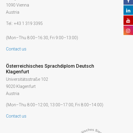
1090 Vienna
Austria
Tel.: +43 1 319 3395
(Mon–Thu 8:00–16:30, Fri 9:00–13:00)
Contact us
Österreichisches Sprachdiplom Deutsch
Klagenfurt
Universitätsstraße 102
9020 Klagenfurt
Austria
(Mon–Thu 8:00–12:00, 13:00–17:00, Fri 8:00–14:00)
Contact us