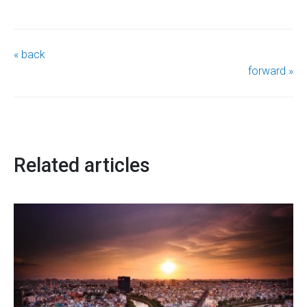
« back
forward »
Related articles