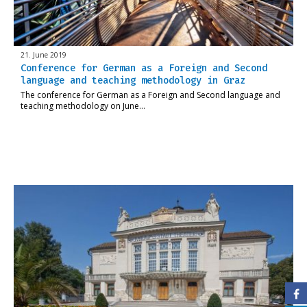
21. June 2019
Conference for German as a Foreign and Second
language and teaching methodology in Graz
The conference for German as a Foreign and Second language and
teaching methodology on June…