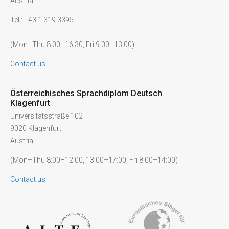
Austria
Tel.: +43 1 319 3395
(Mon–Thu 8:00–16:30, Fri 9:00–13:00)
Contact us
Österreichisches Sprachdiplom Deutsch
Klagenfurt
Universitätsstraße 102
9020 Klagenfurt
Austria
(Mon–Thu 8:00–12:00, 13:00–17:00, Fri 8:00–14:00)
Contact us