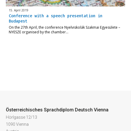
15. April 2019
Conference with a speech presentation in
Budapest
On the 27th April, the conference Nyelviskolák Szakmai Egyesülete –
NYESZE organised by the chamber…
Österreichisches Sprachdiplom Deutsch Vienna
Hörlgasse 12/13
1090 Vienna