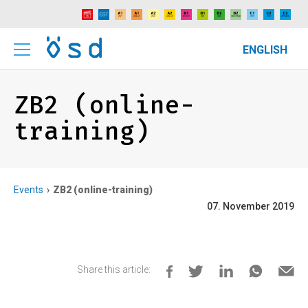
ENGLISH
ZB2 (online-
training)
Events
ZB2 (online-training)
07. November 2019
Share this article: