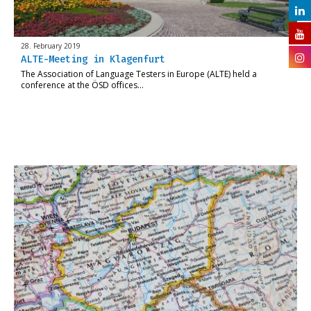
28. February 2019
ALTE-Meeting in Klagenfurt
The Association of Language Testers in Europe (ALTE) held a
conference at the ÖSD offices…