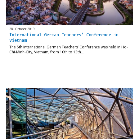
28. October 2019
International German Teachers’ Conference in
Vietnam
The 5th International German Teachers’ Conference was held in Ho-
Chi-Minh-City, Vietnam, from 10th to 13th…