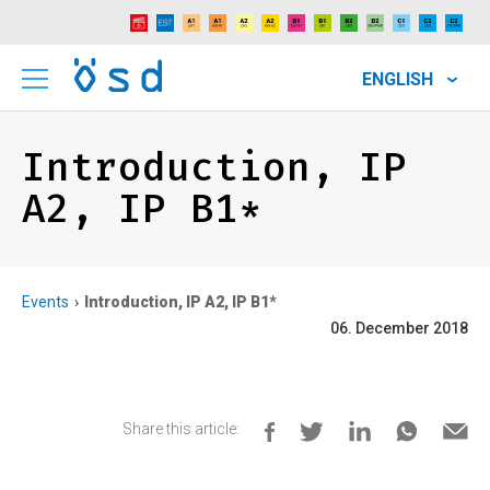
ENGLISH
Introduction, IP
A2, IP B1*
Events
Introduction, IP A2, IP B1*
06. December 2018
Share this article: