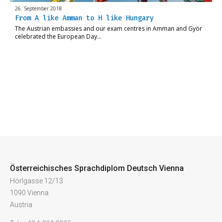
26. September 2018
From A like Amman to H like Hungary
The Austrian embassies and our exam centres in Amman and Györ
celebrated the European Day…
Österreichisches Sprachdiplom Deutsch Vienna
Hörlgasse 12/13
1090 Vienna
Austria