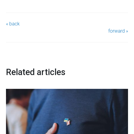
« back
forward »
Related articles