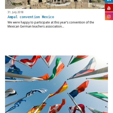
31. July 2018
Ampal convention Mexico
We were happy to participate at this year’s convention of the
Mexican German teachers association…