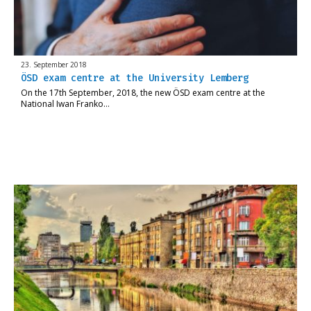
23. September 2018
ÖSD exam centre at the University Lemberg
On the 17th September, 2018, the new ÖSD exam centre at the
National Iwan Franko…