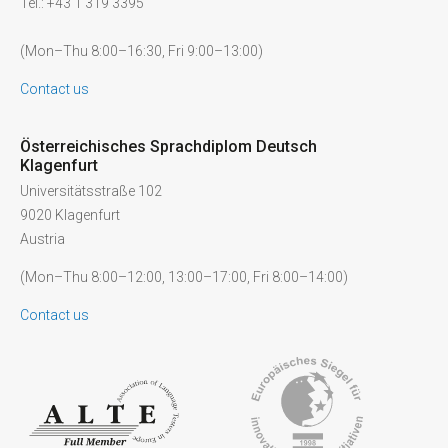
Tel.: +43 1 319 3395
(Mon–Thu 8:00–16:30, Fri 9:00–13:00)
Contact us
Österreichisches Sprachdiplom Deutsch
Klagenfurt
Universitätsstraße 102
9020 Klagenfurt
Austria
(Mon–Thu 8:00–12:00, 13:00–17:00, Fri 8:00–14:00)
Contact us