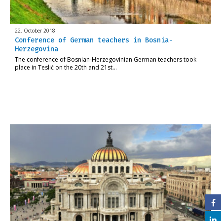
22. October 2018
Conference of German teachers in Bosnia-
Herzegovina
The conference of Bosnian-Herzegovinian German teachers took
place in Teslić on the 20th and 21st…