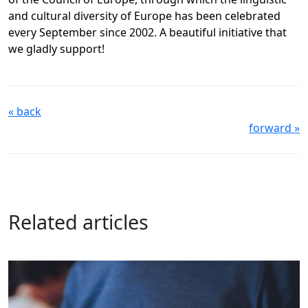
and cultural diversity of Europe has been celebrated
every September since 2002. A beautiful initiative that
we gladly support!
« back
forward »
Related articles