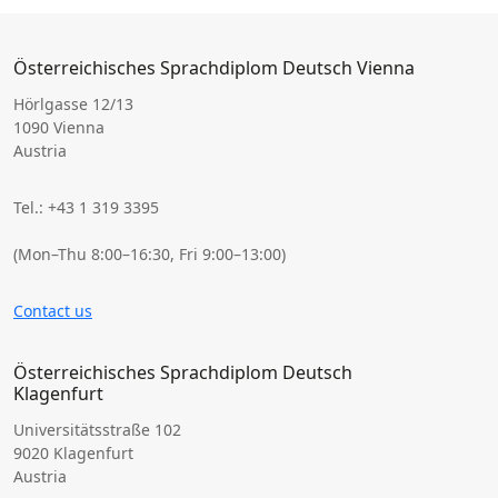
Österreichisches Sprachdiplom Deutsch Vienna
Hörlgasse 12/13
1090 Vienna
Austria
Tel.: +43 1 319 3395
(Mon–Thu 8:00–16:30, Fri 9:00–13:00)
Contact us
Österreichisches Sprachdiplom Deutsch
Klagenfurt
Universitätsstraße 102
9020 Klagenfurt
Austria