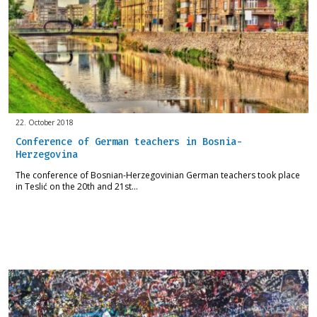
22. October 2018
Conference of German teachers in Bosnia-
Herzegovina
The conference of Bosnian-Herzegovinian German teachers took place
in Teslić on the 20th and 21st…