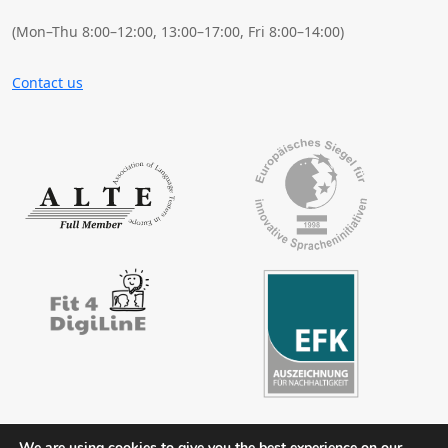
(Mon–Thu 8:00–12:00, 13:00–17:00, Fri 8:00–14:00)
Contact us
We are using cookies to give you the best experience on our