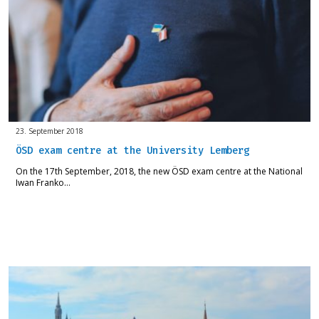
23. September 2018
ÖSD exam centre at the University Lemberg
On the 17th September, 2018, the new ÖSD exam centre at the National
Iwan Franko…