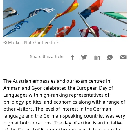
© Markus Pfaff/Shutterstock
Share this article:
The Austrian embassies and our exam centres in
Amman and Györ celebrated the European Day of
Languages with high-ranking representatives of
philology, politics, and economics along with a range of
other visitors. The level of interest in the German
language and the German-speaking countries was very
high at both locations. The day of action is an initiative
of the Council of Europe, through which the linguistic