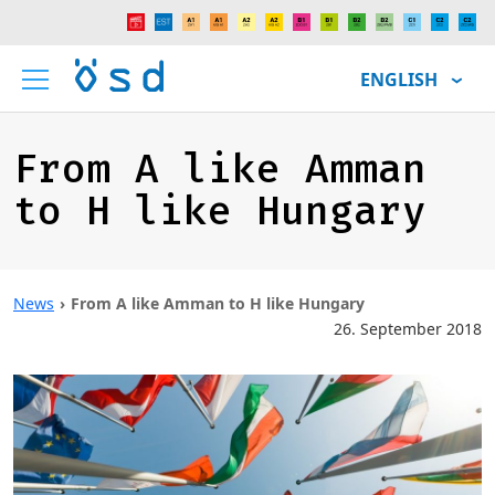
ENGLISH
From A like Amman
to H like Hungary
News
From A like Amman to H like Hungary
26. September 2018