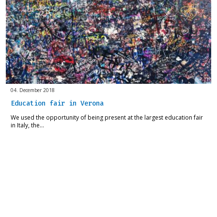
04. December 2018
Education fair in Verona
We used the opportunity of being present at the largest education fair
in Italy, the…