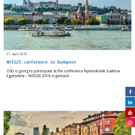
01. April 2018
NYESZE conference in Budapest
ÖSD is going to participate at the conference Nyelviskolák Szakmai
Egyesülete – NYESZE 2018 organised…