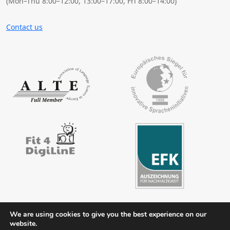
(Mon–Thu 8:00–12:00, 13:00–17:00, Fri 8:00–14:00)
Contact us
We are using cookies to give you the best experience on our
website.
Contact
Legal notice
Privacy policy
FAQs
Downloads