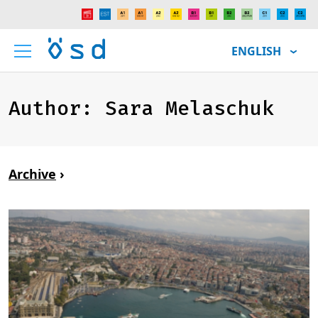
ENGLISH
Author:
Sara Melaschuk
Archive