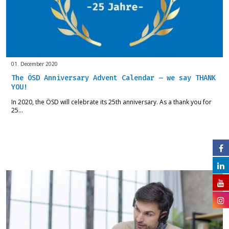
01. December 2020
The ÖSD Anniversary Advent Calendar – we say THANK
YOU!
In 2020, the ÖSD will celebrate its 25th anniversary. As a thank you for
25…