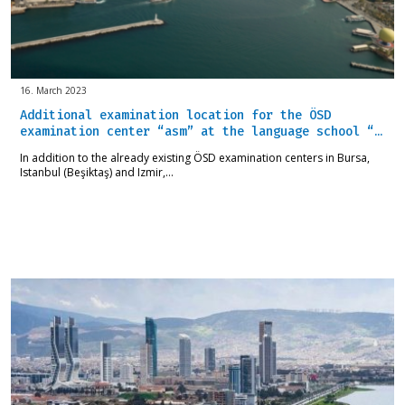
16. March 2023
Additional examination location for the ÖSD
examination center “asm” at the language school “…
In addition to the already existing ÖSD examination centers in Bursa,
Istanbul (Beşiktaş) and Izmir,…