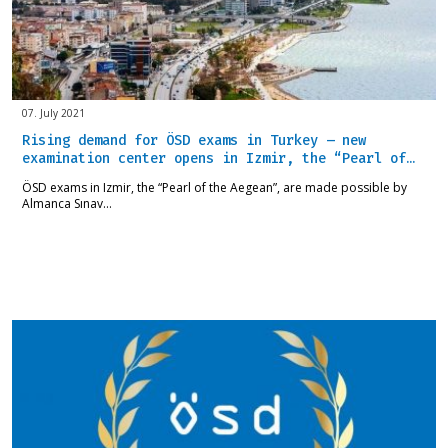
07. July 2021
Rising demand for ÖSD exams in Turkey – new
examination center opens in Izmir, the “Pearl of…
ÖSD exams in Izmir, the “Pearl of the Aegean”, are made possible by
Almanca Sınav…