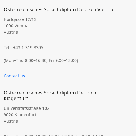
Österreichisches Sprachdiplom Deutsch Vienna
Hörlgasse 12/13
1090 Vienna
Austria
Tel.: +43 1 319 3395
(Mon–Thu 8:00–16:30, Fri 9:00–13:00)
Contact us
Österreichisches Sprachdiplom Deutsch
Klagenfurt
Universitätsstraße 102
9020 Klagenfurt
Austria