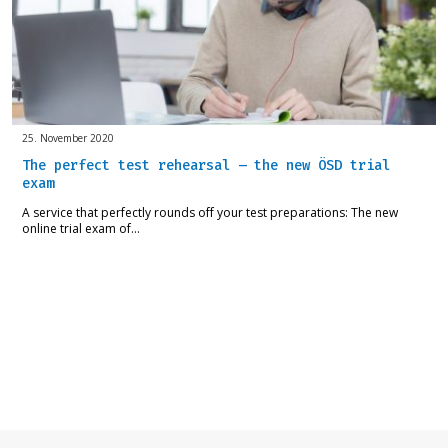
25. November 2020
The perfect test rehearsal – the new ÖSD trial
exam
A service that perfectly rounds off your test preparations: The new
online trial exam of…