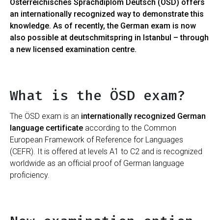
Österreichisches Sprachdiplom Deutsch (ÖSD) offers
an internationally recognized way to demonstrate this
knowledge. As of recently, the German exam is now
also possible at deutschmitspring in Istanbul – through
a new licensed examination centre.
What is the ÖSD exam?
The ÖSD exam is an
internationally recognized German
language certificate
according to the Common
European Framework of Reference for Languages ​​
(CEFR). It is offered at levels A1 to C2 and is recognized
worldwide as an official proof of German language
proficiency.