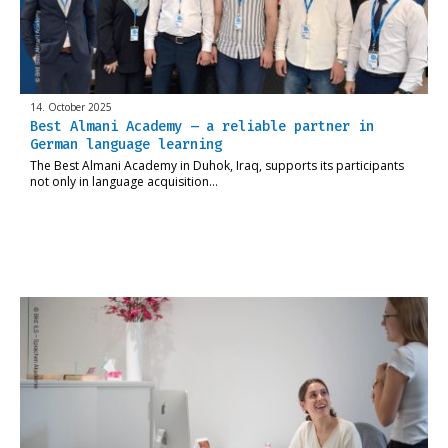
14. October 2025
Best Almani Academy – a reliable partner in
German language learning
The Best Almani Academy in Duhok, Iraq, supports its participants
not only in language acquisition…