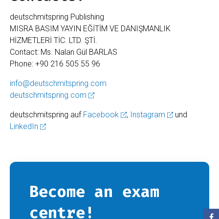
deutschmitspring Publishing
MISRA BASIM YAYIN EĞİTİM VE DANIŞMANLIK
HİZMETLERİ TİC. LTD. ŞTİ.
Contact: Ms. Nalan Gül BARLAS
Phone: +90 216 505 55 96
info@deutschmitspring.com
deutschmitspring.com
deutschmitspring auf
Facebook
,
Instagram
und
LinkedIn
Become an exam
centre!