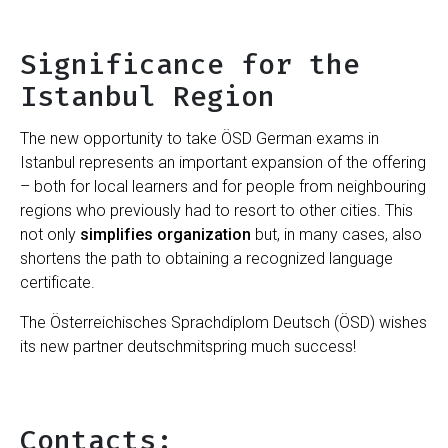
Significance for the
Istanbul Region
The new opportunity to take ÖSD German exams in
Istanbul represents an important expansion of the offering
– both for local learners and for people from neighbouring
regions who previously had to resort to other cities. This
not only
simplifies organization
but, in many cases, also
shortens the path to obtaining a recognized language
certificate.
The Österreichisches Sprachdiplom Deutsch (ÖSD) wishes
its new partner deutschmitspring much success!
Contacts: