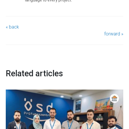
« back
forward »
Related articles