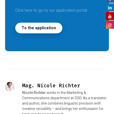
Click here to go to our application portal.
To the application
Mag. Nicole Richter
Nicole Richter
works in the Marketing &
Communications department at ÖSD. As a translator
and author, she combines linguistic precision with
creative versatility – and brings her enthusiasm for
language to every project.