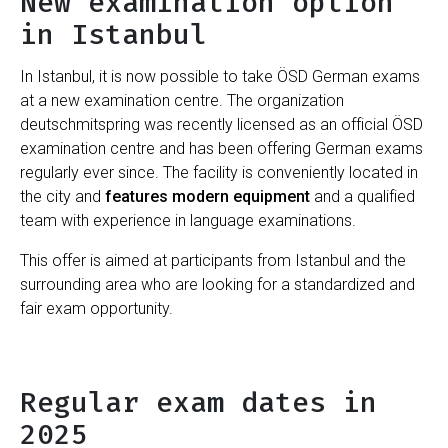
New examination option
in Istanbul
In Istanbul, it is now possible to take ÖSD German exams
at a new examination centre. The organization
deutschmitspring was recently licensed as an official ÖSD
examination centre and has been offering German exams
regularly ever since. The facility is conveniently located in
the city and
features modern equipment
and a qualified
team with experience in language examinations.
This offer is aimed at participants from Istanbul and the
surrounding area who are looking for a standardized and
fair exam opportunity.
Regular exam dates in
2025