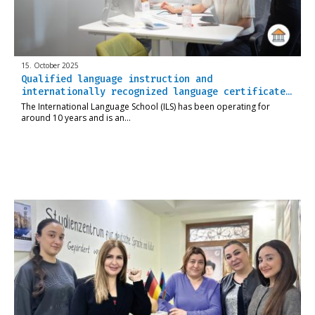
15. October 2025
Qualified language instruction and
internationally recognized language certificate…
The International Language School (ILS) has been operating for
around 10 years and is an…