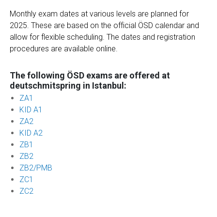
Monthly exam dates at various levels are planned for
2025. These are based on the official ÖSD calendar and
allow for flexible scheduling. The dates and registration
procedures are available online.
The following ÖSD exams are offered at
deutschmitspring in Istanbul:
ZA1
KID A1
ZA2
KID A2
ZB1
ZB2
ZB2/PMB
ZC1
ZC2