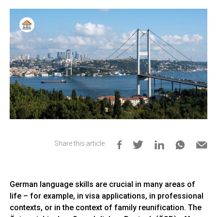
Share this article:
German language skills are crucial in many areas of
life – for example, in visa applications, in professional
contexts, or in the context of family reunification. The