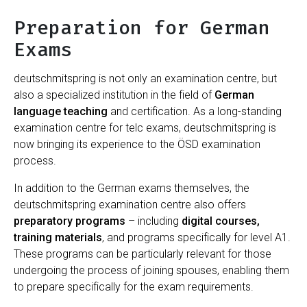
Preparation for German
Exams
deutschmitspring is not only an examination centre, but
also a specialized institution in the field of
German
language teaching
and certification. As a long-standing
examination centre for telc exams, deutschmitspring is
now bringing its experience to the ÖSD examination
process.
In addition to the German exams themselves, the
deutschmitspring examination centre also offers
preparatory programs
– including
digital courses,
training materials
, and programs specifically for level A1.
These programs can be particularly relevant for those
undergoing the process of joining spouses, enabling them
to prepare specifically for the exam requirements.