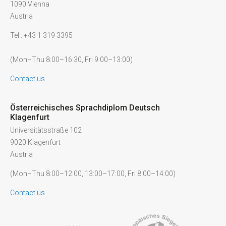
1090 Vienna
Austria
Tel.: +43 1 319 3395
(Mon–Thu 8:00–16:30, Fri 9:00–13:00)
Contact us
Österreichisches Sprachdiplom Deutsch
Klagenfurt
Universitätsstraße 102
9020 Klagenfurt
Austria
(Mon–Thu 8:00–12:00, 13:00–17:00, Fri 8:00–14:00)
Contact us