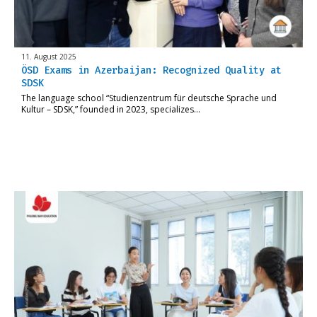
11. August 2025
ÖSD Exams in Azerbaijan: Recognized Quality at
SDSK
The language school “Studienzentrum für deutsche Sprache und
Kultur – SDSK,” founded in 2023, specializes…