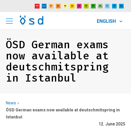
ENGLISH
ÖSD German exams
now available at
deutschmitspring
in Istanbul
News
ÖSD German exams now available at deutschmitspring in
Istanbul
12. June 2025