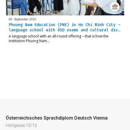
09. September 2025
Phuong Nam Education (PNE) in Ho Chi Minh City –
language school with ÖSD exams and cultural div…
A language school with an all-round offering – that is how the
institution Phuong Nam…
Österreichisches Sprachdiplom Deutsch Vienna
Hörlgasse 12/13