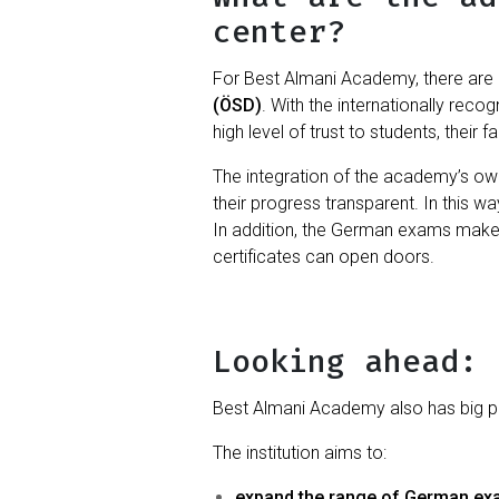
center?
For Best Almani Academy, there are 
(ÖSD)
. With the internationally re
high level of trust to students, their 
The integration of the academy’s ow
their progress transparent. In this wa
In addition, the German exams mak
certificates can open doors.
Looking ahead: 
Best Almani Academy also has big pla
The institution aims to:
expand the range of German e