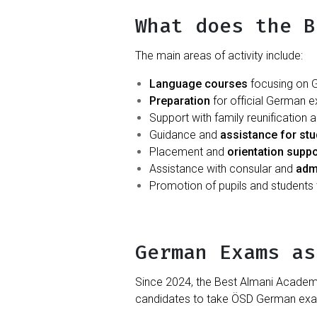
What does the B
The main areas of activity include:
Language courses
focusing on G
Preparation
for official German 
Support with family reunification 
Guidance and
assistance for st
Placement and
orientation suppo
Assistance with consular and
adm
Promotion of pupils and students
German Exams as
Since 2024, the Best Almani Acade
candidates to take ÖSD German exams