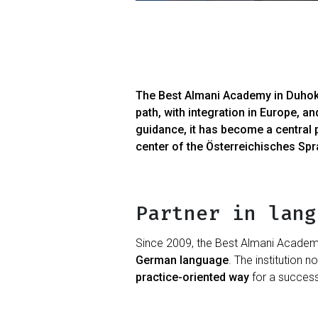
The Best Almani Academy in Duhok, I
path, with integration in Europe, a
guidance, it has become a central 
center of the Österreichisches Sp
Partner in lang
Since 2009, the Best Almani Academy 
German language
. The institution n
practice-oriented way
for a successf