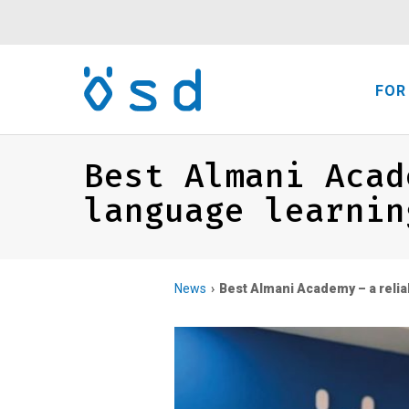
FOR
Best Almani Acad
language learnin
News
Best Almani Academy – a relia