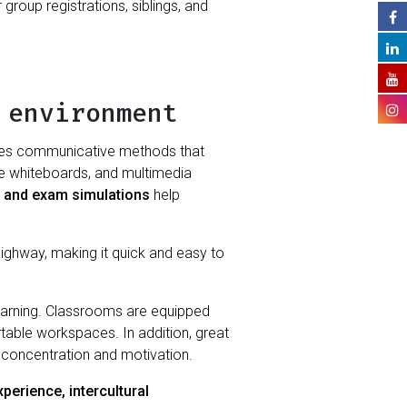
roup registrations, siblings, and
 environment
 uses communicative methods that
tive whiteboards, and multimedia
, and exam simulations
help
 highway, making it quick and easy to
earning. Classrooms are equipped
ortable workspaces. In addition, great
’ concentration and motivation.
perience, intercultural