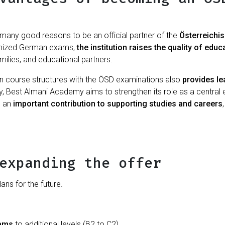
many good reasons to be an official partner of the
Österreichi
cognized German exams,
the institution
raises the quality of educ
families, and educational partners.
n course structures with the ÖSD examinations also
provides le
y, Best Almani Academy aims to strengthen its role as a central ed
e an
important contribution to supporting studies and careers
expanding the offer
ns for the future.
xams
to additional levels (B2 to C2)