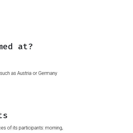
med at?
such as Austria or Germany
ts
 of its participants: morning,