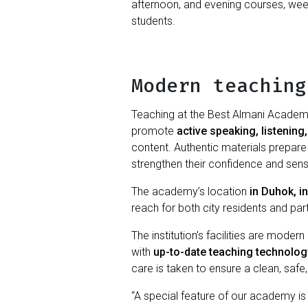
afternoon, and evening courses, week
students.
Modern teaching
Teaching at the Best Almani Academy
promote
active speaking, listening,
content. Authentic materials prepare p
strengthen their confidence and sens
The academy’s location
in Duhok, in
reach for both city residents and par
The institution’s facilities are moder
with
up-to-date teaching technolog
care is taken to ensure a clean, safe
“A special feature of our academy is