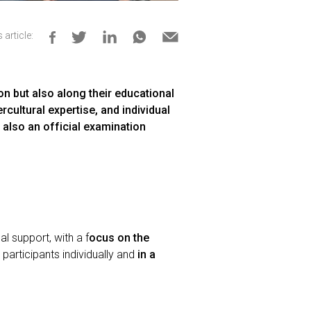
 article:
on but also along their educational
rcultural expertise, and individual
 also an official examination
l support, with a f
ocus on the
s participants individually and
in a