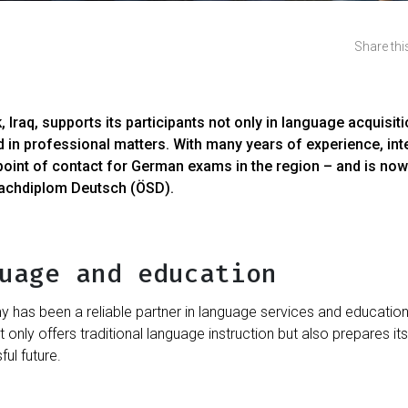
Share this
raq, supports its participants not only in language acquisiti
nd in professional matters. With many years of experience, inte
point of contact for German exams in the region – and is now
rachdiplom Deutsch (ÖSD).
uage and education
has been a reliable partner in language services and educationa
ot only offers traditional language instruction but also prepares it
ul future.