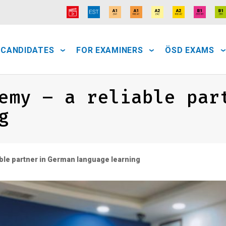
 CANDIDATES
FOR EXAMINERS
ÖSD EXAMS
emy – a reliable par
g
ble partner in German language learning