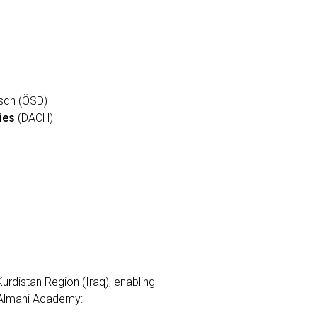
tsch (ÖSD)
ies
(DACH)
urdistan Region (Iraq), enabling
t Almani Academy: