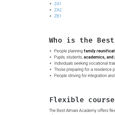
ZA1
ZA2
ZB1
Who is the Best
People planning
family reunifica
Pupils, students,
academics, and 
Individuals seeking vocational tra
Those preparing for a residence pe
People striving for integration an
Flexible course
The Best Almani Academy offers flex