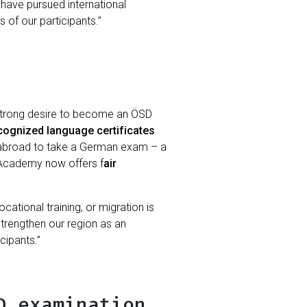
 have pursued international
 of our participants.”
 strong desire to become an ÖSD
ecognized language certificates
en abroad to take a German exam – a
i Academy now offers f
air
cational training, or migration is
strengthen our region as an
cipants.”
D examination