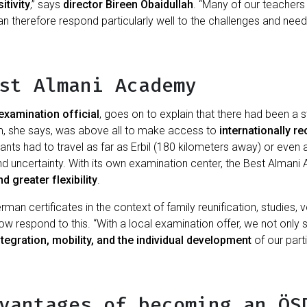
tivity
,” says
director Bireen Obaidullah
. “Many of our teachers
 therefore respond particularly well to the challenges and needs
st Almani Academy
examination official
, goes on to explain that there had been a
m, she says, was above all to make access to
internationally r
pants had to travel as far as Erbil (180 kilometers away) or ev
and uncertainty. With its own examination center, the Best Alman
d greater flexibility
.
n certificates in the context of family reunification, studies, vo
 respond to this. “With a local examination offer, we not only 
tegration, mobility, and the individual development
of our parti
vantages of becoming an ÖS