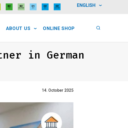
ENGLISH
ABOUT US
ONLINE SHOP
tner in German
14. October 2025