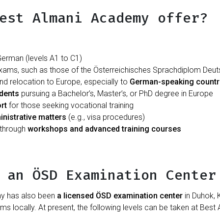
est Almani Academy offer?
erman (levels A1 to C1)
exams, such as those of the Österreichisches Sprachdiplom Deu
and relocation to Europe, especially to
German-speaking countr
udents
pursuing a Bachelor’s, Master’s, or PhD degree in Europe
rt
for those seeking vocational training
inistrative matters
(e.g., visa procedures)
 through
workshops and advanced training courses
 an ÖSD Examination Center
my has also been
a licensed ÖSD examination center
in Duhok, K
 locally. At present, the following levels can be taken at Bes