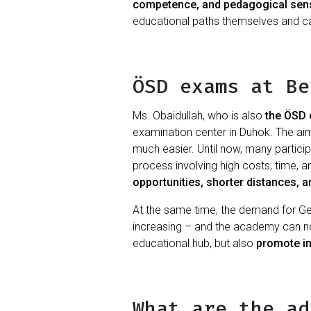
competence, and pedagogical sensi
educational paths themselves and can
ÖSD exams at Be
Ms. Obaidullah, who is also
the ÖSD 
examination center in Duhok. The ai
much easier. Until now, many partici
process involving high costs, time, 
opportunities, shorter distances, an
At the same time, the demand for Germa
increasing – and the academy can now
educational hub, but also
promote in
What are the ad