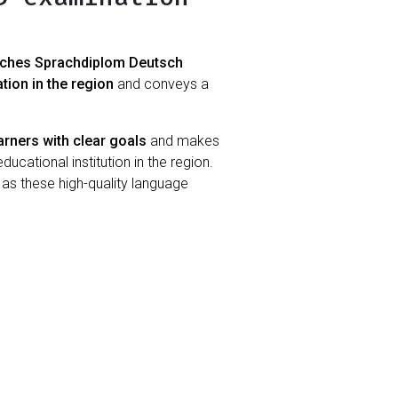
sches Sprachdiplom Deutsch
ation in the region
and conveys a
arners with clear goals
and makes
ucational institution in the region.
, as these high-quality language