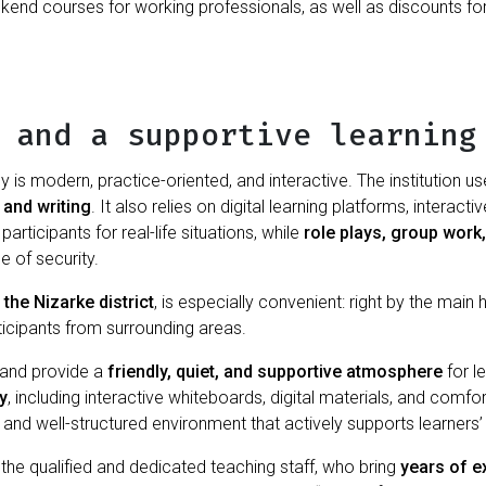
end courses for working professionals, as well as discounts for g
 and a supportive learning
 is modern, practice-oriented, and interactive. The institution
 and writing
. It also relies on digital learning platforms, interac
articipants for real-life situations, while
role plays, group work
e of security.
 the Nizarke district
, is especially convenient: right by the main
ticipants from surrounding areas.
n and provide a
friendly, quiet, and supportive atmosphere
for l
y
, including interactive whiteboards, digital materials, and comf
, and well-structured environment that actively supports learners
 the qualified and dedicated teaching staff, who bring
years of ex