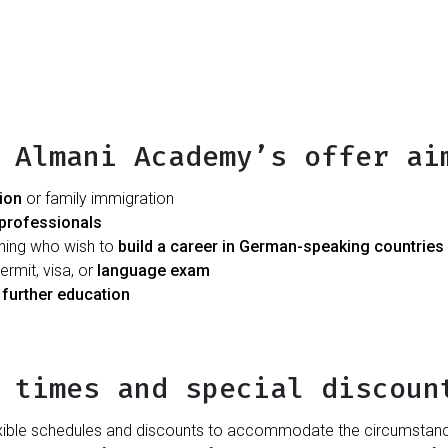
 Almani Academy’s offer ai
tion
or family immigration
professionals
ining who wish to
build a career in German-speaking countries
rmit, visa, or
language exam
d
further education
 times and special discoun
ible schedules and discounts to accommodate the circumstances