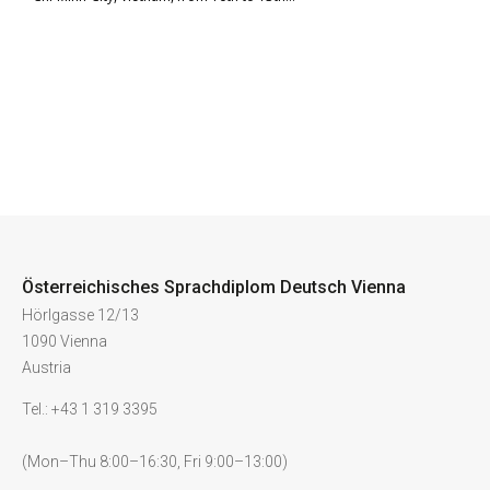
Österreichisches Sprachdiplom Deutsch Vienna
Hörlgasse 12/13
1090 Vienna
Austria
Tel.: +43 1 319 3395
(Mon–Thu 8:00–16:30, Fri 9:00–13:00)