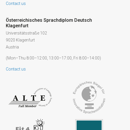
Contact us
Österreichisches Sprachdiplom Deutsch
Klagenfurt
Universitätsstraße 102
9020 Klagenfurt
Austria
(Mon–Thu 8:00–12:00, 13:00–17:00, Fri 8:00–14:00)
Contact us