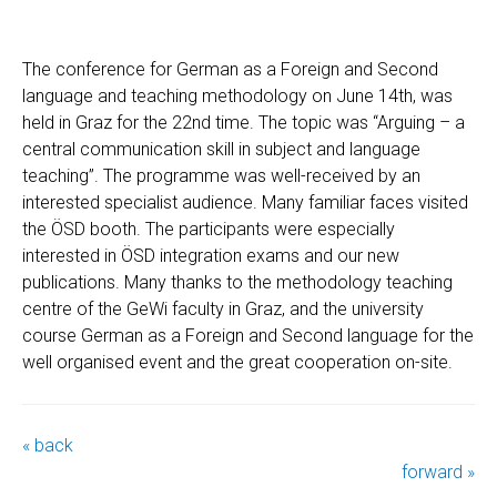
The conference for German as a Foreign and Second
language and teaching methodology on June 14th, was
held in Graz for the 22nd time. The topic was “Arguing – a
central communication skill in subject and language
teaching”. The programme was well-received by an
interested specialist audience. Many familiar faces visited
the ÖSD booth. The participants were especially
interested in ÖSD integration exams and our new
publications. Many thanks to the methodology teaching
centre of the GeWi faculty in Graz, and the university
course German as a Foreign and Second language for the
well organised event and the great cooperation on-site.
« back
forward »