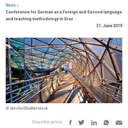
News
Conference for German as a Foreign and Second language
and teaching methodology in Graz
21. June 2019
© xbrchx/Shutterstock
Share this article: