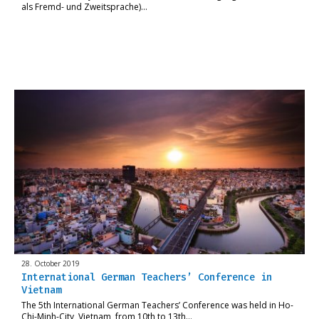
als Fremd- und Zweitsprache)…
28. October 2019
International German Teachers’ Conference in
Vietnam
The 5th International German Teachers’ Conference was held in Ho-
Chi-Minh-City, Vietnam, from 10th to 13th…