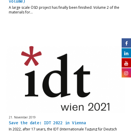
volume)
A large scale ÖSD project has finally been finished: Volume 2 of the
materials for…
21. November 2019
Save the date: IDT 2022 in Vienna
In 2022, after 17 years, the IDT (Internationale Tagung für Deutsch