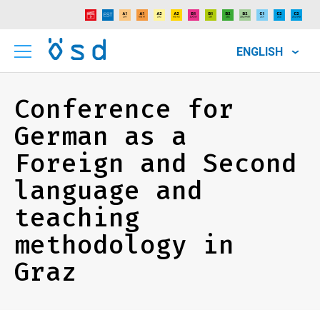
ENGLISH
Conference for
German as a
Foreign and Second
language and
teaching
methodology in
Graz