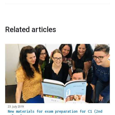
Related articles
23. July 2019
New materials for exam preparation for C1 (2nd