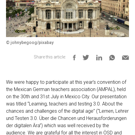
© johnybegoog/pixabay
Share this article:
We were happy to participate at this year’s convention of
the Mexican German teachers association (AMPAL), held
on the 30th and 31st July in Mexico City. Our presentation
was titled “Learning, teachers and testing 3.0. About the
chances and challenges of the digital age” (“Lernen, Lehrer
und Testen 3.0. Über die Chancen und Herausforderungen
der digitalen Ära”) which was well received by the
audience. We are grateful for all the interest in ÖSD and