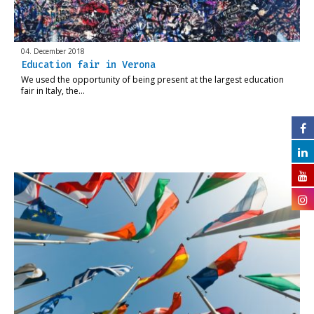
04. December 2018
Education fair in Verona
We used the opportunity of being present at the largest education
fair in Italy, the…