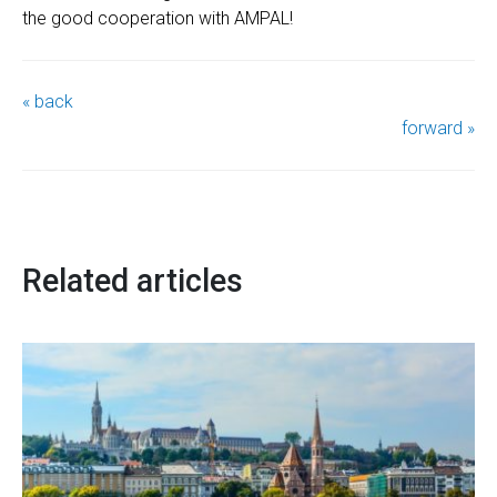
the good cooperation with AMPAL!
« back
forward »
Related articles