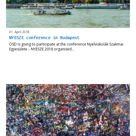
01. April 2018
NYESZE conference in Budapest
ÖSD is going to participate at the conference Nyelviskolák Szakmai
Egyesülete – NYESZE 2018 organised…