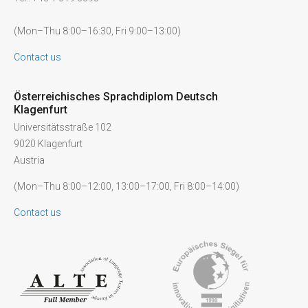
(Mon–Thu 8:00–16:30, Fri 9:00–13:00)
Contact us
Österreichisches Sprachdiplom Deutsch
Klagenfurt
Universitätsstraße 102
9020 Klagenfurt
Austria
(Mon–Thu 8:00–12:00, 13:00–17:00, Fri 8:00–14:00)
Contact us