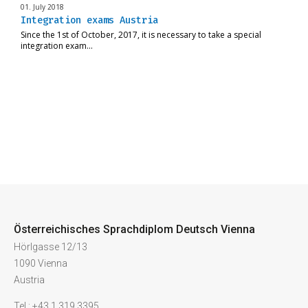
01. July 2018
Integration exams Austria
Since the 1st of October, 2017, it is necessary to take a special
integration exam…
Österreichisches Sprachdiplom Deutsch Vienna
Hörlgasse 12/13
1090 Vienna
Austria
Tel.: +43 1 319 3395