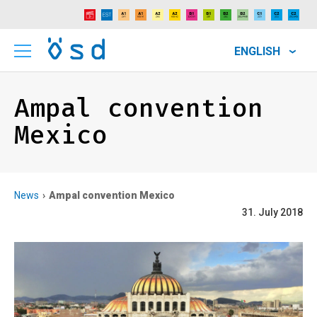
ENGLISH
Ampal convention
Mexico
News
Ampal convention Mexico
31. July 2018