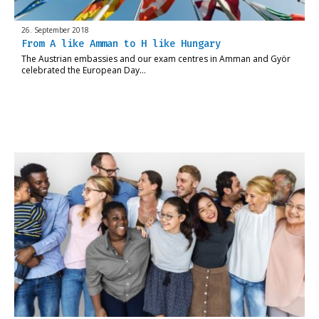
26. September 2018
From A like Amman to H like Hungary
The Austrian embassies and our exam centres in Amman and Györ
celebrated the European Day…