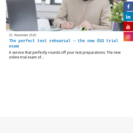
25. November 2020
The perfect test rehearsal – the new ÖSD trial
exam
A service that perfectly rounds off your test preparations: The new
online trial exam of…