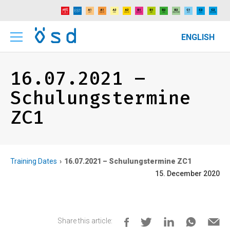
ENGLISH
16.07.2021 –
Schulungstermine
ZC1
Training Dates
16.07.2021 – Schulungstermine ZC1
15. December 2020
Share this article: