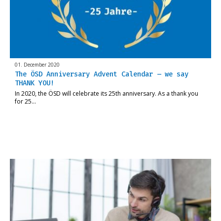
01. December 2020
The ÖSD Anniversary Advent Calendar – we say
THANK YOU!
In 2020, the ÖSD will celebrate its 25th anniversary. As a thank you
for 25…