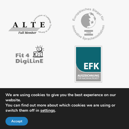
We are using cookies to give you the best experience on our
website.
Contact
Legal notice
Privacy policy
FAQs
Downloads
You can find out more about which cookies we are using or
switch them off in
settings
.
Members’ area
Accept
© 2026 ÖSD - Österreichisches Sprachdiplom Deutsch