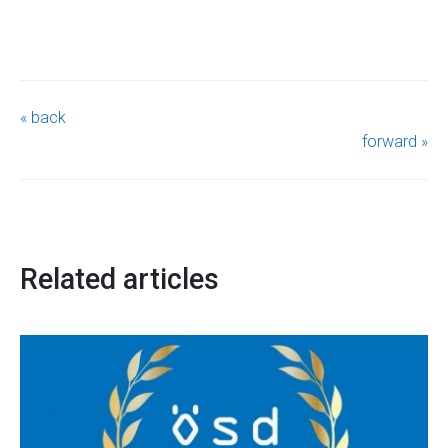
« back
forward »
Related articles