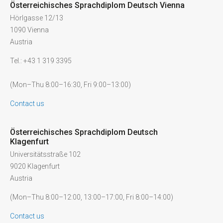
Österreichisches Sprachdiplom Deutsch Vienna
Hörlgasse 12/13
1090 Vienna
Austria
Tel.: +43 1 319 3395
(Mon–Thu 8:00–16:30, Fri 9:00–13:00)
Contact us
Österreichisches Sprachdiplom Deutsch
Klagenfurt
Universitätsstraße 102
9020 Klagenfurt
Austria
(Mon–Thu 8:00–12:00, 13:00–17:00, Fri 8:00–14:00)
Contact us