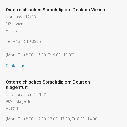
Österreichisches Sprachdiplom Deutsch Vienna
Hörlgasse 12/13
1090 Vienna
Austria
Tel.: +43 1 319 3395
(Mon–Thu 8:00–16:30, Fri 9:00–13:00)
Contact us
Österreichisches Sprachdiplom Deutsch
Klagenfurt
Universitätsstraße 102
9020 Klagenfurt
Austria
(Mon–Thu 8:00–12:00, 13:00–17:00, Fri 8:00–14:00)