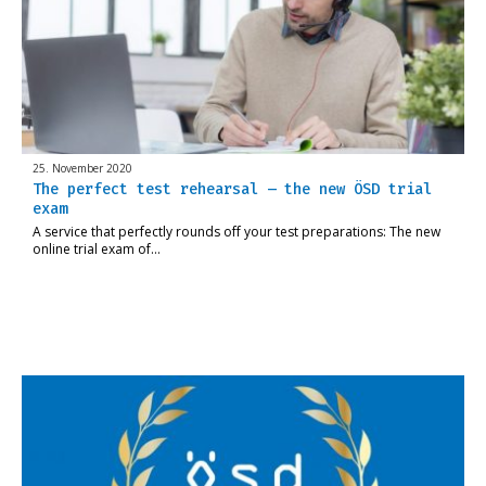
25. November 2020
The perfect test rehearsal – the new ÖSD trial
exam
A service that perfectly rounds off your test preparations: The new
online trial exam of…