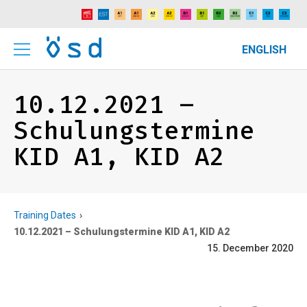
ENGLISH
10.12.2021 –
Schulungstermine
KID A1, KID A2
Training Dates
10.12.2021 – Schulungstermine KID A1, KID A2
15. December 2020