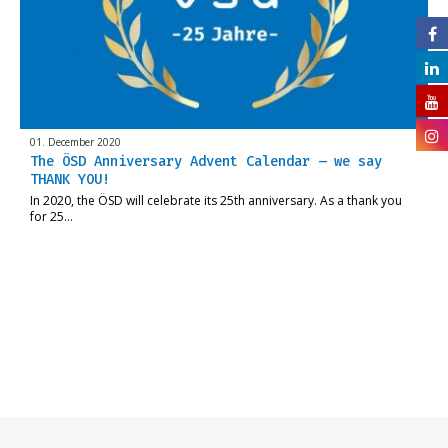
01. December 2020
The ÖSD Anniversary Advent Calendar – we say
THANK YOU!
In 2020, the ÖSD will celebrate its 25th anniversary. As a thank you
for 25…