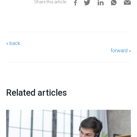
Share this article:
« back
forward »
Related articles