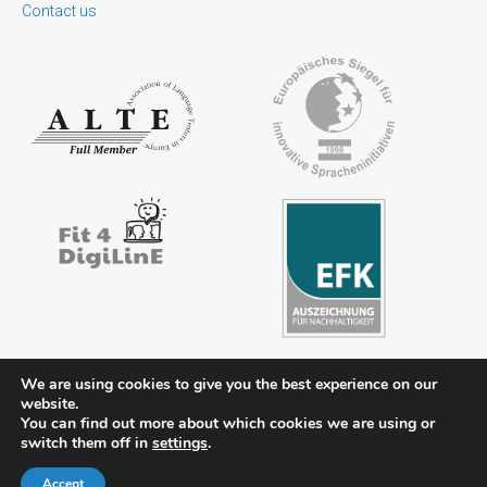
Contact us
We are using cookies to give you the best experience on our
website.
Contact
Legal notice
Privacy policy
FAQs
Downloads
You can find out more about which cookies we are using or
switch them off in
settings
.
Members’ area
Accept
© 2026 ÖSD - Österreichisches Sprachdiplom Deutsch