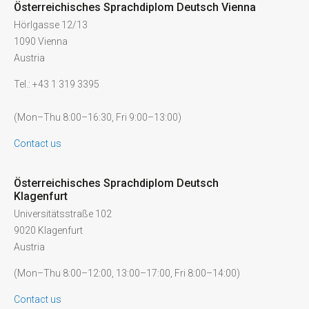
Österreichisches Sprachdiplom Deutsch Vienna
Hörlgasse 12/13
1090 Vienna
Austria
Tel.: +43 1 319 3395
(Mon–Thu 8:00–16:30, Fri 9:00–13:00)
Contact us
Österreichisches Sprachdiplom Deutsch
Klagenfurt
Universitätsstraße 102
9020 Klagenfurt
Austria
(Mon–Thu 8:00–12:00, 13:00–17:00, Fri 8:00–14:00)
Contact us