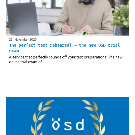
25. November 2020
The perfect test rehearsal – the new ÖSD trial
exam
A service that perfectly rounds off your test preparations: The new
online trial exam of…