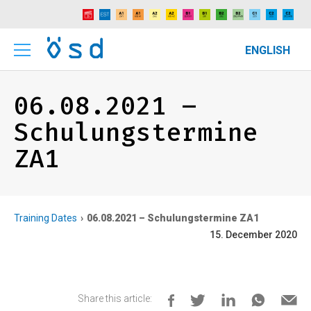
ENGLISH
06.08.2021 –
Schulungstermine
ZA1
Training Dates
06.08.2021 – Schulungstermine ZA1
15. December 2020
Share this article: