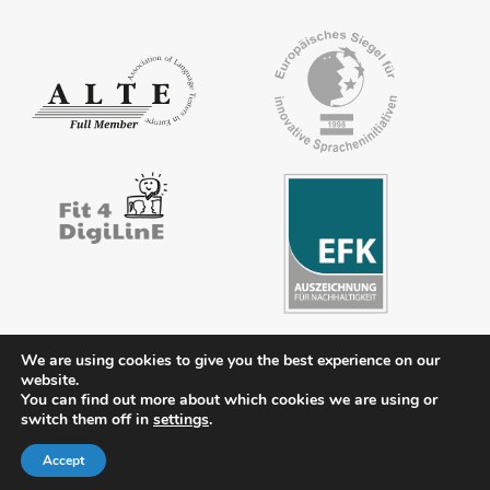
We are using cookies to give you the best experience on our
website.
Contact
Legal notice
Privacy policy
FAQs
Downloads
You can find out more about which cookies we are using or
switch them off in
settings
.
Members’ area
Accept
© 2026 ÖSD - Österreichisches Sprachdiplom Deutsch