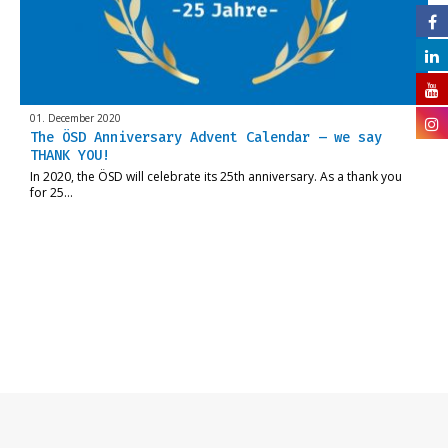
01. December 2020
The ÖSD Anniversary Advent Calendar – we say
THANK YOU!
In 2020, the ÖSD will celebrate its 25th anniversary. As a thank you
for 25…