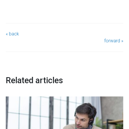
« back
forward »
Related articles