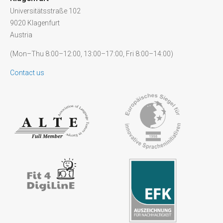
Universitätsstraße 102
9020 Klagenfurt
Austria
(Mon–Thu 8:00–12:00, 13:00–17:00, Fri 8:00–14:00)
Contact us