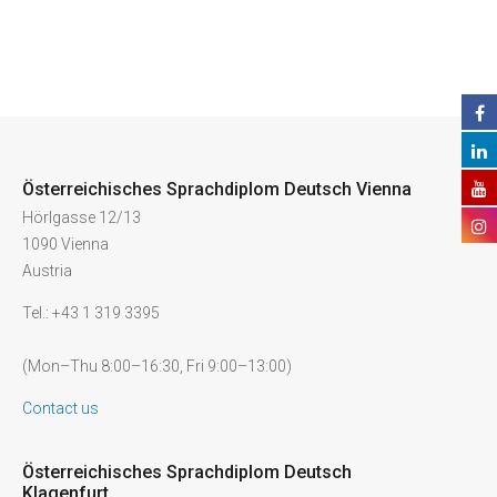
Österreichisches Sprachdiplom Deutsch Vienna
Hörlgasse 12/13
1090 Vienna
Austria
Tel.: +43 1 319 3395
(Mon–Thu 8:00–16:30, Fri 9:00–13:00)
Contact us
Österreichisches Sprachdiplom Deutsch
Klagenfurt