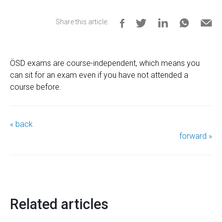
Share this article:
ÖSD exams are course-independent, which means you
can sit for an exam even if you have not attended a
course before.
« back
forward »
Related articles