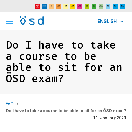
ENGLISH
Do I have to take
a course to be
able to sit for an
ÖSD exam?
FAQs
Do I have to take a course to be able to sit for an ÖSD exam?
11. January 2023