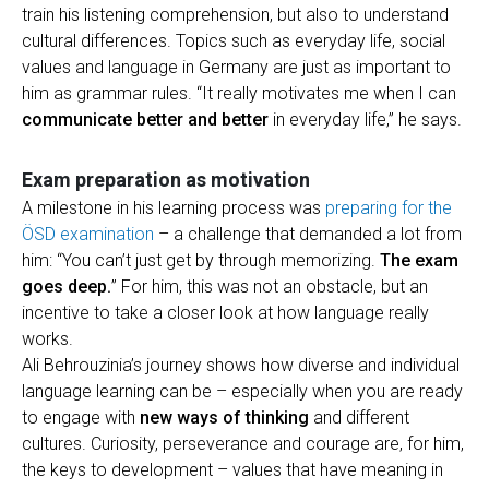
train his listening comprehension, but also to understand
cultural differences. Topics such as everyday life, social
values and language in Germany are just as important to
him as grammar rules. “It really motivates me when I can
communicate better and better
in everyday life,” he says.
Exam preparation as motivation
A milestone in his learning process was
preparing for the
ÖSD examination
– a challenge that demanded a lot from
him: “You can’t just get by through memorizing.
The exam
goes deep.
” For him, this was not an obstacle, but an
incentive to take a closer look at how language really
works.
Ali Behrouzinia’s journey shows how diverse and individual
language learning can be – especially when you are ready
to engage with
new ways of thinking
and different
cultures. Curiosity, perseverance and courage are, for him,
the keys to development – values that have meaning in