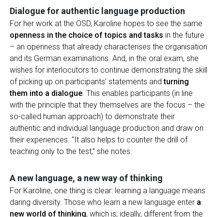
Dialogue for authentic language production
For her work at the ÖSD, Karoline hopes to see the same
openness in the choice of topics and tasks
in the future
– an openness that already characterises the organisation
and its German examinations. And, in the oral exam, she
wishes for interlocutors to continue demonstrating the skill
of picking up on participants’ statements and
turning
them into a dialogue
. This enables participants (in line
with the principle that they themselves are the focus – the
so-called human approach) to demonstrate their
authentic and individual language production and draw on
their experiences. “It also helps to counter the drill of
teaching only to the test,” she notes.
A new language, a new way of thinking
For Karoline, one thing is clear: learning a language means
daring diversity. Those who learn a new language enter
a
new world of thinking
, which is, ideally, different from the