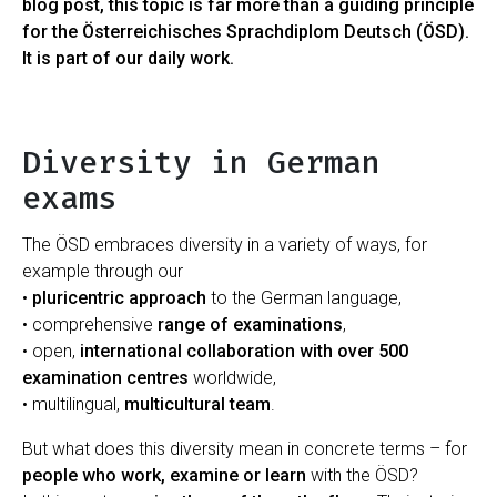
blog post, this topic is far more than a guiding principle
for the Österreichisches Sprachdiplom Deutsch (ÖSD).
It is part of our daily work.
Diversity in German
exams
The ÖSD embraces diversity in a variety of ways, for
example through our
•
pluricentric approach
to the German language,
• comprehensive
range of examinations
,
• open,
international collaboration with over 500
examination centres
worldwide,
• multilingual,
multicultural team
.
But what does this diversity mean in concrete terms – for
people who work, examine or learn
with the ÖSD?