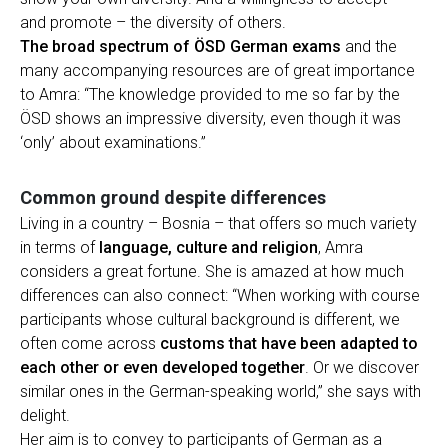
and promote – the diversity of others.
The broad spectrum of ÖSD German exams
and the
many accompanying resources are of great importance
to Amra: “The knowledge provided to me so far by the
ÖSD shows an impressive diversity, even though it was
‘only’ about examinations.”
Common ground despite differences
Living in a country – Bosnia – that offers so much variety
in terms of
language, culture and religion
, Amra
considers a great fortune. She is amazed at how much
differences can also connect: “When working with course
participants whose cultural background is different, we
often come across
customs that have been adapted to
each other or even developed together
. Or we discover
similar ones in the German-speaking world,” she says with
delight.
Her aim is to convey to participants of German as a