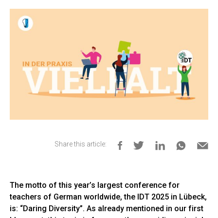
Share this article:
The motto of this year’s largest conference for
teachers of German worldwide, the IDT 2025 in Lübeck,
is: “Daring Diversity”. As already mentioned in our first