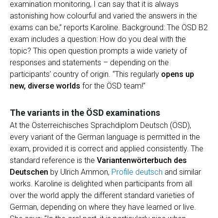
examination monitoring, I can say that it is always
astonishing how colourful and varied the answers in the
exams can be,” reports Karoline. Background: The ÖSD B2
exam includes a question: How do you deal with the
topic? This open question prompts a wide variety of
responses and statements – depending on the
participants’ country of origin. “This regularly
opens up
new, diverse worlds
for the ÖSD team!”
The variants in the ÖSD examinations
At the Österreichisches Sprachdiplom Deutsch (ÖSD),
every variant of the German language is permitted in the
exam, provided it is correct and applied consistently. The
standard reference is the
Variantenwörterbuch des
Deutschen
by Ulrich Ammon,
Profile deutsch
and similar
works. Karoline is delighted when participants from all
over the world apply the different standard varieties of
German, depending on where they have learned or live.