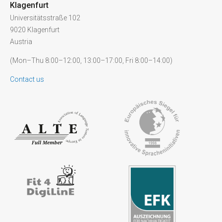
Klagenfurt
Universitätsstraße 102
9020 Klagenfurt
Austria
(Mon–Thu 8:00–12:00, 13:00–17:00, Fri 8:00–14:00)
Contact us