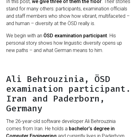
In this post,
we give three of them the floor
. Their stories
stand for many others: participants, examination officials
and staff members who show how vibrant, multifaceted –
and human – diversity at the ÖSD really is.
We begin with an
ÖSD examination participant
. His
personal story shows how linguistic diversity opens up
new paths – and what German means to him.
Ali Behrouzinia, ÖSD
examination participant.
Iran and Paderborn,
Germany
The 26-year-old software developer Ali Behrouzinia
comes from Iran. He holds a
bachelor’s degree in
Computer Engineering
and currently lives in Paderborn.