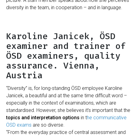
picture. A staff member speaks about how she perceives
diversity in the team, in cooperation – and in language.
Karoline Janicek, ÖSD
examiner and trainer of
ÖSD examiners, quality
assurance. Vienna,
Austria
“Diversity” is, for long-standing ÖSD employee Karoline
Janicek, a beautiful and at the same time difficult word –
especially in the context of examinations, which are
standardised. However, she believes it’s important that the
topics and interpretation options
in t
he communicative
ÖSD exams
are so diverse.
“From the everyday practice of central assessment and