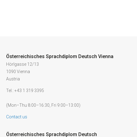
Österreichisches Sprachdiplom Deutsch Vienna
Hörlgasse 12/13
1090 Vienna
Austria
Tel.: +43 1 319 3395
(Mon–Thu 8:00–16:30, Fri 9:00–13:00)
Contact us
Österreichisches Sprachdiplom Deutsch