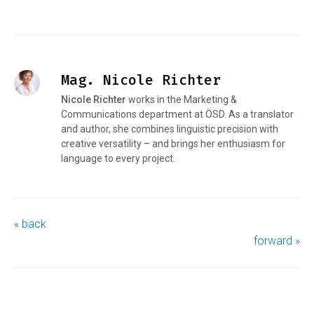
Mag. Nicole Richter
Nicole Richter
works in the Marketing &
Communications department at ÖSD. As a translator
and author, she combines linguistic precision with
creative versatility – and brings her enthusiasm for
language to every project.
« back
forward »