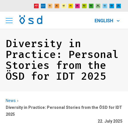
ENGLISH
Diversity in
Practice: Personal
Stories from the
ÖSD for IDT 2025
News
Diversity in Practice: Personal Stories from the ÖSD for IDT
2025
22. July 2025