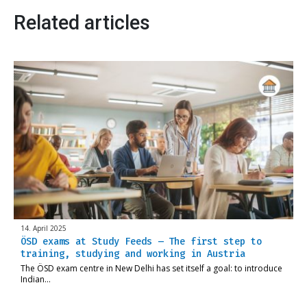
Related articles
14. April 2025
ÖSD exams at Study Feeds – The first step to
training, studying and working in Austria
The ÖSD exam centre in New Delhi has set itself a goal: to introduce
Indian…