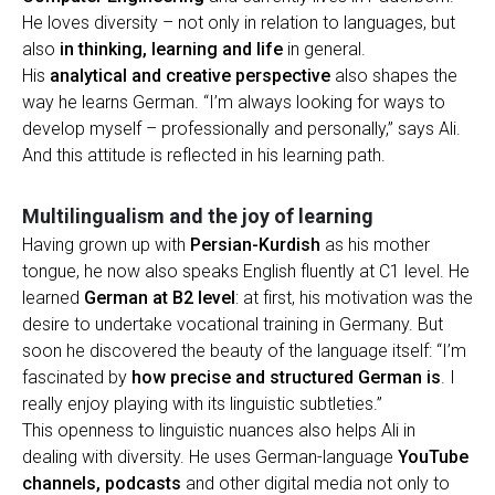
He loves diversity – not only in relation to languages, but
also
in thinking, learning and life
in general.
His
analytical and creative perspective
also shapes the
way he learns German. “I’m always looking for ways to
develop myself – professionally and personally,” says Ali.
And this attitude is reflected in his learning path.
Multilingualism and the joy of learning
Having grown up with
Persian-Kurdish
as his mother
tongue, he now also speaks English fluently at C1 level. He
learned
German at B2 level
: at first, his motivation was the
desire to undertake vocational training in Germany. But
soon he discovered the beauty of the language itself: “I’m
fascinated by
how precise and structured German is
. I
really enjoy playing with its linguistic subtleties.”
This openness to linguistic nuances also helps Ali in
dealing with diversity. He uses German-language
YouTube
channels, podcasts
and other digital media not only to