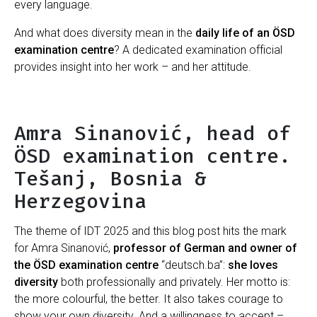
every language.
And what does diversity mean in the
daily life of an ÖSD
examination centre
? A dedicated examination official
provides insight into her work – and her attitude.
Amra Sinanović, head of
ÖSD examination centre.
Tešanj, Bosnia &
Herzegovina
The theme of IDT 2025 and this blog post hits the mark
for Amra Sinanović,
professor of German and owner of
the ÖSD examination centre
“deutsch.ba”:
she loves
diversity
both professionally and privately. Her motto is:
the more colourful, the better. It also takes courage to
show your own diversity. And a willingness to accept –