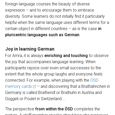
foreign language courses the beauty of diverse
expression – and to encourage them to embrace
diversity. Some learners do not initially find it particularly
helpful when the same language uses different terms for a
certain object in different countries – as is the case
in
pluricentric languages such as German
.
Joy in learning German
For Amra, it is always
enriching and touching
to observe
the joy that accompanies language learning. When
participants rejoice over even small successes to the
extent that the whole group laughs and everyone feels
connected. For example, when playing with the
ÖSD
memory cards
– and discovering that a Brathähnchen in
Germany is called Brathendl or Brathuhn in Austria and
Güggeli or Poulet in Switzerland …
The perspective
from within the ÖSD
completes the