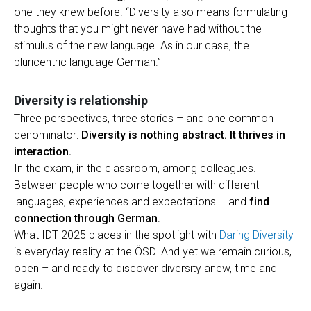
one they knew before. “Diversity also means formulating
thoughts that you might never have had without the
stimulus of the new language. As in our case, the
pluricentric language German.”
Diversity is relationship
Three perspectives, three stories – and one common
denominator:
Diversity is nothing abstract. It thrives in
interaction.
In the exam, in the classroom, among colleagues.
Between people who come together with different
languages, experiences and expectations – and
find
connection through German
.
What IDT 2025 places in the spotlight with
Daring Diversity
is everyday reality at the ÖSD. And yet we remain curious,
open – and ready to discover diversity anew, time and
again.