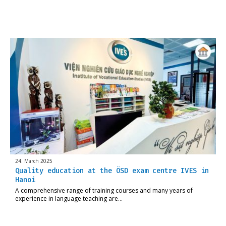
24. March 2025
Quality education at the ÖSD exam centre IVES in
Hanoi
A comprehensive range of training courses and many years of
experience in language teaching are…