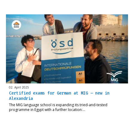
02. April 2025
Certified exams for German at MIG – new in
Alexandria
The MIG language school is expanding its tried-and-tested
programme in Egypt with a further location:…