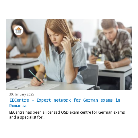
30. January 2025
EECentre – Expert network for German exams in
Romania
EECentre has been a licensed ÖSD exam centre for German exams
and a specialist for…