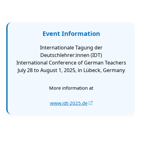
Event Information
Internationale Tagung der
Deutschlehrer:innen (IDT)
International Conference of German Teachers
July 28 to August 1, 2025, in Lübeck, Germany
More information at
www.idt-2025.de