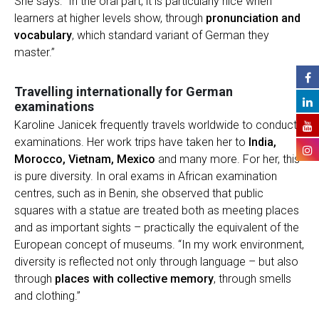
She says: “In the oral part, it is particularly nice when
learners at higher levels show, through
pronunciation and
vocabulary
, which standard variant of German they
master.”
Travelling internationally for German
examinations
Karoline Janicek frequently travels worldwide to conduct
examinations. Her work trips have taken her to
India,
Morocco, Vietnam, Mexico
and many more. For her, this
is pure diversity. In oral exams in African examination
centres, such as in Benin, she observed that public
squares with a statue are treated both as meeting places
and as important sights – practically the equivalent of the
European concept of museums. “In my work environment,
diversity is reflected not only through language – but also
through
places with collective memory
, through smells
and clothing.”