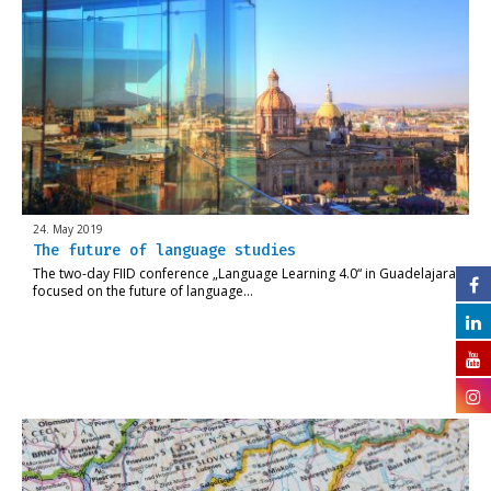
24. May 2019
The future of language studies
The two-day FIID conference „Language Learning 4.0“ in Guadelajara
focused on the future of language…