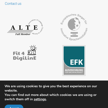
Contact us
We are using cookies to give you the best experience on our
website.
You can find out more about which cookies we are using or
Contact
Legal notice
Privacy policy
FAQs
Downloads
switch them off in
settings
.
Members’ area