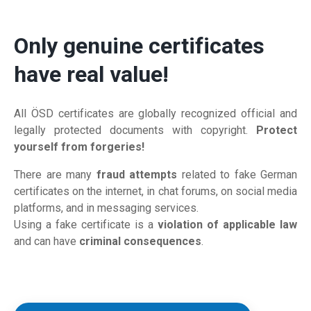
Only genuine certificates
have real value!
All ÖSD certificates are globally recognized official and
legally protected documents with copyright.
Protect
yourself from forgeries!
There are many
fraud attempts
related to fake German
certificates on the internet, in chat forums, on social media
platforms, and in messaging services.
Using a fake certificate is a
violation of applicable law
and can have
criminal consequences
.