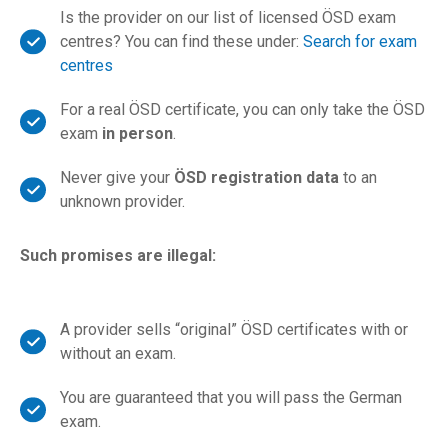
Is the provider on our list of licensed ÖSD exam
centres? You can find these under:
Search for exam
centres
For a real ÖSD certificate, you can only take the ÖSD
exam
in person
.
Never give your
ÖSD registration data
to an
unknown provider.
Such promises are illegal:
A provider sells “original” ÖSD certificates with or
without an exam.
You are guaranteed that you will pass the German
exam.