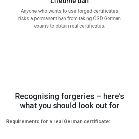
Lifetime ban
Anyone who wants to use forged certificates
risks a permanent ban from taking ÖSD German
exams to obtain real certificates.
Recognising forgeries – here's
what you should look out for
Requirements for a real German certificate: