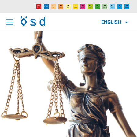
ENGLISH