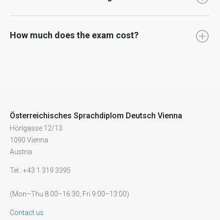
How much does the exam cost?
Österreichisches Sprachdiplom Deutsch Vienna
Hörlgasse 12/13
1090 Vienna
Austria
Tel.: +43 1 319 3395
(Mon–Thu 8:00–16:30, Fri 9:00–13:00)
Contact us