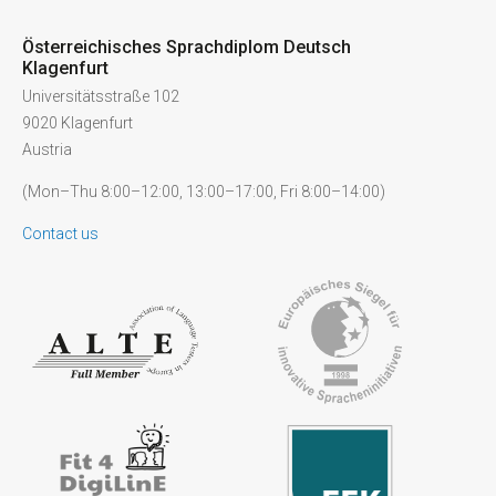
Österreichisches Sprachdiplom Deutsch
Klagenfurt
Universitätsstraße 102
9020 Klagenfurt
Austria
(Mon–Thu 8:00–12:00, 13:00–17:00, Fri 8:00–14:00)
Contact us