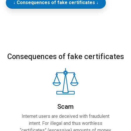
↓ Consequences of fake certificates ↓
Consequences of fake certificates
Scam
Internet users are deceived with fraudulent
intent. For illegal and thus worthless
“certificates” (excessive) amounts of money