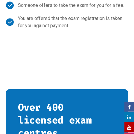
Someone offers to take the exam for you for a fee.
You are offered that the exam registration is taken
for you against payment.
Over 400
licensed exam
centres