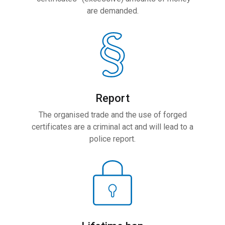
are demanded.
Report
The organised trade and the use of forged
certificates are a criminal act and will lead to a
police report.