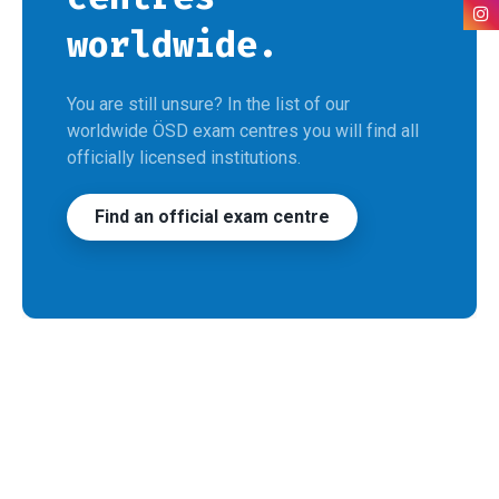
worldwide.
You are still unsure? In the list of our
worldwide ÖSD exam centres you will find all
officially licensed institutions.
Find an official exam centre