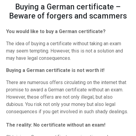
Buying a German certificate –
Beware of forgers and scammers
You would like to buy a German certificate?
The idea of buying a certificate without taking an exam
may seem tempting. However, this is not a solution and
may have legal consequences.
Buying a German certificate is not worth it!
There are numerous offers circulating on the internet that
promise to award a German certificate without an exam.
However, these offers are not only illegal, but also
dubious. You risk not only your money but also legal
consequences if you get involved in such shady dealings.
The reality: No certificate without an exam!