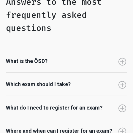
Answers to the most
frequently asked
questions
What is the ÖSD?
Which exam should I take?
What do I need to register for an exam?
Where and when can I register for an exam?