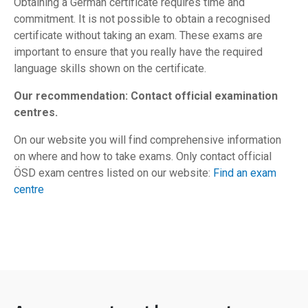
Obtaining a German certificate requires time and
commitment. It is not possible to obtain a recognised
certificate without taking an exam. These exams are
important to ensure that you really have the required
language skills shown on the certificate.
Our recommendation: Contact official examination
centres.
On our website you will find comprehensive information
on where and how to take exams. Only contact official
ÖSD exam centres listed on our website:
Find an exam
centre